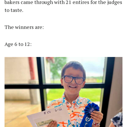
bakers came through with 21 entires for the judges
to taste.
The winners are:
Age 6 to 12: