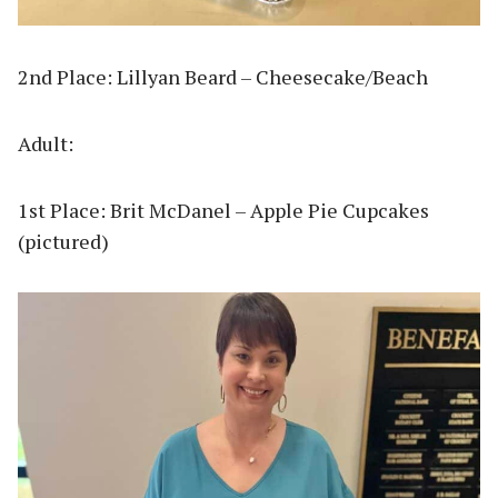
2nd Place: Lillyan Beard – Cheesecake/Beach
Adult:
1st Place: Brit McDanel – Apple Pie Cupcakes
(pictured)