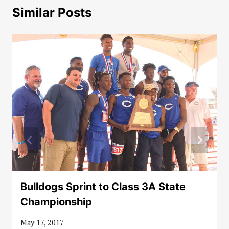
Similar Posts
Bulldogs Sprint to Class 3A State
Championship
May 17, 2017