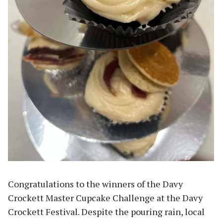
Congratulations to the winners of the Davy
Crockett Master Cupcake Challenge at the Davy
Crockett Festival. Despite the pouring rain, local