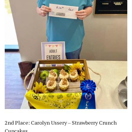
2nd Place: Carolyn Ussery – Strawberry Crunch
Cupcakes