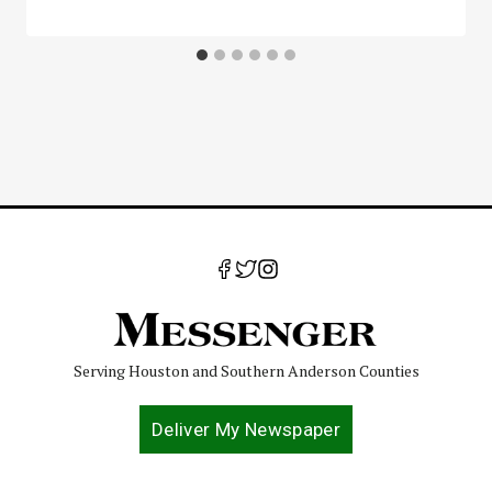
Serving Houston and Southern Anderson Counties
Deliver My Newspaper