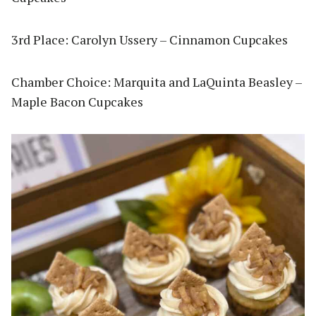
3rd Place: Carolyn Ussery – Cinnamon Cupcakes
Chamber Choice: Marquita and LaQuinta Beasley –
Maple Bacon Cupcakes