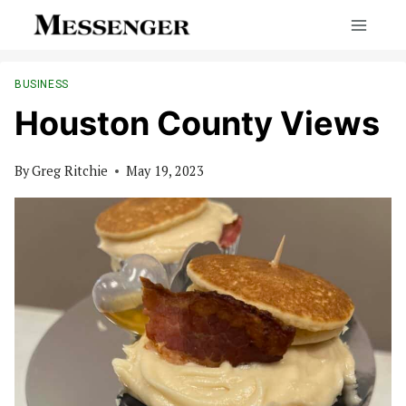
Skip
to
content
BUSINESS
Houston County Views
By
Greg Ritchie
May 19, 2023