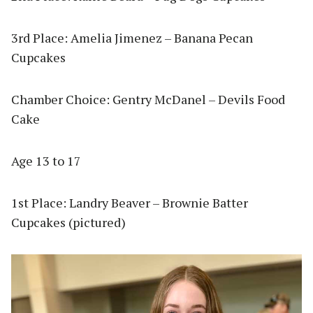
3rd Place: Amelia Jimenez – Banana Pecan
Cupcakes
Chamber Choice: Gentry McDanel – Devils Food
Cake
Age 13 to 17
1st Place: Landry Beaver – Brownie Batter
Cupcakes (pictured)