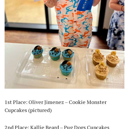
1st Place: Oliver Jimenez – Cookie Monster
Cupcakes (pictured)
2nd Place: Kallie Beard – Pug Dogs Cupcakes