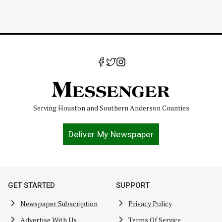
Serving Houston and Southern Anderson Counties
Deliver My Newspaper
GET STARTED
SUPPORT
Newspaper Subscription
Privacy Policy
Advertise With Us
Terms Of Service