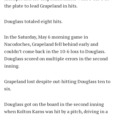
the plate to lead Grapeland in hits.
Douglass totaled eight hits.
In the Saturday, May 6 morning game in
Nacodoches, Grapeland fell behind early and
couldn’t come back in the 10-6 loss to Douglass.
Douglass scored on multiple errors in the second
inning.
Grapeland lost despite out-hitting Douglass ten to
six.
Douglass got on the board in the second inning
when Kolton Karns was hit by a pitch, driving in a