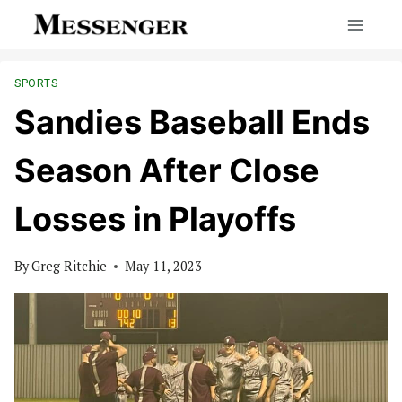
Skip
to
content
SPORTS
Sandies Baseball Ends
Season After Close
Losses in Playoffs
By
Greg Ritchie
May 11, 2023