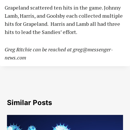
Grapeland scattered ten hits in the game. Johnny
Lamb, Harris, and Goolsby each collected multiple
hits for Grapeland. Harris and Lamb all had three
hits to lead the Sandies’ effort.
Greg Ritchie can be reached at
greg@messenger-
news.com
Similar Posts