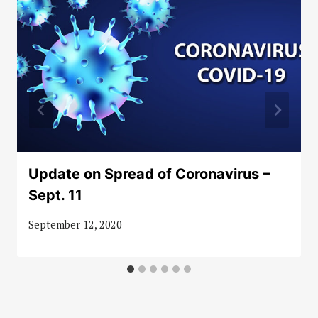
Update on Spread of Coronavirus –
Sept. 11
September 12, 2020