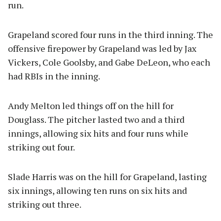
run.
Grapeland scored four runs in the third inning. The
offensive firepower by Grapeland was led by Jax
Vickers, Cole Goolsby, and Gabe DeLeon, who each
had RBIs in the inning.
Andy Melton led things off on the hill for
Douglass. The pitcher lasted two and a third
innings, allowing six hits and four runs while
striking out four.
Slade Harris was on the hill for Grapeland, lasting
six innings, allowing ten runs on six hits and
striking out three.