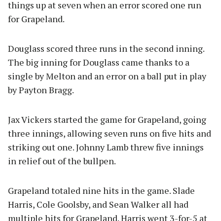
things up at seven when an error scored one run
for Grapeland.
Douglass scored three runs in the second inning.
The big inning for Douglass came thanks to a
single by Melton and an error on a ball put in play
by Payton Bragg.
Jax Vickers started the game for Grapeland, going
three innings, allowing seven runs on five hits and
striking out one. Johnny Lamb threw five innings
in relief out of the bullpen.
Grapeland totaled nine hits in the game. Slade
Harris, Cole Goolsby, and Sean Walker all had
multiple hits for Grapeland. Harris went 3-for-5 at