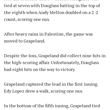
tied at seven with Douglass batting in the top of
the eighth when Andy Melton doubled on a 2-2
count, scoring one run.
After heavy rains in Palestine, the game was
moved to Grapeland.
Despite the loss, Grapeland did collect nine hits in
the high-scoring affair. Unfortunately, Douglass
had eight hits on the way to victory.
Grapeland captured the lead in the first inning.
Edy Lopez drew a walk, scoring one run.
In the bottom of the fifth inning, Grapeland tied