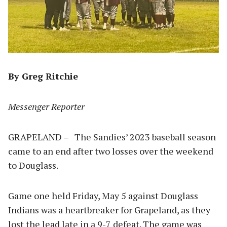
By Greg Ritchie
Messenger Reporter
GRAPELAND – The Sandies’ 2023 baseball season
came to an end after two losses over the weekend
to Douglass.
Game one held Friday, May 5 against Douglass
Indians was a heartbreaker for Grapeland, as they
lost the lead late in a 9-7 defeat. The game was