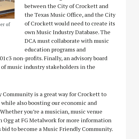
between the City of Crockett and
the Texas Music Office, and the City
of Crockett would need to create its
er of
own Music Industry Database. The
DCA must collaborate with music
education programs and
1c3 non-profits. Finally, an advisory board
 of music industry stakeholders in the
y Community is a great way for Crockett to
e while also boosting our economic and
y! Whether you’re a musician, music venue
in Ogg at FG Metalwork for more information
’s bid to become a Music Friendly Community.