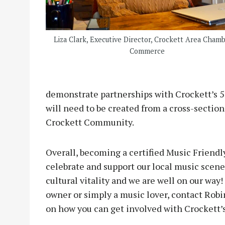
Liza Clark, Executive Director, Crockett Area Chamb
Commerce
demonstrate partnerships with Crockett’s 50
will need to be created from a cross-section
Crockett Community.
Overall, becoming a certified Music Friendl
celebrate and support our local music scen
cultural vitality and we are well on our wa
owner or simply a music lover, contact Rob
on how you can get involved with Crockett