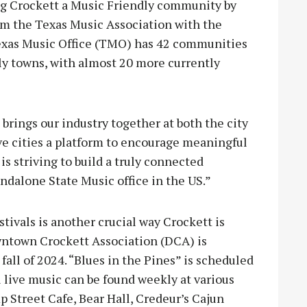
ing Crockett a Music Friendly community by
om the Texas Music Association with the
 Texas Music Office (TMO) has 42 communities
ly towns, with almost 20 more currently
ings our industry together at both the city
ive cities a platform to encourage meaningful
s striving to build a truly connected
ndalone State Music office in the US.”
ivals is another crucial way Crockett is
ntown Crockett Association (DCA) is
fall of 2024. “Blues in the Pines” is scheduled
al live music can be found weekly at various
 Street Cafe, Bear Hall, Credeur’s Cajun