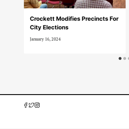
Crockett Modifies Precincts For
City Elections
January 16, 2024