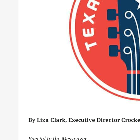
By Liza Clark, Executive Director Croc
Special to the Messenger