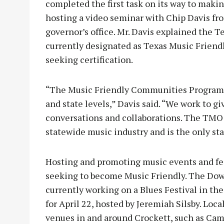
completed the first task on its way to mak
hosting a video seminar with Chip Davis fr
governor’s office. Mr. Davis explained the
currently designated as Texas Music Friend
seeking certification.
“The Music Friendly Communities Program br
and state levels,” Davis said. “We work to g
conversations and collaborations. The TMO i
statewide music industry and is the only sta
Hosting and promoting music events and fest
seeking to become Music Friendly. The Dow
currently working on a Blues Festival in the 
for April 22, hosted by Jeremiah Silsby. Loc
venues in and around Crockett, such as Camp