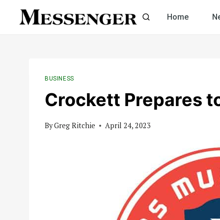
Skip
Home
N
to
content
BUSINESS
Crockett Prepares t
By
Greg Ritchie
April 24, 2023