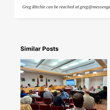
Greg Ritchie can be reached at
greg@messenge
Similar Posts