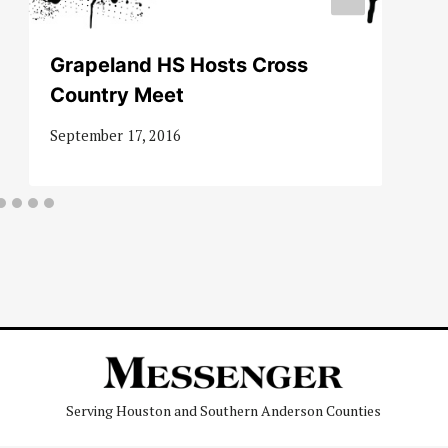
Grapeland HS Hosts Cross
Country Meet
September 17, 2016
Serving Houston and Southern Anderson Counties