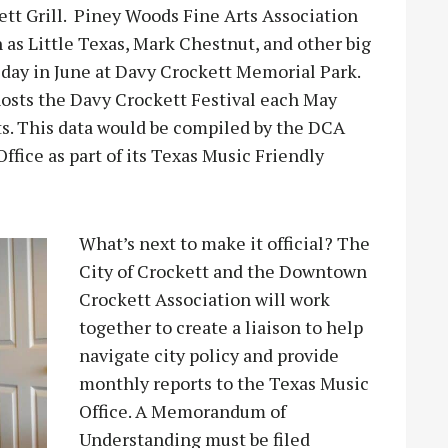
ett Grill. Piney Woods Fine Arts Association
as Little Texas, Mark Chestnut, and other big
iday in June at Davy Crockett Memorial Park.
sts the Davy Crockett Festival each May
ists. This data would be compiled by the DCA
fice as part of its Texas Music Friendly
What’s next to make it official? The
City of Crockett and the Downtown
Crockett Association will work
together to create a liaison to help
navigate city policy and provide
monthly reports to the Texas Music
Office. A Memorandum of
Understanding must be filed