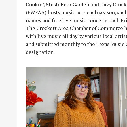
Cookin’, Stesti Beer Garden and Davy Crock
(PWFAA) hosts music acts each season, such 
names and free live music concerts each Fr
The Crockett Area Chamber of Commerce ho
with live music all day by various local art
and submitted monthly to the Texas Music Of
designation.