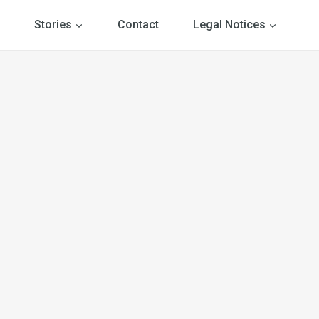
Stories
Contact
Legal Notices