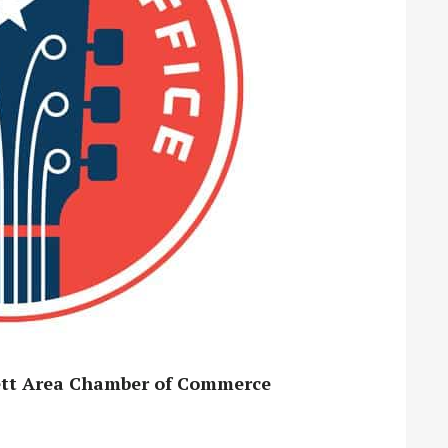
kett Area Chamber of Commerce