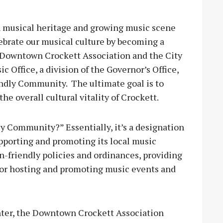
 musical heritage and growing music scene
ebrate our musical culture by becoming a
 Downtown Crockett Association and the City
 Office, a division of the Governor’s Office,
endly Community. The ultimate goal is to
e overall cultural vitality of Crockett.
ly Community?” Essentially, it’s a designation
porting and promoting its local music
n-friendly policies and ordinances, providing
 or hosting and promoting music events and
enter, the Downtown Crockett Association