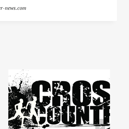
r-news.com