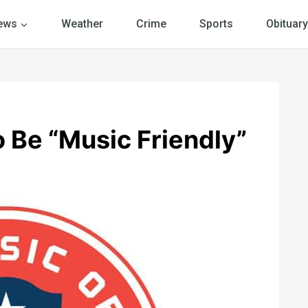
ews
Weather
Crime
Sports
Obituary
o Be “Music Friendly”