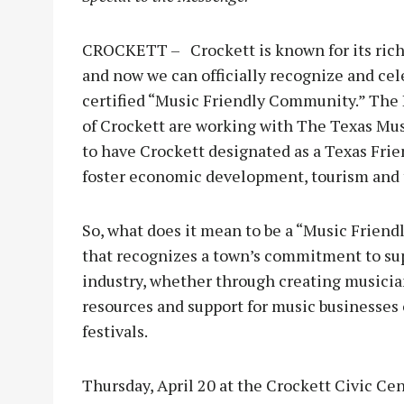
CROCKETT – Crockett is known for its rich
and now we can officially recognize and cel
certified “Music Friendly Community.” The
of Crockett are working with The Texas Music
to have Crockett designated as a Texas Fri
foster economic development, tourism and th
So, what does it mean to be a “Music Friend
that recognizes a town’s commitment to sup
industry, whether through creating musicia
resources and support for music businesses
festivals.
Thursday, April 20 at the Crockett Civic C