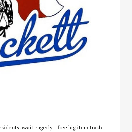
idents await eagerly – free big item trash