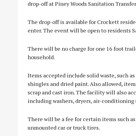
drop-off at Piney Woods Sanitation Transfer
The drop-off is available for Crockett reside
enter. The event will be open to residents S
There will be no charge for one 16 foot trail
household.
Items accepted include solid waste, such as
shingles and dried paint. Also allowed, item
scrap and cast iron. The facility will also a
including washers, dryers, air-conditioning
There will be a fee for certain items such a
unmounted car or truck tires.