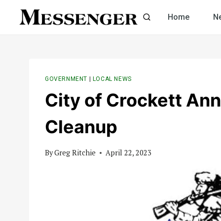
Skip
Home
N
to
content
GOVERNMENT
|
LOCAL NEWS
City of Crockett An
Cleanup
By
Greg Ritchie
April 22, 2023