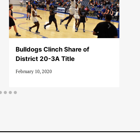
Bulldogs Clinch Share of
District 20-3A Title
February 10, 2020