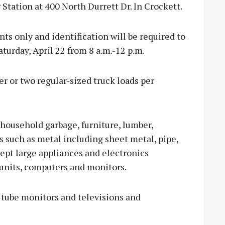
 Station at 400 North Durrett Dr. In Crockett.
nts only and identification will be required to
aturday, April 22 from 8 a.m.-12 p.m.
er or two regular-sized truck loads per
 household garbage, furniture, lumber,
s such as metal including sheet metal, pipe,
ccept large appliances and electronics
 units, computers and monitors.
s tube monitors and televisions and