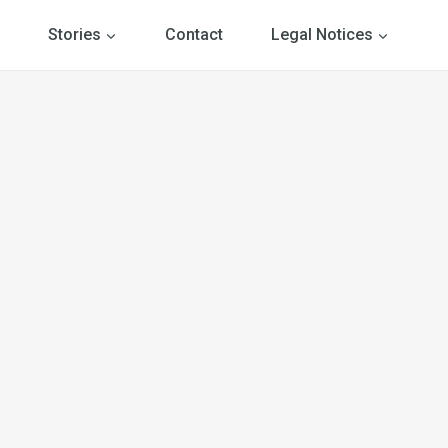
Stories
Contact
Legal Notices