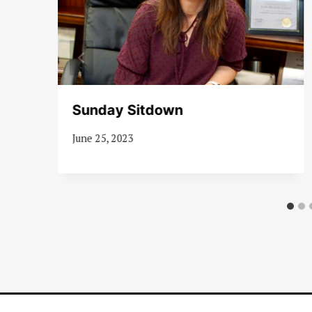
Sunday Sitdown
June 25, 2023