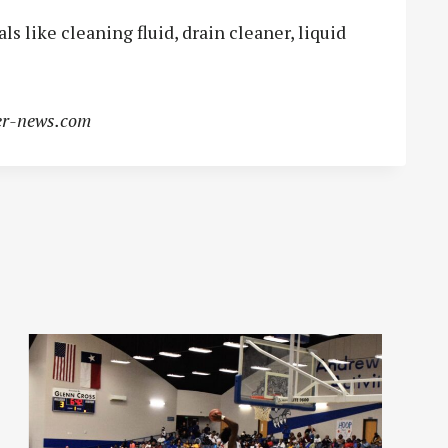
 like cleaning fluid, drain cleaner, liquid
r-news.com