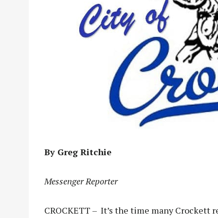
By Greg Ritchie
Messenger Reporter
CROCKETT – It’s the time many Crockett res