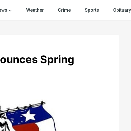
ews
Weather
Crime
Sports
Obituary
nounces Spring