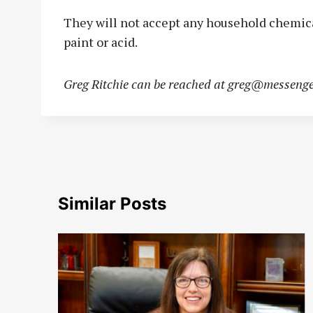
They will not accept any household chemicals
paint or acid.
Greg Ritchie can be reached at
greg@messenge
Similar Posts