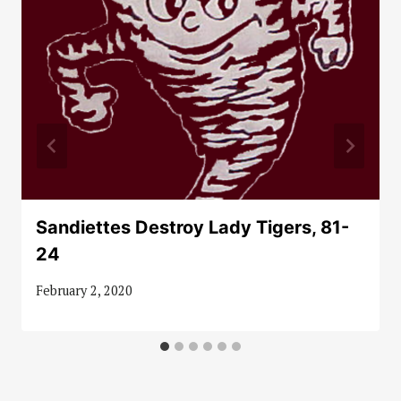
Sandiettes Destroy Lady Tigers, 81-
24
February 2, 2020