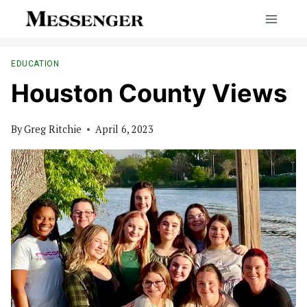
Skip
to
content
EDUCATION
Houston County Views
By
Greg Ritchie
April 6, 2023