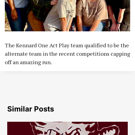
The Kennard One Act Play team qualified to be the
alternate team in the recent competitions capping
off an amazing run.
Similar Posts