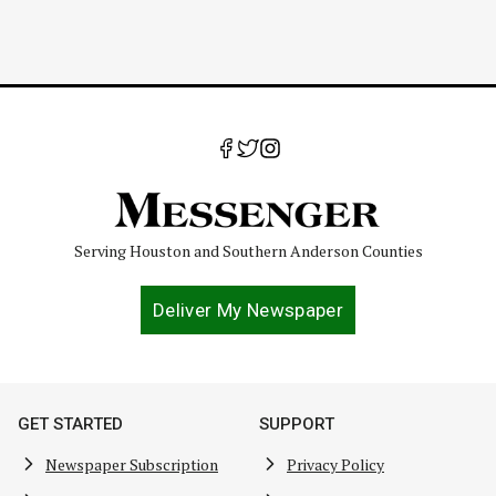
Serving Houston and Southern Anderson Counties
Deliver My Newspaper
GET STARTED
SUPPORT
Newspaper Subscription
Privacy Policy