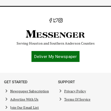
Serving Houston and Southern Anderson Counties
Deliver My Newspaper
GET STARTED
SUPPORT
Newspaper Subscription
Privacy Policy
Advertise With Us
Terms Of Service
Join Our Email List