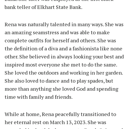
bank teller of Elkhart State Bank.
Rena was naturally talented in many ways. She was
an amazing seamstress and was able to make
complete outfits for herself and others. She was
the definition of a diva and a fashionista like none
other. She believed in always looking your best and
inspired most everyone she met to do the same.
She loved the outdoors and working in her garden.
She also loved to dance and to play spades, but
more than anything she loved God and spending
time with family and friends.
While at home, Rena peacefully transitioned to
her eternal rest on March 13, 2023. She was