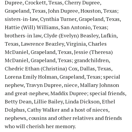
Dupree, Crockett, Texas, Cherry Dupree,
Grapeland, Texas, John Dupree, Houston, Texas;
sisters-in-law, Cynthia Turner, Grapeland, Texas,
Hattie (Will) Williams, San Antonio, Texas;
brothers-in law, Clyde (Evelyn) Beasley, Lufkin,
Texas, Lawrence Beazley, Virginia, Charles
McDaniel, Grapeland, Texas, Jessie (Theresa)
McDaniel, Grapeland, Texas; grandchildren,
Chedric Ethan (Christina) Cox, Dallas, Texas,
Lorena Emily Holman, Grapeland, Texas; special
nephew, Travyn Dupree, niece, Mallary Johnson
and great-nephew, Maddix Dupree; special friends,
Betty Dean, Lillie Bailey, Linda Dickson, Ethel
Dolphus, Cathy Walker and a host of nieces,
nephews, cousins and other relatives and friends
who will cherish her memory.