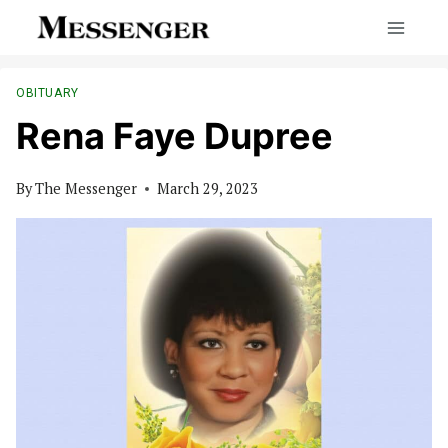
Skip
to
content
OBITUARY
Rena Faye Dupree
By
The Messenger
March 29, 2023