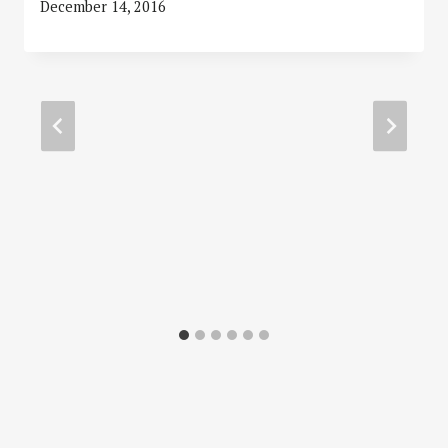
December 14, 2016