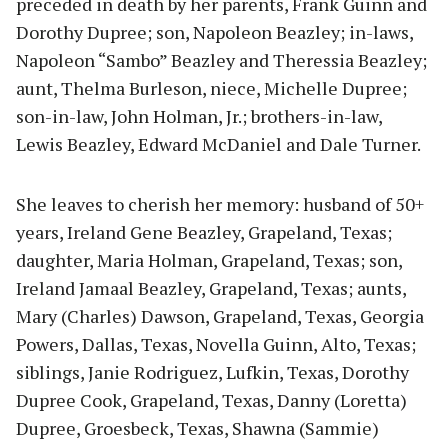
preceded in death by her parents, Frank Guinn and
Dorothy Dupree; son, Napoleon Beazley; in-laws,
Napoleon “Sambo” Beazley and Theressia Beazley;
aunt, Thelma Burleson, niece, Michelle Dupree;
son-in-law, John Holman, Jr.; brothers-in-law,
Lewis Beazley, Edward McDaniel and Dale Turner.
She leaves to cherish her memory: husband of 50+
years, Ireland Gene Beazley, Grapeland, Texas;
daughter, Maria Holman, Grapeland, Texas; son,
Ireland Jamaal Beazley, Grapeland, Texas; aunts,
Mary (Charles) Dawson, Grapeland, Texas, Georgia
Powers, Dallas, Texas, Novella Guinn, Alto, Texas;
siblings, Janie Rodriguez, Lufkin, Texas, Dorothy
Dupree Cook, Grapeland, Texas, Danny (Loretta)
Dupree, Groesbeck, Texas, Shawna (Sammie)