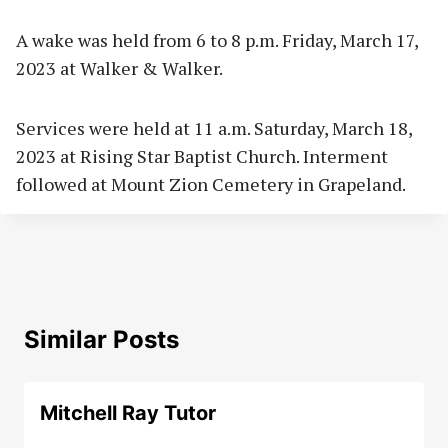
A wake was held from 6 to 8 p.m. Friday, March 17,
2023 at Walker & Walker.
Services were held at 11 a.m. Saturday, March 18,
2023 at Rising Star Baptist Church. Interment
followed at Mount Zion Cemetery in Grapeland.
Similar Posts
Mitchell Ray Tutor