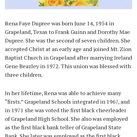
Rena Faye Dupree was born June 14, 1954 in
Grapeland, Texas to Frank Guinn and Dorothy Mae
Dupree. She was the second of seven children. She
accepted Christ at an early age and joined Mt. Zion
Baptist Church in Grapeland after marrying Ireland
Gene Beazley in 1972. This union was blessed with
three children.
In her lifetime, Rena was able to achieve many
“firsts.” Grapeland Schools integrated in 1967, and
in 1971 she was voted the first black cheerleader
of Grapeland High School. She also was employed
as the first black bank teller of Grapeland State
Bank. She later was employed as the first black