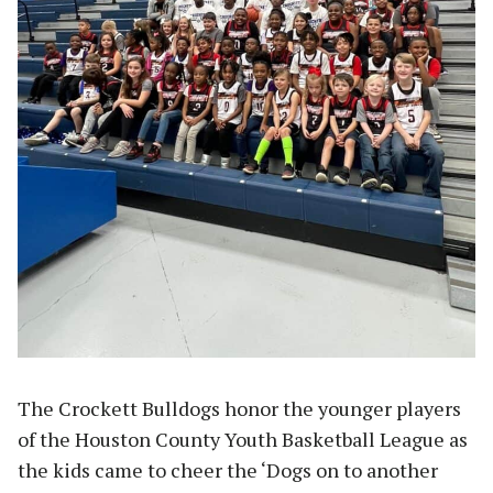
The Crockett Bulldogs honor the younger players
of the Houston County Youth Basketball League as
the kids came to cheer the ‘Dogs on to another