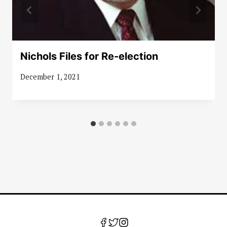
Nichols Files for Re-election
December 1, 2021