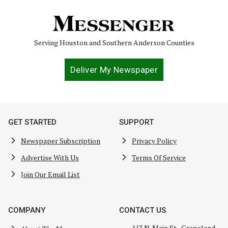
Serving Houston and Southern Anderson Counties
Deliver My Newspaper
GET STARTED
SUPPORT
Newspaper Subscription
Privacy Policy
Advertise With Us
Terms Of Service
Join Our Email List
COMPANY
CONTACT US
113 N. Main St., Grapeland,