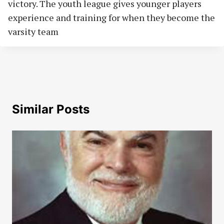
victory. The youth league gives younger players
experience and training for when they become the
varsity team
Similar Posts