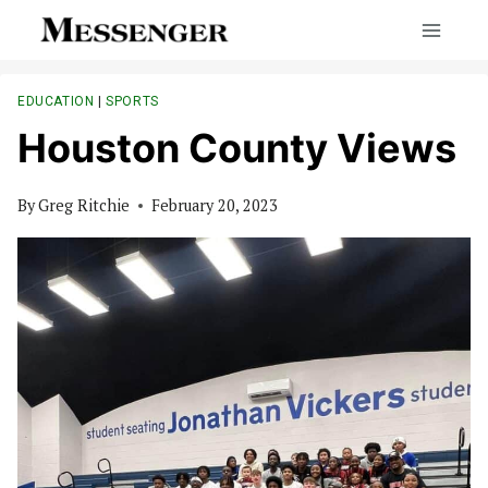
Skip
to
content
EDUCATION
|
SPORTS
Houston County Views
By
Greg Ritchie
February 20, 2023