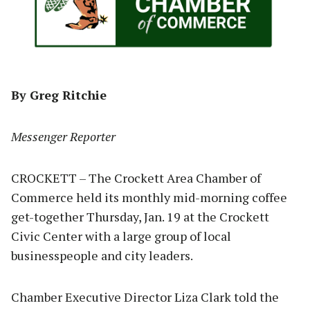
By Greg Ritchie
Messenger Reporter
CROCKETT – The Crockett Area Chamber of
Commerce held its monthly mid-morning coffee
get-together Thursday, Jan. 19 at the Crockett
Civic Center with a large group of local
businesspeople and city leaders.
Chamber Executive Director Liza Clark told the