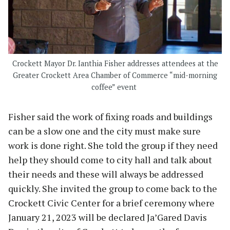
Crockett Mayor Dr. Ianthia Fisher addresses attendees at the
Greater Crockett Area Chamber of Commerce “mid-morning
coffee” event
Fisher said the work of fixing roads and buildings
can be a slow one and the city must make sure
work is done right. She told the group if they need
help they should come to city hall and talk about
their needs and these will always be addressed
quickly. She invited the group to come back to the
Crockett Civic Center for a brief ceremony where
January 21, 2023 will be declared Ja’Gared Davis