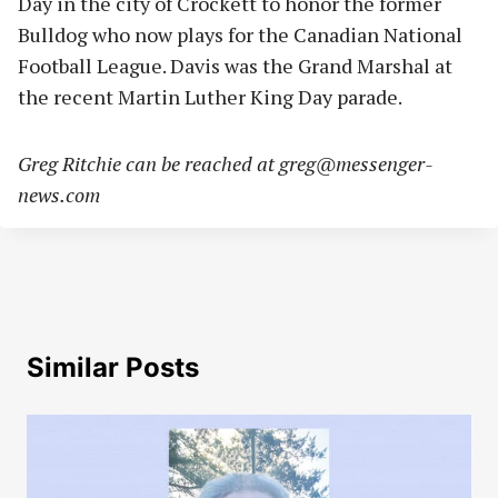
Day in the city of Crockett to honor the former
Bulldog who now plays for the Canadian National
Football League. Davis was the Grand Marshal at
the recent Martin Luther King Day parade.
Greg Ritchie can be reached at
greg@messenger-
news.com
Similar Posts