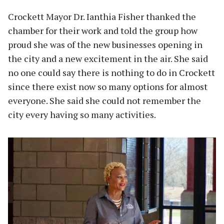
Crockett Mayor Dr. Ianthia Fisher thanked the
chamber for their work and told the group how
proud she was of the new businesses opening in
the city and a new excitement in the air. She said
no one could say there is nothing to do in Crockett
since there exist now so many options for almost
everyone. She said she could not remember the
city every having so many activities.