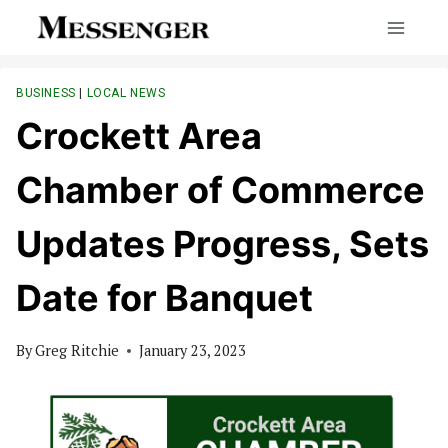
Skip
to
content
BUSINESS
|
LOCAL NEWS
Crockett Area
Chamber of Commerce
Updates Progress, Sets
Date for Banquet
By
Greg Ritchie
January 23, 2023