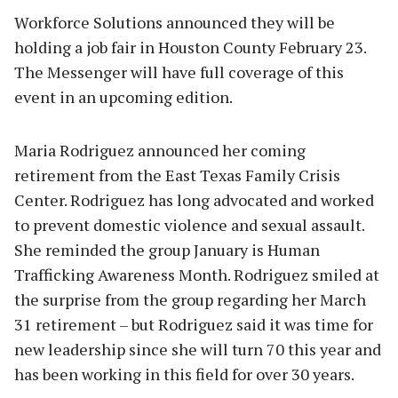
Workforce Solutions announced they will be
holding a job fair in Houston County February 23.
The Messenger will have full coverage of this
event in an upcoming edition.
Maria Rodriguez announced her coming
retirement from the East Texas Family Crisis
Center. Rodriguez has long advocated and worked
to prevent domestic violence and sexual assault.
She reminded the group January is Human
Trafficking Awareness Month. Rodriguez smiled at
the surprise from the group regarding her March
31 retirement – but Rodriguez said it was time for
new leadership since she will turn 70 this year and
has been working in this field for over 30 years.