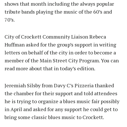
shows that month including the always popular
tribute bands playing the music of the 60’s and
70’s.
City of Crockett Community Liaison Rebeca
Huffman asked for the group’s support in writing
letters on behalf of the city in order to become a
member of the Main Street City Program. You can
read more about that in today’s edition.
Jeremiah Silsby from Davy C’s Pizzeria thanked
the chamber for their support and told attendees
he is trying to organize a blues music fair possibly
in April and asked for any support he could get to
bring some classic blues music to Crockett.