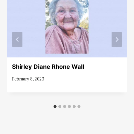
Shirley Diane Rhone Wall
February 8, 2023