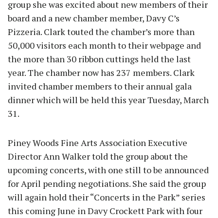
group she was excited about new members of their
board and a new chamber member, Davy C’s
Pizzeria. Clark touted the chamber’s more than
50,000 visitors each month to their webpage and
the more than 30 ribbon cuttings held the last
year. The chamber now has 237 members. Clark
invited chamber members to their annual gala
dinner which will be held this year Tuesday, March
31.
Piney Woods Fine Arts Association Executive
Director Ann Walker told the group about the
upcoming concerts, with one still to be announced
for April pending negotiations. She said the group
will again hold their “Concerts in the Park” series
this coming June in Davy Crockett Park with four