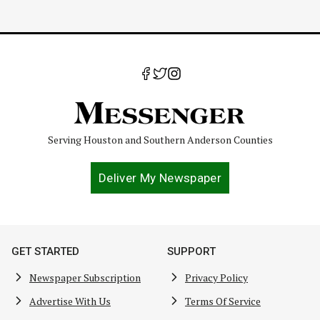
Serving Houston and Southern Anderson Counties
Deliver My Newspaper
GET STARTED
SUPPORT
Newspaper Subscription
Privacy Policy
Advertise With Us
Terms Of Service