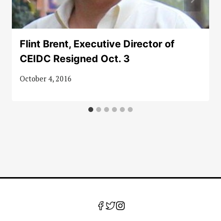
Flint Brent, Executive Director of
CEIDC Resigned Oct. 3
October 4, 2016