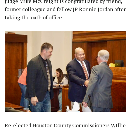
Judge Mike McCreight is congratulated by friend,
former colleague and fellow JP Ronnie Jordan after
taking the oath of office.
Re-elected Houston County Commissioners WIllie