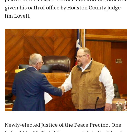
given his oath of office by Houston County Judge
Jim Lovell.
Newly-elected Justice of the Peace Precinct One