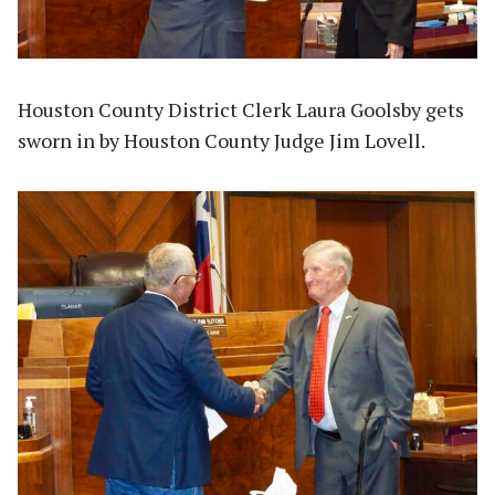
Houston County District Clerk Laura Goolsby gets
sworn in by Houston County Judge Jim Lovell.