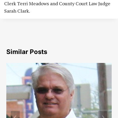
Clerk Terri Meadows and County Court Law Judge
Sarah Clark.
Similar Posts