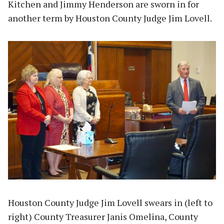
Kitchen and Jimmy Henderson are sworn in for
another term by Houston County Judge Jim Lovell.
Houston County Judge Jim Lovell swears in (left to
right) County Treasurer Janis Omelina, County