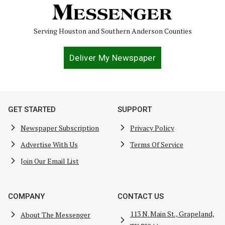
Serving Houston and Southern Anderson Counties
Deliver My Newspaper
GET STARTED
SUPPORT
Newspaper Subscription
Privacy Policy
Advertise With Us
Terms Of Service
Join Our Email List
COMPANY
CONTACT US
113 N. Main St., Grapeland,
About The Messenger