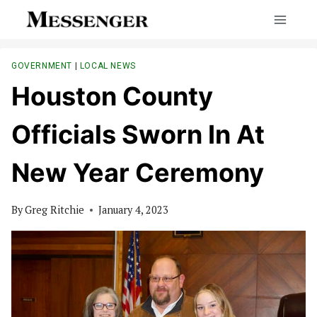
Skip
to
content
GOVERNMENT
|
LOCAL NEWS
Houston County
Officials Sworn In At
New Year Ceremony
By
Greg Ritchie
January 4, 2023