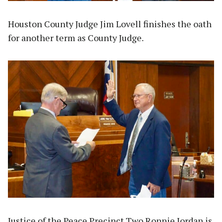
Houston County Judge Jim Lovell finishes the oath
for another term as County Judge.
Justice of the Peace Precinct Two Ronnie Jordan is