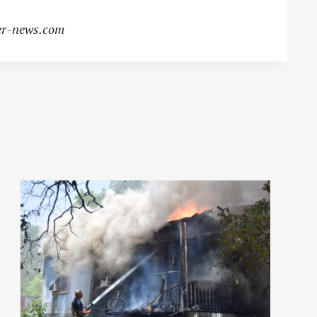
r-news.com