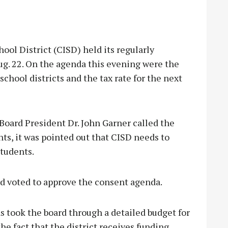
l District (CISD) held its regularly
g. 22. On the agenda this evening were the
chool districts and the tax rate for the next
 Board President Dr. John Garner called the
ts, it was pointed out that CISD needs to
students.
d voted to approve the consent agenda.
 took the board through a detailed budget for
he fact that the district receives funding