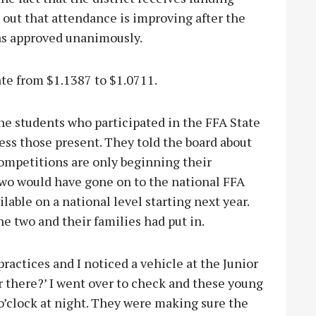
 out that attendance is improving after the
as approved unanimously.
ate from $1.1387 to $1.0711.
e students who participated in the FFA State
ss those present. They told the board about
competitions are only beginning their
two would have gone on to the national FFA
lable on a national level starting next year.
he two and their families had put in.
practices and I noticed a vehicle at the Junior
r there?’ I went over to check and these young
o’clock at night. They were making sure the