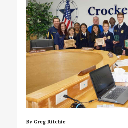
By Greg Ritchie