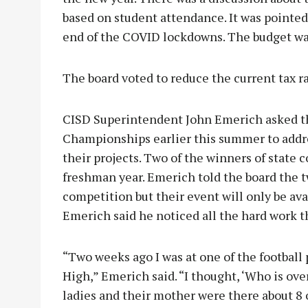
based on student attendance. It was pointed
end of the COVID lockdowns. The budget w
The board voted to reduce the current tax r
CISD Superintendent John Emerich asked th
Championships earlier this summer to addre
their projects. Two of the winners of state 
freshman year. Emerich told the board the 
competition but their event will only be avai
Emerich said he noticed all the hard work t
“Two weeks ago I was at one of the football 
High,” Emerich said. “I thought, ‘Who is ove
ladies and their mother were there about 8 