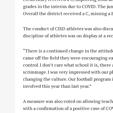
grades in the interim due to COVID. The jun
Overall the district received a C, missing a 
The conduct of CISD athletes was also disc
discipline of athletes was on display at a r
“There is a continued change in the attitud
came off the field they were encouraging ea
control. I don’t care what school it is, ther
scrimmage. I was very impressed with our pl
changing the culture. Our football program
involved this year than last year.”
A measure was also voted on allowing teache
with a confirmation of a positive case of C