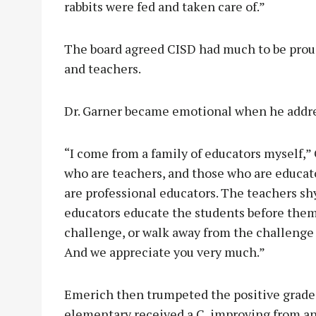
rabbits were fed and taken care of.”
The board agreed CISD had much to be proud
and teachers.
Dr. Garner became emotional when he addre
“I come from a family of educators myself,”
who are teachers, and those who are educat
are professional educators. The teachers sh
educators educate the students before the
challenge, or walk away from the challenge 
And we appreciate you very much.”
Emerich then trumpeted the positive grades 
elementary received a C, improving from an