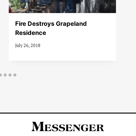
Fire Destroys Grapeland
Residence
July 26, 2018