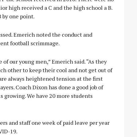
ior high received a C and the high school a B.
B by one point.
ussed. Emerich noted the conduct and
ecent football scrimmage.
e of our young men,” Emerich said. “As they
ch other to keep their cool and not get out of
e are always heightened tension at the first
ayers. Coach Dixon has done a good job of
 is growing. We have 20 more students
rs and staff one week of paid leave per year
OVID-19.