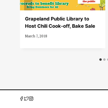
r
Grapeland Public Library to
Host Chili Cook-off, Bake Sale
y
March 7, 2018