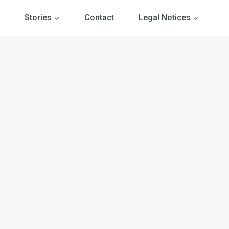
Stories
Contact
Legal Notices