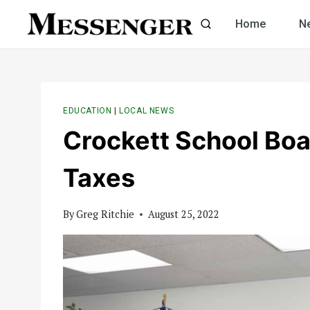
Skip
Home
N
to
content
EDUCATION
|
LOCAL NEWS
Crockett School Boa
Taxes
By
Greg Ritchie
August 25, 2022