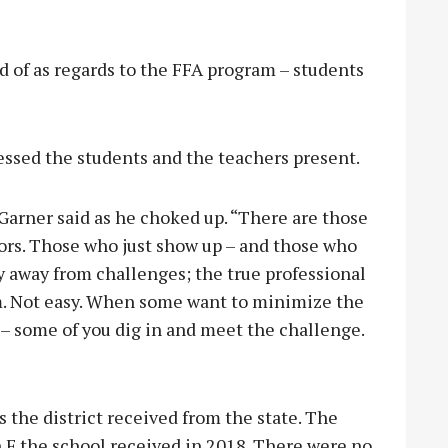
 of as regards to the FFA program – students
ssed the students and the teachers present.
 Garner said as he choked up. “There are those
ors. Those who just show up – and those who
y away from challenges; the true professional
m. Not easy. When some want to minimize the
– some of you dig in and meet the challenge.
the district received from the state. The
 F the school received in 2018. There were no