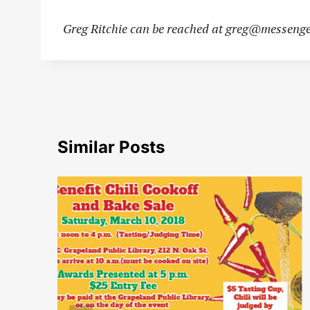
Greg Ritchie can be reached at
greg@messenge
Similar Posts