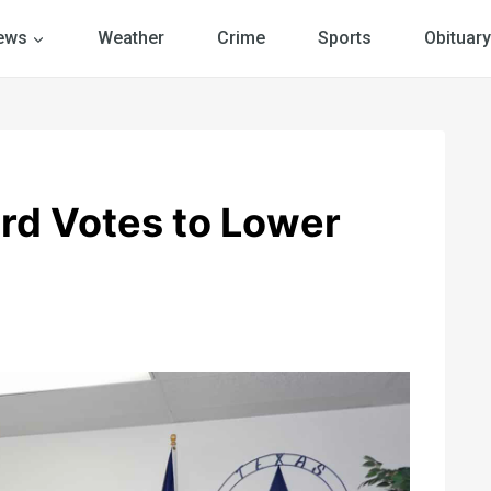
ews
Weather
Crime
Sports
Obituary
rd Votes to Lower