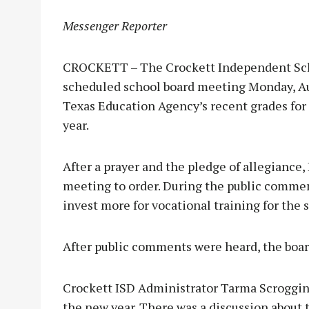
Messenger Reporter
CROCKETT – The Crockett Independent Schoo
scheduled school board meeting Monday, Au
Texas Education Agency’s recent grades for s
year.
After a prayer and the pledge of allegiance,
meeting to order. During the public commen
invest more for vocational training for the 
After public comments were heard, the boar
Crockett ISD Administrator Tarma Scroggins
the new year. There was a discussion about t