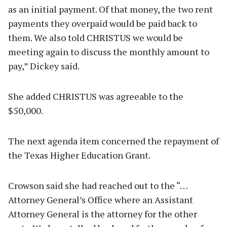
as an initial payment. Of that money, the two rent
payments they overpaid would be paid back to
them. We also told CHRISTUS we would be
meeting again to discuss the monthly amount to
pay,” Dickey said.
She added CHRISTUS was agreeable to the
$50,000.
The next agenda item concerned the repayment of
the Texas Higher Education Grant.
Crowson said she had reached out to the “…
Attorney General’s Office where an Assistant
Attorney General is the attorney for the other