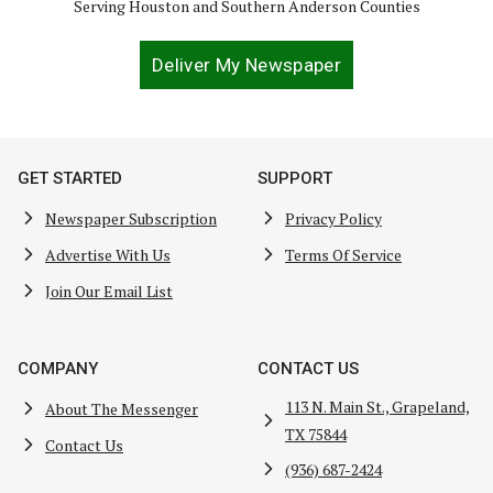
Serving Houston and Southern Anderson Counties
Deliver My Newspaper
GET STARTED
SUPPORT
Newspaper Subscription
Privacy Policy
Advertise With Us
Terms Of Service
Join Our Email List
COMPANY
CONTACT US
113 N. Main St., Grapeland,
About The Messenger
TX 75844
Contact Us
(936) 687-2424