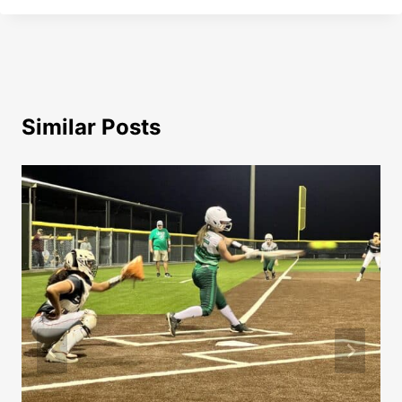
Similar Posts