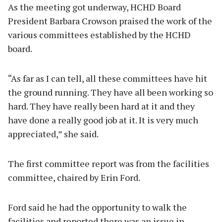
As the meeting got underway, HCHD Board
President Barbara Crowson praised the work of the
various committees established by the HCHD
board.
“As far as I can tell, all these committees have hit
the ground running. They have all been working so
hard. They have really been hard at it and they
have done a really good job at it. It is very much
appreciated,” she said.
The first committee report was from the facilities
committee, chaired by Erin Ford.
Ford said he had the opportunity to walk the
facilities and reported there was an issue in