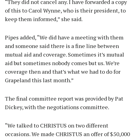
“They did not cancel any. I have forwarded a copy
of this to Carol Wynne, who is their president, to
keep them informed,” she said.
Pipes added, “We did have a meeting with them
and someone said there is a fine line between
mutual aid and coverage. Sometimes it’s mutual
aid but sometimes nobody comes but us. We’re
coverage then and that’s what we had to do for
Grapeland this last month.”
The final committee report was provided by Pat
Dickey, with the negotiations committee.
“We talked to CHRISTUS on two different
occasions. We made CHRISTUS an offer of $50,000