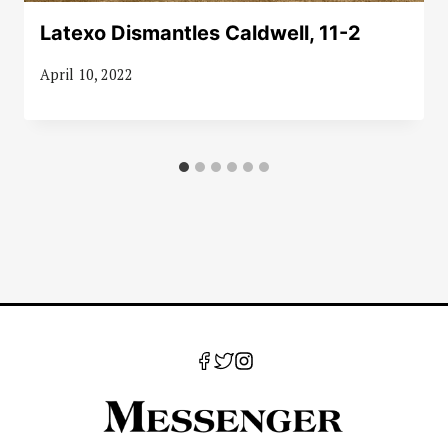
Latexo Dismantles Caldwell, 11-2
April 10, 2022