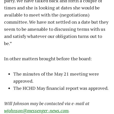
party. We have talked back and forth a couple of
times and she is looking at dates she would be
available to meet with the (negotiations)
committee. We have not settled on a date but they
seem to be amenable to discussing terms with us
and satisfy whatever our obligation turns out to
be.”
In other matters brought before the board:
The minutes of the May 21 meeting were
approved.
The HCHD May financial report was approved.
Will Johnson may be contacted via e-mail at
wjohnson@messenger-news.com
.