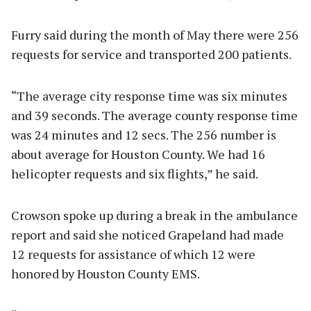
Furry said during the month of May there were 256
requests for service and transported 200 patients.
“The average city response time was six minutes
and 39 seconds. The average county response time
was 24 minutes and 12 secs. The 256 number is
about average for Houston County. We had 16
helicopter requests and six flights,” he said.
Crowson spoke up during a break in the ambulance
report and said she noticed Grapeland had made
12 requests for assistance of which 12 were
honored by Houston County EMS.