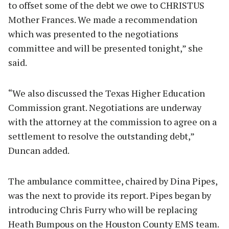
to offset some of the debt we owe to CHRISTUS
Mother Frances. We made a recommendation
which was presented to the negotiations
committee and will be presented tonight,” she
said.
“We also discussed the Texas Higher Education
Commission grant. Negotiations are underway
with the attorney at the commission to agree on a
settlement to resolve the outstanding debt,”
Duncan added.
The ambulance committee, chaired by Dina Pipes,
was the next to provide its report. Pipes began by
introducing Chris Furry who will be replacing
Heath Bumpous on the Houston County EMS team.