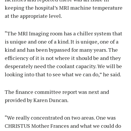
keeping the hospital’s MRI machine temperature
at the appropriate level.
“The MRI Imaging room has a chiller system that
is unique and one of a kind. It is unique, one of a
kind and has been bypassed for many years. The
efficiency of it is not where it should be and they
desperately need the coolant capacity. We will be
looking into that to see what we can do,” he said.
The finance committee report was next and
provided by Karen Duncan.
“We really concentrated on two areas. One was
CHRISTUS Mother Frances and what we could do