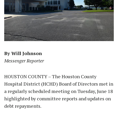
By Will Johnson
Messenger Reporter
HOUSTON COUNTY – The Houston County
Hospital District (HCHD) Board of Directors met in
a regularly scheduled meeting on Tuesday, June 18
highlighted by committee reports and updates on
debt repayments.