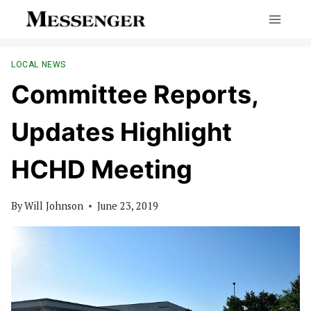
Skip
to
content
LOCAL NEWS
Committee Reports,
Updates Highlight
HCHD Meeting
By
Will Johnson
June 23, 2019