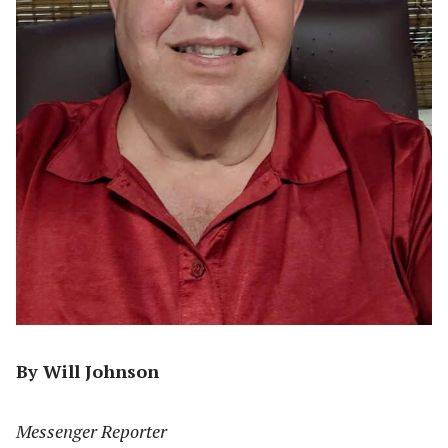
By Will Johnson
Messenger Reporter