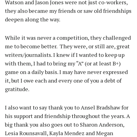
Watson and Jason Jones were not just co-workers,
they also became my friends or saw old friendships
deepen along the way.
While it was never a competition, they challenged
me to become better. They were, or still are, great
writers/journalists. I knew if I wanted to keep up
with them, I had to bring my “A” (or at least B+)
game on a daily basis. I may have never expressed
it, but I owe each and every one of you a debt of
gratitude.
I also want to say thank you to Ansel Bradshaw for
his support and friendship throughout the years. A
big thank you also goes out to Sharon Anderson,
Lesia Rounsavall, Kayla Mendez and Megan