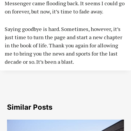
Messenger came flooding back. It seems I could go
on forever, but now, it’s time to fade away.
Saying goodbye is hard. Sometimes, however, it’s
just time to turn the page and start a new chapter
in the book of life. Thank you again for allowing
me to bring you the news and sports for the last
decade or so. It’s been a blast.
Similar Posts