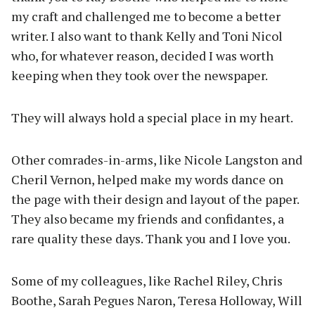
my craft and challenged me to become a better
writer. I also want to thank Kelly and Toni Nicol
who, for whatever reason, decided I was worth
keeping when they took over the newspaper.
They will always hold a special place in my heart.
Other comrades-in-arms, like Nicole Langston and
Cheril Vernon, helped make my words dance on
the page with their design and layout of the paper.
They also became my friends and confidantes, a
rare quality these days. Thank you and I love you.
Some of my colleagues, like Rachel Riley, Chris
Boothe, Sarah Pegues Naron, Teresa Holloway, Will