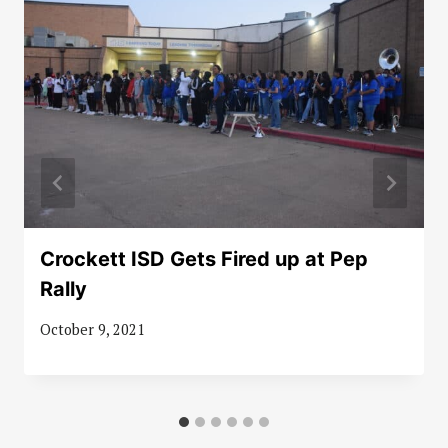
Crockett ISD Gets Fired up at Pep
Rally
October 9, 2021