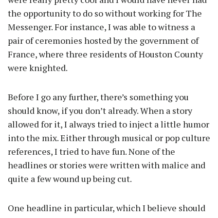
the opportunity to do so without working for The
Messenger. For instance, I was able to witness a
pair of ceremonies hosted by the government of
France, where three residents of Houston County
were knighted.
Before I go any further, there’s something you
should know, if you don’t already. When a story
allowed for it, I always tried to inject a little humor
into the mix. Either through musical or pop culture
references, I tried to have fun. None of the
headlines or stories were written with malice and
quite a few wound up being cut.
One headline in particular, which I believe should