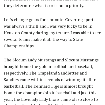
they determine what is or is not a priority.
Let’s change gears for a minute. Covering sports
was always a thrill and I was very lucky to be in
Houston County during my tenure. I was able to see
several teams make it all the way to State
Championships.
The Slocum Lady Mustangs and Slocum Mustangs
brought home the gold in softball and baseball,
respectively. The Grapeland Sandiettes and
Sandies came within seconds of winning it all in
basketball. The Kennard Tigers almost brought
home the championship in baseball and just this
year, the Lovelady Lady Lions came oh so close to