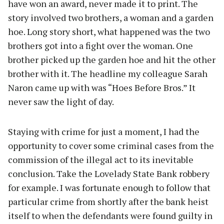
have won an award, never made it to print. The
story involved two brothers, a woman and a garden
hoe. Long story short, what happened was the two
brothers got into a fight over the woman. One
brother picked up the garden hoe and hit the other
brother with it. The headline my colleague Sarah
Naron came up with was “Hoes Before Bros.” It
never saw the light of day.
Staying with crime for just a moment, I had the
opportunity to cover some criminal cases from the
commission of the illegal act to its inevitable
conclusion. Take the Lovelady State Bank robbery
for example. I was fortunate enough to follow that
particular crime from shortly after the bank heist
itself to when the defendants were found guilty in