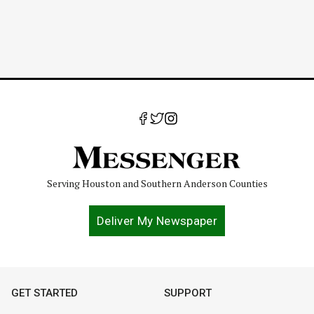
Serving Houston and Southern Anderson Counties
Deliver My Newspaper
GET STARTED
SUPPORT