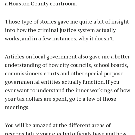
a Houston County courtroom.
Those type of stories gave me quite a bit of insight
into how the criminal justice system actually
works, and in a few instances, why it doesn’t.
Articles on local government also gave me a better
understanding of how city councils, school boards,
commissioners courts and other special purpose
governmental entities actually function. If you
ever want to understand the inner workings of how
your tax dollars are spent, go to a few of those
meetings.
You will be amazed at the different areas of
responsibility your elected officials have and how