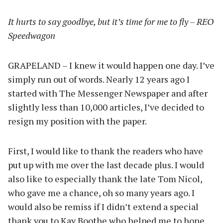
It hurts to say goodbye, but it’s time for me to fly – REO
Speedwagon
GRAPELAND – I knew it would happen one day. I’ve
simply run out of words. Nearly 12 years ago I
started with The Messenger Newspaper and after
slightly less than 10,000 articles, I’ve decided to
resign my position with the paper.
First, I would like to thank the readers who have
put up with me over the last decade plus. I would
also like to especially thank the late Tom Nicol,
who gave me a chance, oh so many years ago. I
would also be remiss if I didn’t extend a special
thank you to Kay Boothe who helped me to hone