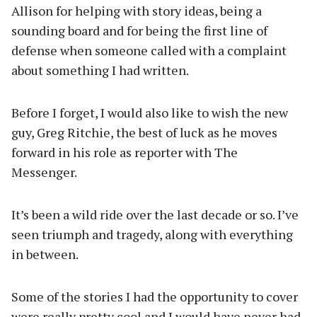
Allison for helping with story ideas, being a
sounding board and for being the first line of
defense when someone called with a complaint
about something I had written.
Before I forget, I would also like to wish the new
guy, Greg Ritchie, the best of luck as he moves
forward in his role as reporter with The
Messenger.
It’s been a wild ride over the last decade or so. I’ve
seen triumph and tragedy, along with everything
in between.
Some of the stories I had the opportunity to cover
were really pretty cool and I would have never had