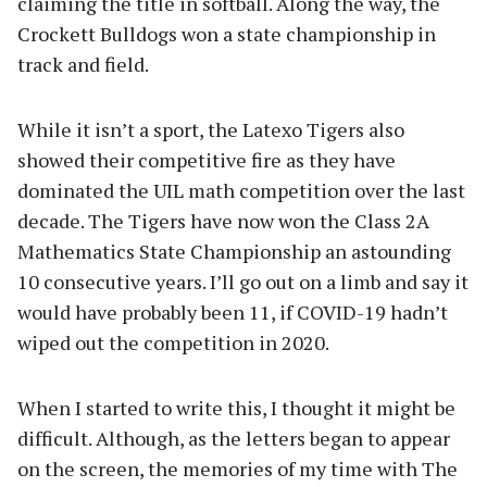
claiming the title in softball. Along the way, the
Crockett Bulldogs won a state championship in
track and field.
While it isn’t a sport, the Latexo Tigers also
showed their competitive fire as they have
dominated the UIL math competition over the last
decade. The Tigers have now won the Class 2A
Mathematics State Championship an astounding
10 consecutive years. I’ll go out on a limb and say it
would have probably been 11, if COVID-19 hadn’t
wiped out the competition in 2020.
When I started to write this, I thought it might be
difficult. Although, as the letters began to appear
on the screen, the memories of my time with The