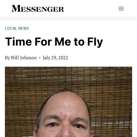
Skip
to
content
LOCAL NEWS
Time For Me to Fly
By
Will Johnson
July 29, 2022