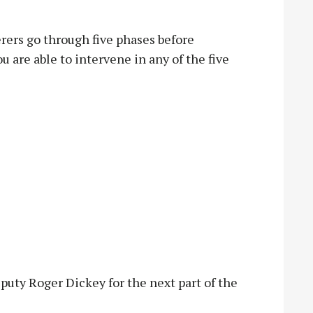
rers go through five phases before
u are able to intervene in any of the five
eputy Roger Dickey for the next part of the