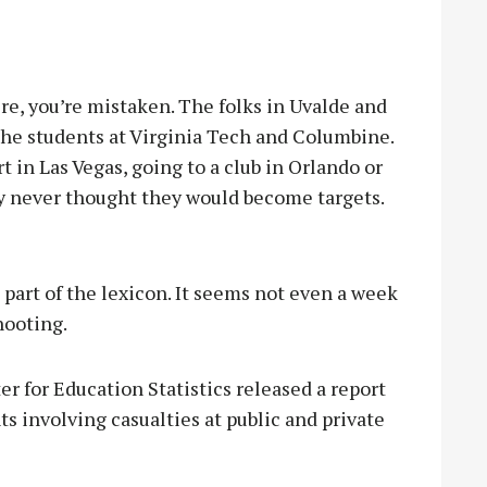
e, you’re mistaken. The folks in Uvalde and
 the students at Virginia Tech and Columbine.
 in Las Vegas, going to a club in Orlando or
ly never thought they would become targets.
 part of the lexicon. It seems not even a week
shooting.
r for Education Statistics released a report
ts involving casualties at public and private