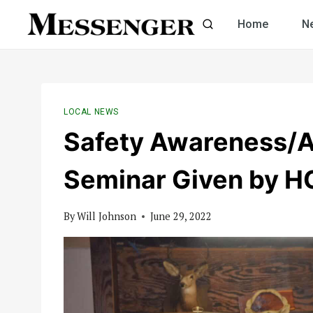
Skip
Home
N
to
content
LOCAL NEWS
Safety Awareness/A
Seminar Given by 
By
Will Johnson
June 29, 2022