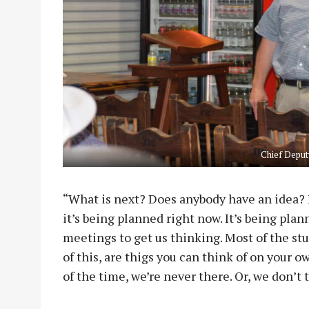
Chief Deput
“What is next? Does anybody have an idea? I
it’s being planned right now. It’s being plan
meetings to get us thinking. Most of the stu
of this, are thigs you can think of on your 
of the time, we’re never there. Or, we don’t 