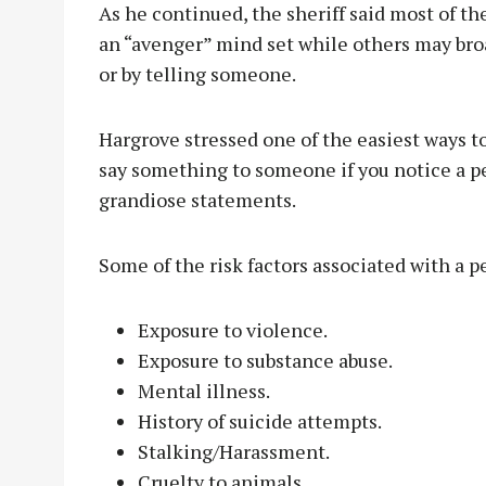
As he continued, the sheriff said most of th
an “avenger” mind set while others may bro
or by telling someone.
Hargrove stressed one of the easiest ways to
say something to someone if you notice a p
grandiose statements.
Some of the risk factors associated with a p
Exposure to violence.
Exposure to substance abuse.
Mental illness.
History of suicide attempts.
Stalking/Harassment.
Cruelty to animals.