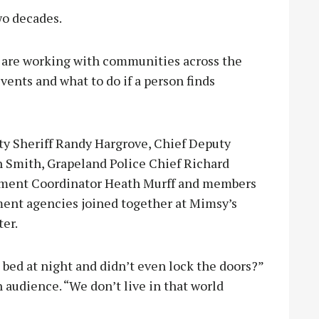
wo decades.
 are working with communities across the
events and what to do if a person finds
y Sheriff Randy Hargrove, Chief Deputy
n Smith, Grapeland Police Chief Richard
ment Coordinator Heath Murff and members
ment agencies joined together at Mimsy’s
ter.
ed at night and didn’t even lock the doors?”
 audience. “We don’t live in that world