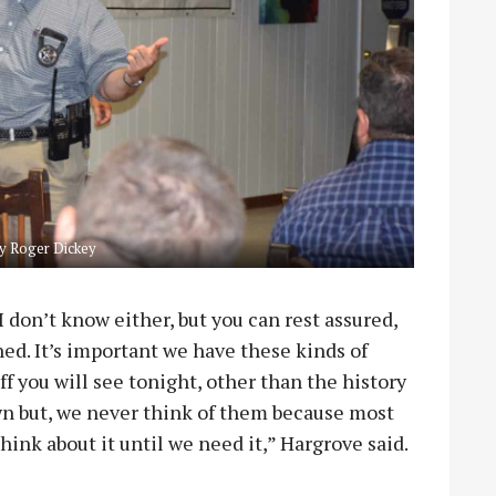
y Roger Dickey
 don’t know either, but you can rest assured,
ned. It’s important we have these kinds of
ff you will see tonight, other than the history
own but, we never think of them because most
think about it until we need it,” Hargrove said.