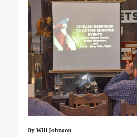
By Will Johnson