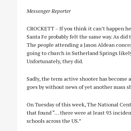
Messenger Reporter
CROCKETT – If you think it can’t happen her
Santa Fe probably felt the same way. As did
The people attending a Jason Aldean concert
going to church in Sutherland Springs like
Unfortunately, they did.
Sadly, the term active shooter has become a
goes by without news of yet another mass 
On Tuesday of this week, The National Cente
that found “… there were at least 93 inciden
schools across the US.”