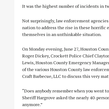
It was the highest number of incidents in t
Not surprisingly, law enforcement agencies
nation to address the rise in these horrific 
themselves in an unthinkable situation.
On Monday evening, June 27, Houston Count
Roger Dickey, Crockett Police Chief Clayto
Lewis, Houston County Emergency Manage
of the various Houston County law enforce
Craft Barbecue, LLC to discuss this very mat
“Does anybody remember when you went to b
Sheriff Hargrove asked the nearly 40-person
anymore.”