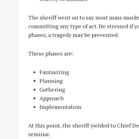
The sheriff went on to say most mass murde
committing any type of act. He stressed if yo
phases, a tragedy may be prevented.
These phases are:
Fantasizing
Planning
Gathering
Approach
Implementation
At this point, the sheriff yielded to Chief D
seminar.