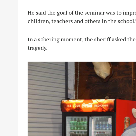
He said the goal of the seminar was to impro
children, teachers and others in the school.
In a sobering moment, the sheriff asked the
tragedy.