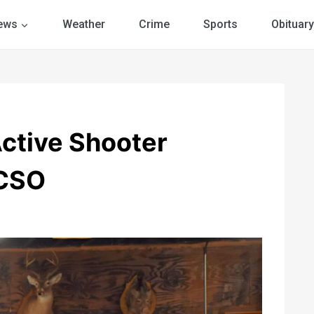
ews
Weather
Crime
Sports
Obituary
ctive Shooter
HCSO