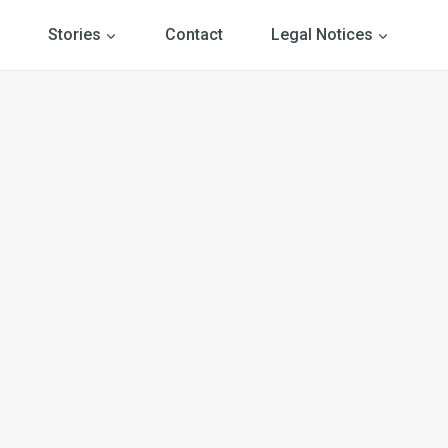
Stories
Contact
Legal Notices