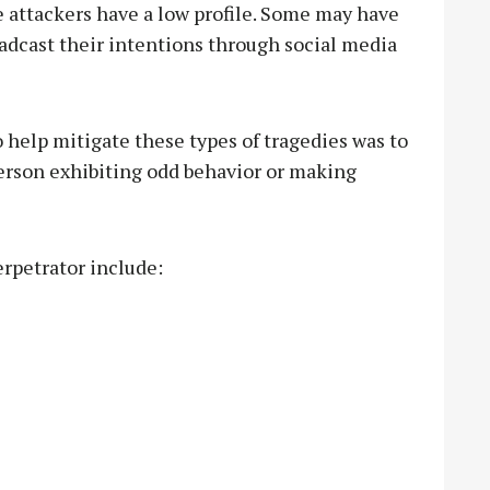
e attackers have a low profile. Some may have
adcast their intentions through social media
 help mitigate these types of tragedies was to
erson exhibiting odd behavior or making
erpetrator include: