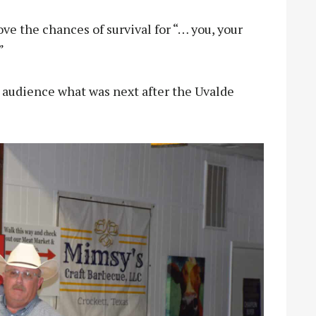
ve the chances of survival for “… you, your
”
 audience what was next after the Uvalde