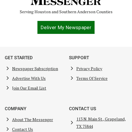
Serving Houston and Southern Anderson Counties
Deliver My Newspaper
GET STARTED
SUPPORT
Newspaper Subscription
Privacy Policy
Advertise With Us
Terms Of Service
Join Our Email List
COMPANY
CONTACT US
113 N. Main St., Grapeland,
About The Messenger
TX 75844
Contact Us