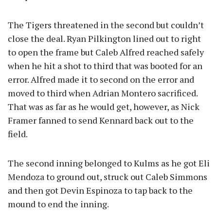
The Tigers threatened in the second but couldn’t
close the deal. Ryan Pilkington lined out to right
to open the frame but Caleb Alfred reached safely
when he hit a shot to third that was booted for an
error. Alfred made it to second on the error and
moved to third when Adrian Montero sacrificed.
That was as far as he would get, however, as Nick
Framer fanned to send Kennard back out to the
field.
The second inning belonged to Kulms as he got Eli
Mendoza to ground out, struck out Caleb Simmons
and then got Devin Espinoza to tap back to the
mound to end the inning.