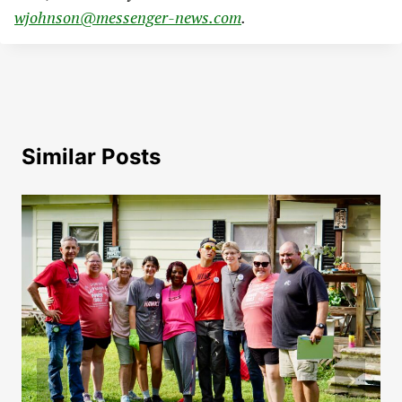
wjohnson@messenger-news.com
.
Similar Posts