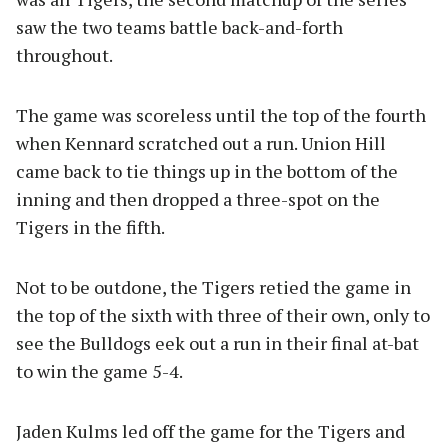
saw the two teams battle back-and-forth
throughout.
The game was scoreless until the top of the fourth
when Kennard scratched out a run. Union Hill
came back to tie things up in the bottom of the
inning and then dropped a three-spot on the
Tigers in the fifth.
Not to be outdone, the Tigers retied the game in
the top of the sixth with three of their own, only to
see the Bulldogs eek out a run in their final at-bat
to win the game 5-4.
Jaden Kulms led off the game for the Tigers and