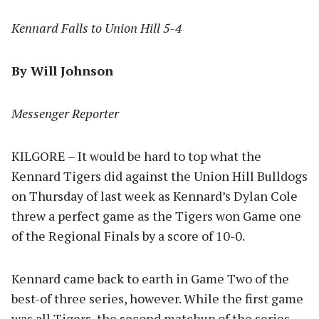
Kennard Falls to Union Hill 5-4
By Will Johnson
Messenger Reporter
KILGORE – It would be hard to top what the
Kennard Tigers did against the Union Hill Bulldogs
on Thursday of last week as Kennard’s Dylan Cole
threw a perfect game as the Tigers won Game one
of the Regional Finals by a score of 10-0.
Kennard came back to earth in Game Two of the
best-of three series, however. While the first game
was all Tigers, the second matchup of the series