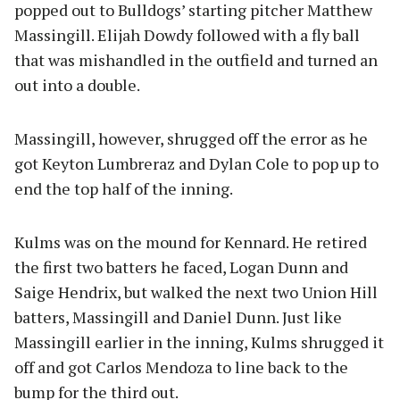
popped out to Bulldogs’ starting pitcher Matthew
Massingill. Elijah Dowdy followed with a fly ball
that was mishandled in the outfield and turned an
out into a double.
Massingill, however, shrugged off the error as he
got Keyton Lumbreraz and Dylan Cole to pop up to
end the top half of the inning.
Kulms was on the mound for Kennard. He retired
the first two batters he faced, Logan Dunn and
Saige Hendrix, but walked the next two Union Hill
batters, Massingill and Daniel Dunn. Just like
Massingill earlier in the inning, Kulms shrugged it
off and got Carlos Mendoza to line back to the
bump for the third out.