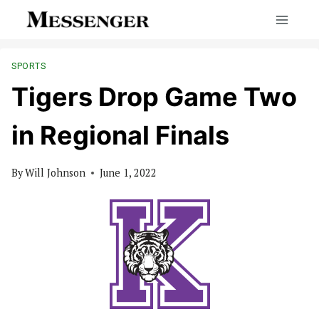
Skip
to
content
SPORTS
Tigers Drop Game Two
in Regional Finals
By
Will Johnson
June 1, 2022