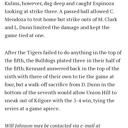
Kulms, however, dug deep and caught Espinoza
looking at strike three. A passed ball allowed C.
Mendoza to trot home but strike outs of M. Clark
and L. Dunn limited the damage and kept the
game tied at one.
After the Tigers failed to do anything in the top of
the fifth, the Bulldogs plated three in their half of
the fifth. Kennard answered back in the top of the
sixth with three of their own to tie the game at
four, but a walk-off sacrifice from D. Dunn in the
bottom of the seventh would allow Union Hill to
sneak out of Kilgore with the 5-4 win, tying the
series at a game apiece.
Will Johnson may be contacted via e-mail at