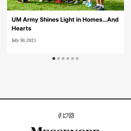
UM Army Shines Light in Homes…And
Hearts
July 30, 2025