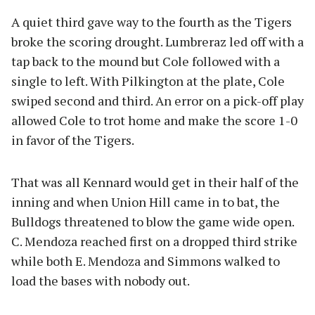
A quiet third gave way to the fourth as the Tigers
broke the scoring drought. Lumbreraz led off with a
tap back to the mound but Cole followed with a
single to left. With Pilkington at the plate, Cole
swiped second and third. An error on a pick-off play
allowed Cole to trot home and make the score 1-0
in favor of the Tigers.
That was all Kennard would get in their half of the
inning and when Union Hill came in to bat, the
Bulldogs threatened to blow the game wide open.
C. Mendoza reached first on a dropped third strike
while both E. Mendoza and Simmons walked to
load the bases with nobody out.