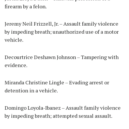
firearm by a felon.
Jeremy Neil Frizzell, Jr. – Assault family violence
by impeding breath; unauthorized use of a motor
vehicle.
Decourtrice Deshawn Johnson – Tampering with
evidence.
Miranda Christine Lingle – Evading arrest or
detention in a vehicle.
Domingo Loyola-Ibanez – Assault family violence
by impeding breath; attempted sexual assault.