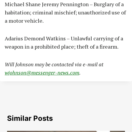
Michael Shane Jeremy Pennington – Burglary of a
habitation; criminal mischief; unauthorized use of
a motor vehicle.
Adarius Demond Watkins – Unlawful carrying of a
weapon in a prohibited place; theft of a firearm.
Will Johnson may be contacted via e-mail at
wjohnson@messenger-news.com
.
Similar Posts