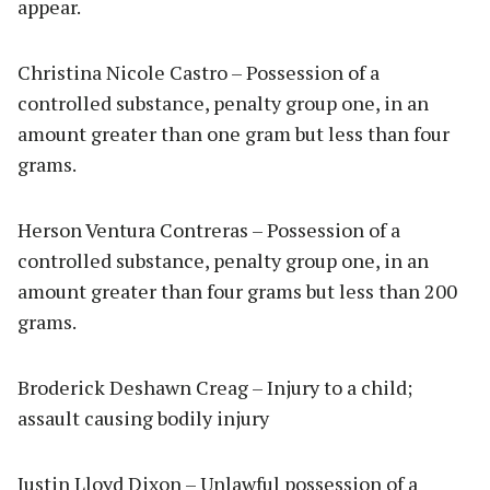
appear.
Christina Nicole Castro – Possession of a
controlled substance, penalty group one, in an
amount greater than one gram but less than four
grams.
Herson Ventura Contreras – Possession of a
controlled substance, penalty group one, in an
amount greater than four grams but less than 200
grams.
Broderick Deshawn Creag – Injury to a child;
assault causing bodily injury
Justin Lloyd Dixon – Unlawful possession of a