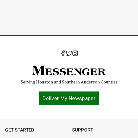
Serving Houston and Southern Anderson Counties
Deliver My Newspaper
GET STARTED
SUPPORT