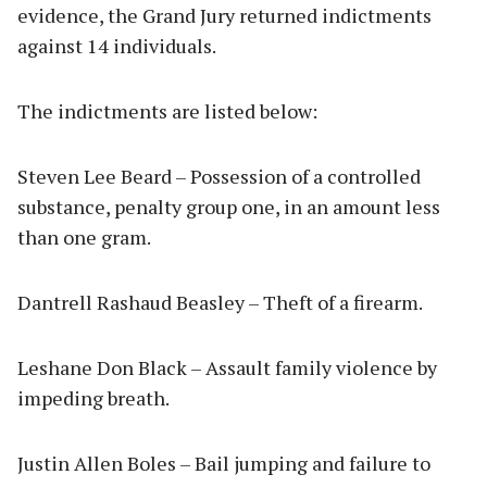
evidence, the Grand Jury returned indictments
against 14 individuals.
The indictments are listed below:
Steven Lee Beard – Possession of a controlled
substance, penalty group one, in an amount less
than one gram.
Dantrell Rashaud Beasley – Theft of a firearm.
Leshane Don Black – Assault family violence by
impeding breath.
Justin Allen Boles – Bail jumping and failure to