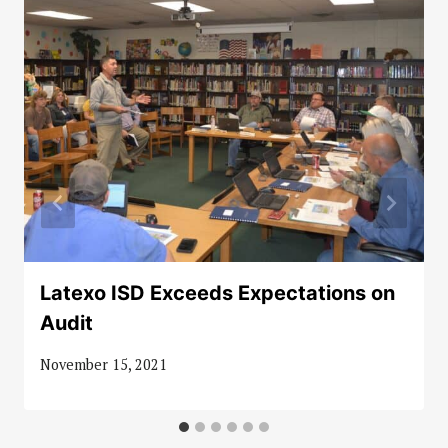
Latexo ISD Exceeds Expectations on
Audit
November 15, 2021