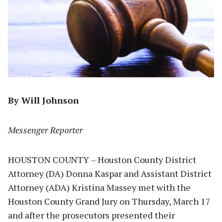
By Will Johnson
Messenger Reporter
HOUSTON COUNTY – Houston County District
Attorney (DA) Donna Kaspar and Assistant District
Attorney (ADA) Kristina Massey met with the
Houston County Grand Jury on Thursday, March 17
and after the prosecutors presented their