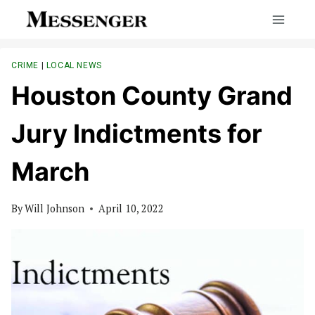
Skip
to
content
CRIME
|
LOCAL NEWS
Houston County Grand
Jury Indictments for
March
By
Will Johnson
April 10, 2022