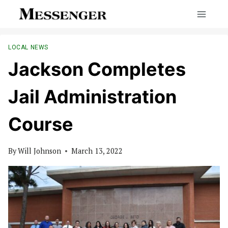
Skip
to
content
LOCAL NEWS
Jackson Completes
Jail Administration
Course
By
Will Johnson
March 13, 2022