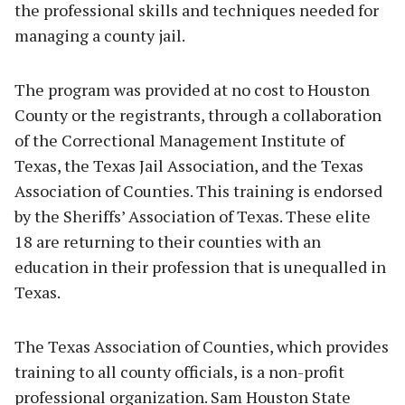
the professional skills and techniques needed for
managing a county jail.
The program was provided at no cost to Houston
County or the registrants, through a collaboration
of the Correctional Management Institute of
Texas, the Texas Jail Association, and the Texas
Association of Counties. This training is endorsed
by the Sheriffs’ Association of Texas. These elite
18 are returning to their counties with an
education in their profession that is unequalled in
Texas.
The Texas Association of Counties, which provides
training to all county officials, is a non-profit
professional organization. Sam Houston State