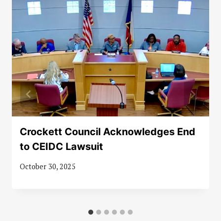
Crockett Council Acknowledges End
to CEIDC Lawsuit
October 30, 2025