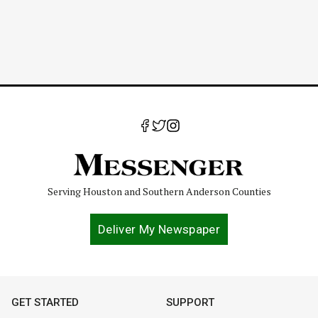
Serving Houston and Southern Anderson Counties
Deliver My Newspaper
GET STARTED
SUPPORT