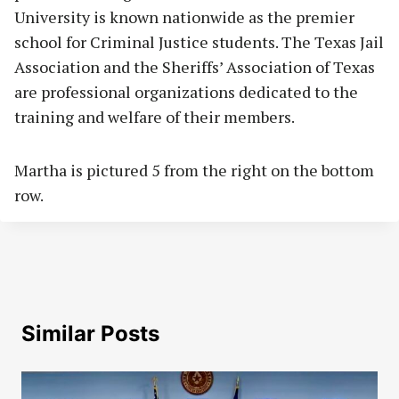
University is known nationwide as the premier
school for Criminal Justice students. The Texas Jail
Association and the Sheriffs’ Association of Texas
are professional organizations dedicated to the
training and welfare of their members.
Martha is pictured 5 from the right on the bottom
row.
Similar Posts