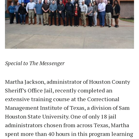
Special to The Messenger
Martha Jackson, administrator of Houston County
Sheriff’s Office Jail, recently completed an
extensive training course at the Correctional
Management Institute of Texas, a division of Sam
Houston State University. One of only 18 jail
administrators chosen from across Texas, Martha
spent more than 40 hours in this program learning