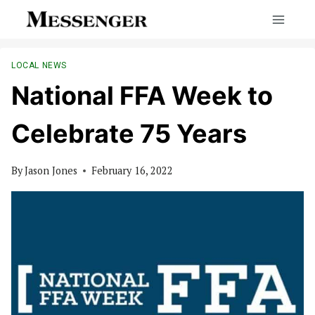
Skip
to
content
LOCAL NEWS
National FFA Week to
Celebrate 75 Years
By
Jason Jones
February 16, 2022