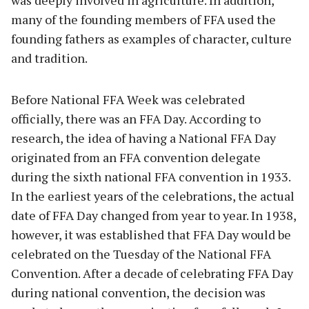
many of the founding members of FFA used the
founding fathers as examples of character, culture
and tradition.
Before National FFA Week was celebrated
officially, there was an FFA Day. According to
research, the idea of having a National FFA Day
originated from an FFA convention delegate
during the sixth national FFA convention in 1933.
In the earliest years of the celebrations, the actual
date of FFA Day changed from year to year. In 1938,
however, it was established that FFA Day would be
celebrated on the Tuesday of the National FFA
Convention. After a decade of celebrating FFA Day
during national convention, the decision was