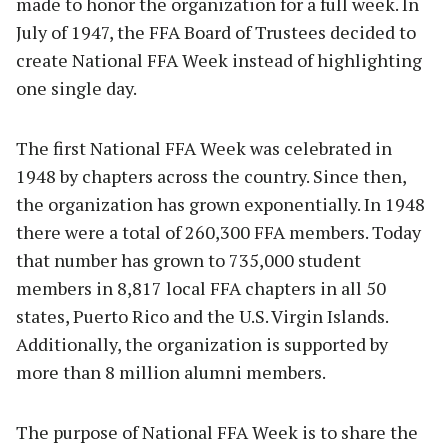
made to honor the organization for a full week. In
July of 1947, the FFA Board of Trustees decided to
create National FFA Week instead of highlighting
one single day.
The first National FFA Week was celebrated in
1948 by chapters across the country. Since then,
the organization has grown exponentially. In 1948
there were a total of 260,300 FFA members. Today
that number has grown to 735,000 student
members in 8,817 local FFA chapters in all 50
states, Puerto Rico and the U.S. Virgin Islands.
Additionally, the organization is supported by
more than 8 million alumni members.
The purpose of National FFA Week is to share the