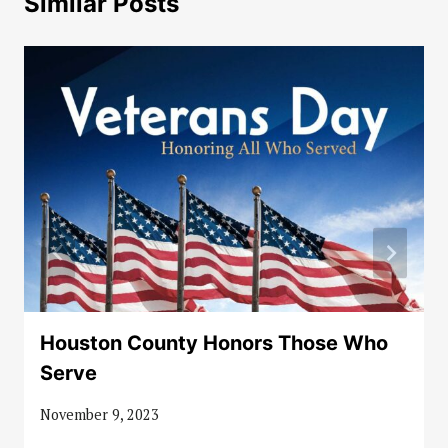
Similar Posts
Houston County Honors Those Who
Serve
November 9, 2023