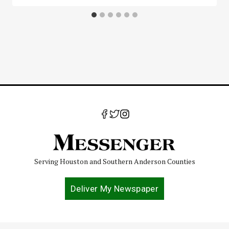
Serving Houston and Southern Anderson Counties
Deliver My Newspaper