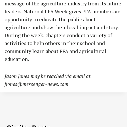
message of the agriculture industry from its future
leaders. National FFA Week gives FFA members an
opportunity to educate the public about
agriculture and show their local impact and story.
During the week, chapters conduct a variety of
activities to help others in their school and
community learn about FFA and agricultural
education.
Jason Jones may be reached via email at
jjones@messenger-news.com