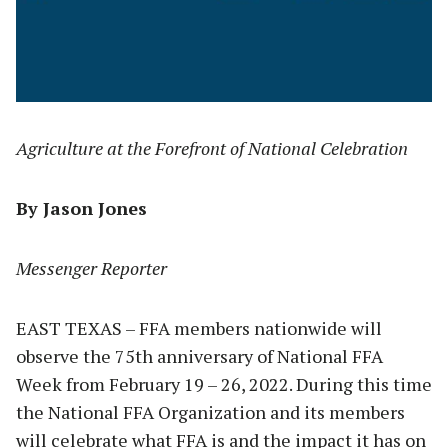
Agriculture at the Forefront of National Celebration
By Jason Jones
Messenger Reporter
EAST TEXAS – FFA members nationwide will
observe the 75th anniversary of National FFA
Week from February 19 – 26, 2022. During this time
the National FFA Organization and its members
will celebrate what FFA is and the impact it has on