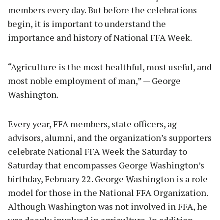
members every day. But before the celebrations
begin, it is important to understand the
importance and history of National FFA Week.
“Agriculture is the most healthful, most useful, and
most noble employment of man,” — George
Washington.
Every year, FFA members, state officers, ag
advisors, alumni, and the organization’s supporters
celebrate National FFA Week the Saturday to
Saturday that encompasses George Washington’s
birthday, February 22. George Washington is a role
model for those in the National FFA Organization.
Although Washington was not involved in FFA, he
was deeply involved in agriculture. In addition,