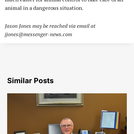
animal in a dangerous situation.
Jason Jones may be reached via email at
jjones@messenger-news.com
Similar Posts