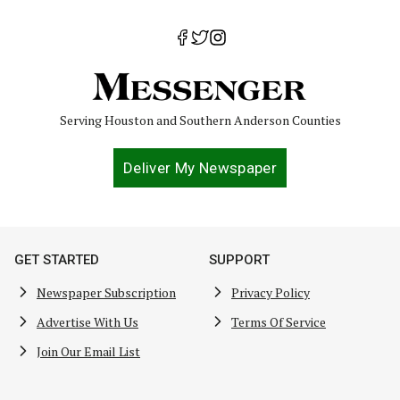
Serving Houston and Southern Anderson Counties
Deliver My Newspaper
GET STARTED
SUPPORT
Newspaper Subscription
Privacy Policy
Advertise With Us
Terms Of Service
Join Our Email List