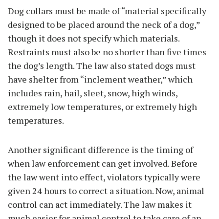
Dog collars must be made of “material specifically
designed to be placed around the neck of a dog,”
though it does not specify which materials.
Restraints must also be no shorter than five times
the dog’s length. The law also stated dogs must
have shelter from “inclement weather,” which
includes rain, hail, sleet, snow, high winds,
extremely low temperatures, or extremely high
temperatures.
Another significant difference is the timing of
when law enforcement can get involved. Before
the law went into effect, violators typically were
given 24 hours to correct a situation. Now, animal
control can act immediately. The law makes it
much easier for animal control to take care of an