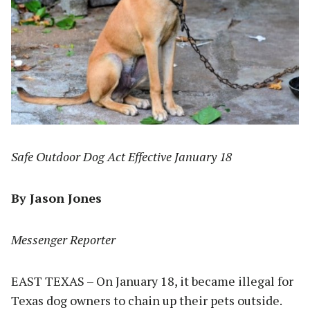
Safe Outdoor Dog Act Effective January 18
By Jason Jones
Messenger Reporter
EAST TEXAS – On January 18, it became illegal for
Texas dog owners to chain up their pets outside.