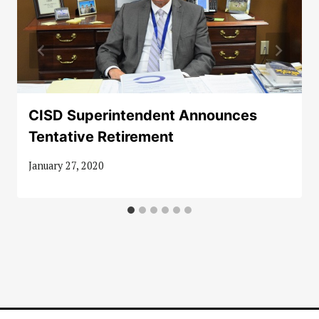
CISD Superintendent Announces
Tentative Retirement
January 27, 2020