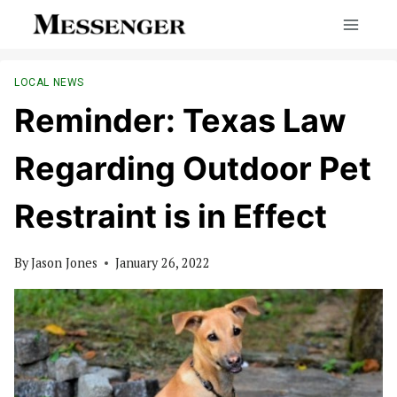
Skip
to
content
LOCAL NEWS
Reminder: Texas Law
Regarding Outdoor Pet
Restraint is in Effect
By
Jason Jones
January 26, 2022