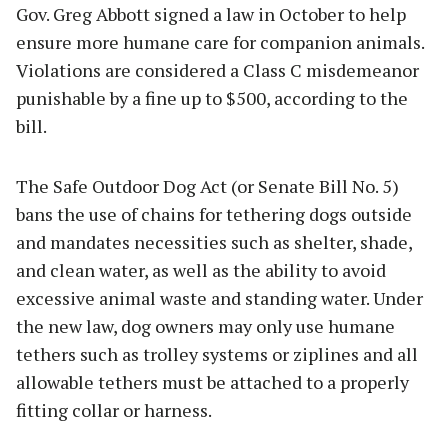
Gov. Greg Abbott signed a law in October to help
ensure more humane care for companion animals.
Violations are considered a Class C misdemeanor
punishable by a fine up to $500, according to the
bill.
The Safe Outdoor Dog Act (or Senate Bill No. 5)
bans the use of chains for tethering dogs outside
and mandates necessities such as shelter, shade,
and clean water, as well as the ability to avoid
excessive animal waste and standing water. Under
the new law, dog owners may only use humane
tethers such as trolley systems or ziplines and all
allowable tethers must be attached to a properly
fitting collar or harness.