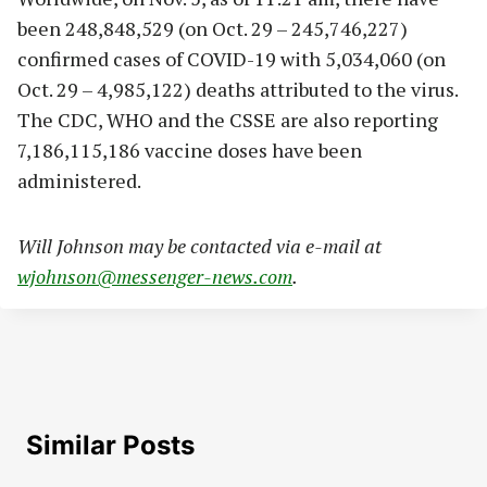
been 248,848,529 (on Oct. 29 – 245,746,227)
confirmed cases of COVID-19 with 5,034,060 (on
Oct. 29 – 4,985,122) deaths attributed to the virus.
The CDC, WHO and the CSSE are also reporting
7,186,115,186 vaccine doses have been
administered.
Will Johnson may be contacted via e-mail at
wjohnson@messenger-news.com
.
Similar Posts