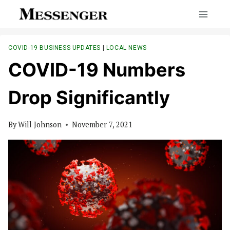
Skip
to
content
COVID-19 BUSINESS UPDATES
|
LOCAL NEWS
COVID-19 Numbers
Drop Significantly
By
Will Johnson
November 7, 2021