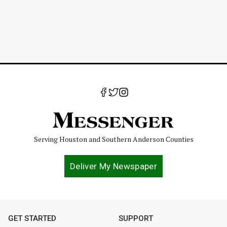
Serving Houston and Southern Anderson Counties
Deliver My Newspaper
GET STARTED
SUPPORT