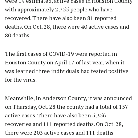
were 19 estimated, active cases in Houston County
with approximately 2,755 people who have
recovered. There have also been 81 reported
deaths. On Oct. 28, there were 40 active cases and
80 deaths.
The first cases of COVID-19 were reported in
Houston County on April 17 of last year, when it
was learned three individuals had tested positive
for the virus.
Meanwhile, in Anderson County, it was announced
on Thursday, Oct. 28 the county had a total of 157
active cases. There have also been 5,356
recoveries and 111 reported deaths. On Oct. 28,
there were 203 active cases and 111 deaths.