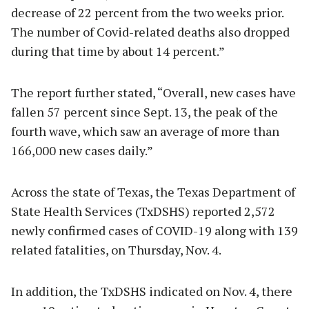
decrease of 22 percent from the two weeks prior.
The number of Covid-related deaths also dropped
during that time by about 14 percent.”
The report further stated, “Overall, new cases have
fallen 57 percent since Sept. 13, the peak of the
fourth wave, which saw an average of more than
166,000 new cases daily.”
Across the state of Texas, the Texas Department of
State Health Services (TxDSHS) reported 2,572
newly confirmed cases of COVID-19 along with 139
related fatalities, on Thursday, Nov. 4.
In addition, the TxDSHS indicated on Nov. 4, there