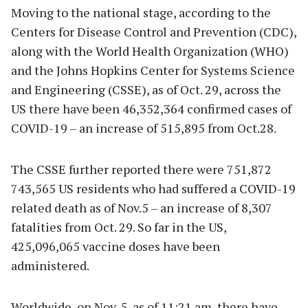
Moving to the national stage, according to the
Centers for Disease Control and Prevention (CDC),
along with the World Health Organization (WHO)
and the Johns Hopkins Center for Systems Science
and Engineering (CSSE), as of Oct. 29, across the
US there have been 46,352,364 confirmed cases of
COVID-19 – an increase of 515,895 from Oct.28.
The CSSE further reported there were 751,872
743,565 US residents who had suffered a COVID-19
related death as of Nov.5 – an increase of 8,307
fatalities from Oct. 29. So far in the US,
425,096,065 vaccine doses have been
administered.
Worldwide, on Nov. 5, as of 11:21 am, there have