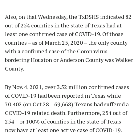
Also, on that Wednesday, the TxDSHS indicated 82
out of 254 counties in the state of Texas had at
least one confirmed case of COVID-19. Of those
counties – as of March 25, 2020 – the only county
with a confirmed case of the Coronavirus
bordering Houston or Anderson County was Walker
County.
By Nov. 4, 2021, over 3.52 million confirmed cases
of COVID-19 had been reported in Texas while
70,402 (on Oct.28 – 69,668) Texans had suffered a
COVID-19 related death. Furthermore, 254 out of
254 – or 100% of counties in the state of Texas –
now have at least one active case of COVID-19.