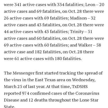
were 341 active cases with 334 fatalities; Leon – 20
active cases and 69 fatalities, on Oct. 28 there were
26 active cases with 69 fatalities; Madison – 32
active cases and 43 fatalities, on Oct. 28 there were
44 active cases with 43 fatalities; Trinity – 51
active cases and 60 fatalities, on Oct. 28 there were
69 active cases with 60 fatalities; and Walker – 58
active case and 182 fatalities, on Oct. 28 there
were 61 active cases with 180 fatalities.
The Messenger first started tracking the spread of
the virus in the East Texas area on Wednesday,
March 25 of last year. At that time, TxDSHS
reported 974 confirmed cases of the Coronavirus
Disease and 12 deaths throughout the Lone Star
State.