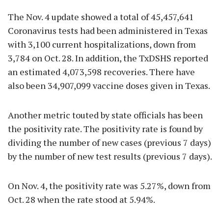
The Nov. 4 update showed a total of 45,457,641
Coronavirus tests had been administered in Texas
with 3,100 current hospitalizations, down from
3,784 on Oct. 28. In addition, the TxDSHS reported
an estimated 4,073,598 recoveries. There have
also been 34,907,099 vaccine doses given in Texas.
Another metric touted by state officials has been
the positivity rate. The positivity rate is found by
dividing the number of new cases (previous 7 days)
by the number of new test results (previous 7 days).
On Nov. 4, the positivity rate was 5.27%, down from
Oct. 28 when the rate stood at 5.94%.