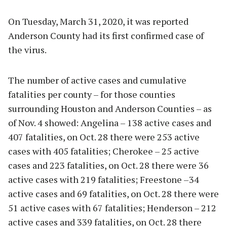
On Tuesday, March 31, 2020, it was reported
Anderson County had its first confirmed case of
the virus.
The number of active cases and cumulative
fatalities per county – for those counties
surrounding Houston and Anderson Counties – as
of Nov. 4 showed: Angelina – 138 active cases and
407 fatalities, on Oct. 28 there were 253 active
cases with 405 fatalities; Cherokee – 25 active
cases and 223 fatalities, on Oct. 28 there were 36
active cases with 219 fatalities; Freestone –34
active cases and 69 fatalities, on Oct. 28 there were
51 active cases with 67 fatalities; Henderson – 212
active cases and 339 fatalities, on Oct. 28 there