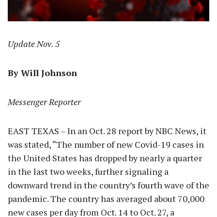
Update Nov. 5
By Will Johnson
Messenger Reporter
EAST TEXAS – In an Oct. 28 report by NBC News, it
was stated, “The number of new Covid-19 cases in
the United States has dropped by nearly a quarter
in the last two weeks, further signaling a
downward trend in the country’s fourth wave of the
pandemic. The country has averaged about 70,000
new cases per day from Oct. 14 to Oct. 27, a