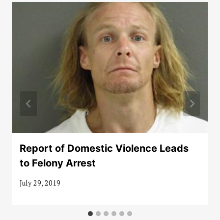
Report of Domestic Violence Leads
to Felony Arrest
July 29, 2019