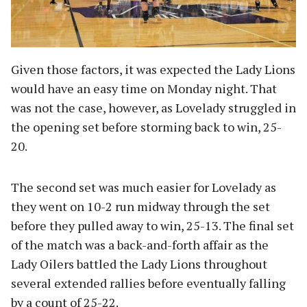
Given those factors, it was expected the Lady Lions
would have an easy time on Monday night. That
was not the case, however, as Lovelady struggled in
the opening set before storming back to win, 25-
20.
The second set was much easier for Lovelady as
they went on 10-2 run midway through the set
before they pulled away to win, 25-13. The final set
of the match was a back-and-forth affair as the
Lady Oilers battled the Lady Lions throughout
several extended rallies before eventually falling
by a count of 25-22.