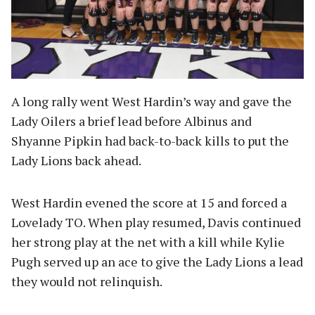
A long rally went West Hardin’s way and gave the
Lady Oilers a brief lead before Albinus and
Shyanne Pipkin had back-to-back kills to put the
Lady Lions back ahead.
West Hardin evened the score at 15 and forced a
Lovelady TO. When play resumed, Davis continued
her strong play at the net with a kill while Kylie
Pugh served up an ace to give the Lady Lions a lead
they would not relinquish.