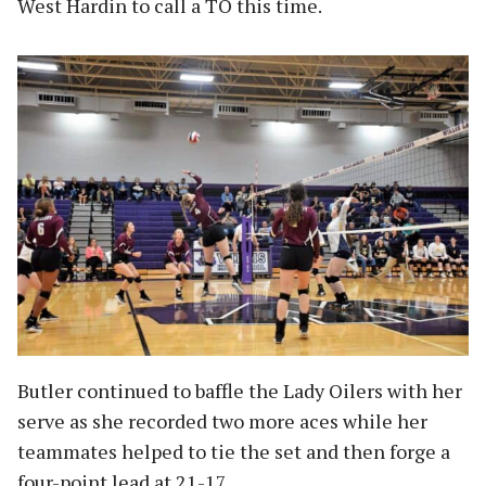
West Hardin to call a TO this time.
Butler continued to baffle the Lady Oilers with her
serve as she recorded two more aces while her
teammates helped to tie the set and then forge a
four-point lead at 21-17.