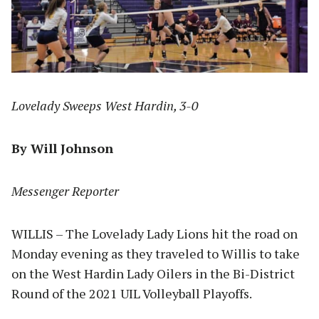
Lovelady Sweeps West Hardin, 3-0
By Will Johnson
Messenger Reporter
WILLIS – The Lovelady Lady Lions hit the road on
Monday evening as they traveled to Willis to take
on the West Hardin Lady Oilers in the Bi-District
Round of the 2021 UIL Volleyball Playoffs.