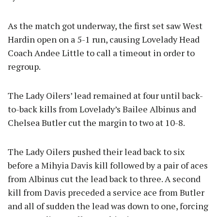
As the match got underway, the first set saw West
Hardin open on a 5-1 run, causing Lovelady Head
Coach Andee Little to call a timeout in order to
regroup.
The Lady Oilers’ lead remained at four until back-
to-back kills from Lovelady’s Bailee Albinus and
Chelsea Butler cut the margin to two at 10-8.
The Lady Oilers pushed their lead back to six
before a Mihyia Davis kill followed by a pair of aces
from Albinus cut the lead back to three. A second
kill from Davis preceded a service ace from Butler
and all of sudden the lead was down to one, forcing