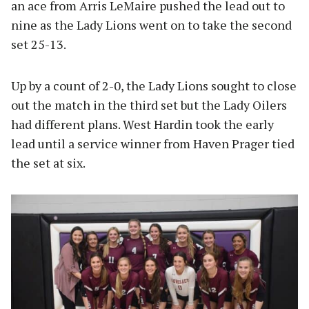
an ace from Arris LeMaire pushed the lead out to
nine as the Lady Lions went on to take the second
set 25-13.
Up by a count of 2-0, the Lady Lions sought to close
out the match in the third set but the Lady Oilers
had different plans. West Hardin took the early
lead until a service winner from Haven Prager tied
the set at six.