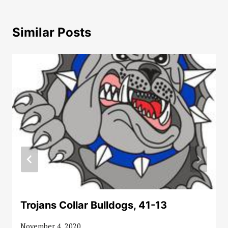
Similar Posts
Trojans Collar Bulldogs, 41-13
November 4, 2020