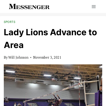
Skip
to
content
SPORTS
Lady Lions Advance to
Area
By
Will Johnson
November 3, 2021