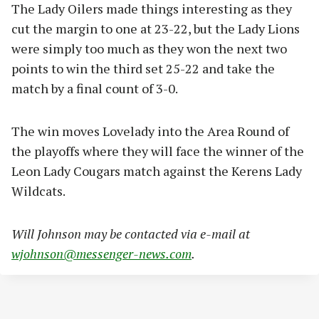
The Lady Oilers made things interesting as they
cut the margin to one at 23-22, but the Lady Lions
were simply too much as they won the next two
points to win the third set 25-22 and take the
match by a final count of 3-0.
The win moves Lovelady into the Area Round of
the playoffs where they will face the winner of the
Leon Lady Cougars match against the Kerens Lady
Wildcats.
Will Johnson may be contacted via e-mail at
wjohnson@messenger-news.com
.