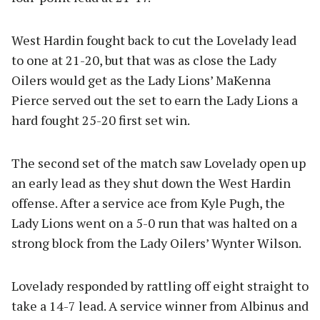
West Hardin fought back to cut the Lovelady lead
to one at 21-20, but that was as close the Lady
Oilers would get as the Lady Lions’ MaKenna
Pierce served out the set to earn the Lady Lions a
hard fought 25-20 first set win.
The second set of the match saw Lovelady open up
an early lead as they shut down the West Hardin
offense. After a service ace from Kyle Pugh, the
Lady Lions went on a 5-0 run that was halted on a
strong block from the Lady Oilers’ Wynter Wilson.
Lovelady responded by rattling off eight straight to
take a 14-7 lead. A service winner from Albinus and