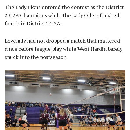
The Lady Lions entered the contest as the District
23-2A Champions while the Lady Oilers finished
fourth in District 24-2A.
Lovelady had not dropped a match that mattered
since before league play while West Hardin barely
snuck into the postseason.