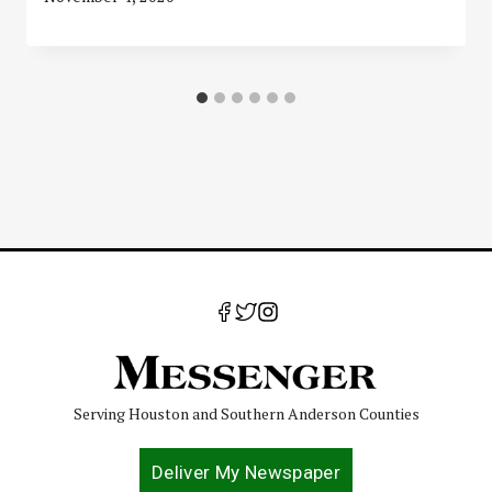
Serving Houston and Southern Anderson Counties
Deliver My Newspaper