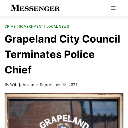
Skip
to
content
CRIME
|
GOVERNMENT
|
LOCAL NEWS
Grapeland City Council
Terminates Police
Chief
By
Will Johnson
September 18, 2021