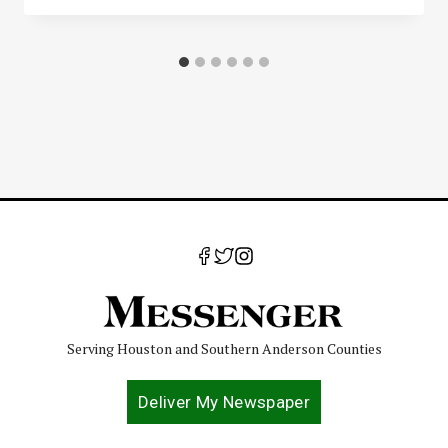
Serving Houston and Southern Anderson Counties
Deliver My Newspaper