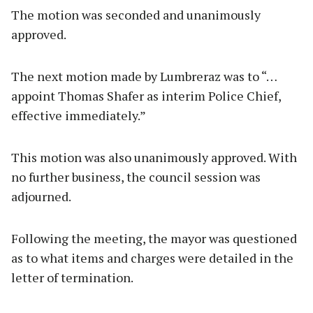
The motion was seconded and unanimously
approved.
The next motion made by Lumbreraz was to “…
appoint Thomas Shafer as interim Police Chief,
effective immediately.”
This motion was also unanimously approved. With
no further business, the council session was
adjourned.
Following the meeting, the mayor was questioned
as to what items and charges were detailed in the
letter of termination.