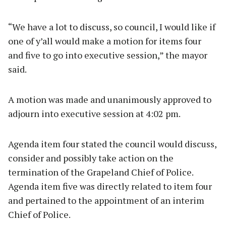
“We have a lot to discuss, so council, I would like if
one of y’all would make a motion for items four
and five to go into executive session,” the mayor
said.
A motion was made and unanimously approved to
adjourn into executive session at 4:02 pm.
Agenda item four stated the council would discuss,
consider and possibly take action on the
termination of the Grapeland Chief of Police.
Agenda item five was directly related to item four
and pertained to the appointment of an interim
Chief of Police.