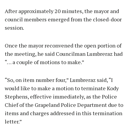
After approximately 20 minutes, the mayor and
council members emerged from the closed-door
session.
Once the mayor reconvened the open portion of
the meeting, he said Councilman Lumbreraz had
“… a couple of motions to make.”
“So, on item number four,” Lumbreraz said, “I
would like to make a motion to terminate Kody
Stephens, effective immediately, as the Police
Chief of the Grapeland Police Department due to
items and charges addressed in this termination
letter.”