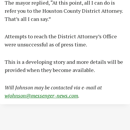
The mayor replied, “At this point, all I can do is
refer you to the Houston County District Attorney.
That’s all I can say.”
Attempts to reach the District Attorney’s Office
were unsuccessful as of press time.
This is a developing story and more details will be
provided when they become available.
Will Johnson may be contacted via e-mail at
wjohnson@messenger-news.com
.