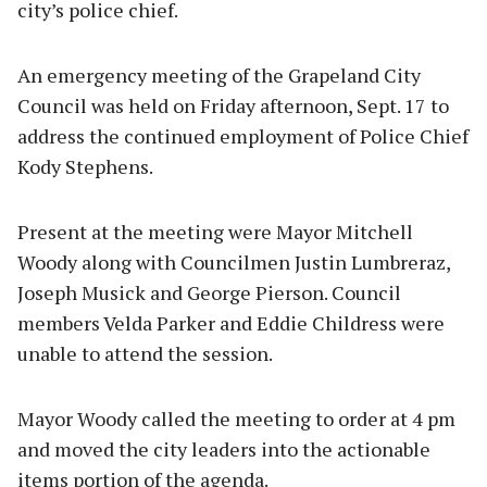
city’s police chief.
An emergency meeting of the Grapeland City
Council was held on Friday afternoon, Sept. 17 to
address the continued employment of Police Chief
Kody Stephens.
Present at the meeting were Mayor Mitchell
Woody along with Councilmen Justin Lumbreraz,
Joseph Musick and George Pierson. Council
members Velda Parker and Eddie Childress were
unable to attend the session.
Mayor Woody called the meeting to order at 4 pm
and moved the city leaders into the actionable
items portion of the agenda.