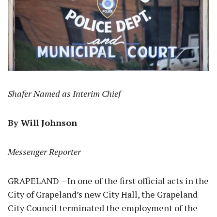
Shafer Named as Interim Chief
By Will Johnson
Messenger Reporter
GRAPELAND – In one of the first official acts in the
City of Grapeland’s new City Hall, the Grapeland
City Council terminated the employment of the