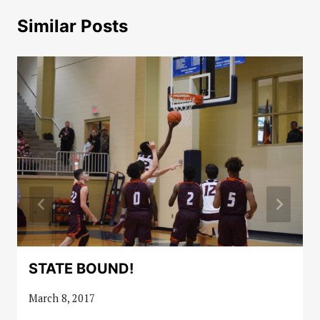
Similar Posts
STATE BOUND!
March 8, 2017