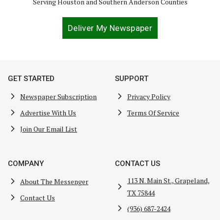
Serving Houston and Southern Anderson Counties
Deliver My Newspaper
GET STARTED
SUPPORT
Newspaper Subscription
Privacy Policy
Advertise With Us
Terms Of Service
Join Our Email List
COMPANY
CONTACT US
113 N. Main St., Grapeland,
About The Messenger
TX 75844
Contact Us
(936) 687-2424