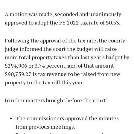
A motion was made, seconded and unanimously
approved to adopt the FY 2022 tax rate of $0.53.
Following the approval of the tax rate, the county
judge informed the court the budget will raise
more total property taxes than last year’s budget by
$294,906 or 3.74 percent, and of that amount
$90,759.27 is tax revenue to be raised from new
property to the tax roll this year.
In other matters brought before the court:
The commissioners approved the minutes
from previous meetings.