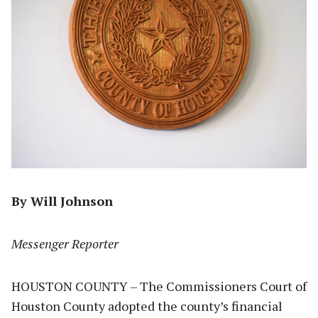
By Will Johnson
Messenger Reporter
HOUSTON COUNTY – The Commissioners Court of
Houston County adopted the county’s financial