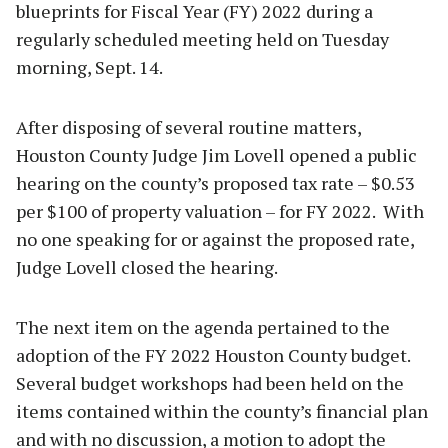
blueprints for Fiscal Year (FY) 2022 during a
regularly scheduled meeting held on Tuesday
morning, Sept. 14.
After disposing of several routine matters,
Houston County Judge Jim Lovell opened a public
hearing on the county’s proposed tax rate – $0.53
per $100 of property valuation – for FY 2022. With
no one speaking for or against the proposed rate,
Judge Lovell closed the hearing.
The next item on the agenda pertained to the
adoption of the FY 2022 Houston County budget.
Several budget workshops had been held on the
items contained within the county’s financial plan
and with no discussion, a motion to adopt the