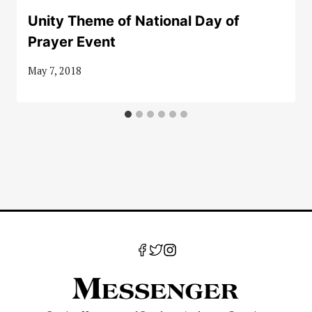
Unity Theme of National Day of
Prayer Event
May 7, 2018