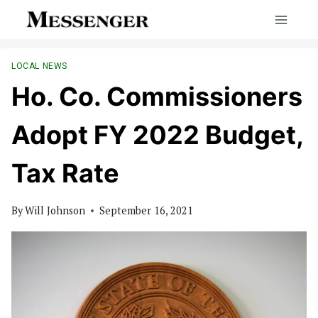
Skip
to
content
LOCAL NEWS
Ho. Co. Commissioners
Adopt FY 2022 Budget,
Tax Rate
By
Will Johnson
September 16, 2021