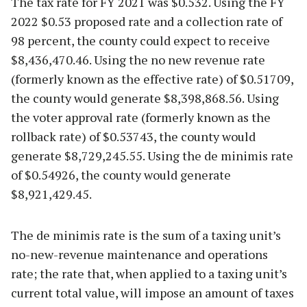
The tax rate for FY 2021 was $0.532. Using the FY
2022 $0.53 proposed rate and a collection rate of
98 percent, the county could expect to receive
$8,436,470.46. Using the no new revenue rate
(formerly known as the effective rate) of $0.51709,
the county would generate $8,398,868.56. Using
the voter approval rate (formerly known as the
rollback rate) of $0.53743, the county would
generate $8,729,245.55. Using the de minimis rate
of $0.54926, the county would generate
$8,921,429.45.
The de minimis rate is the sum of a taxing unit’s
no-new-revenue maintenance and operations
rate; the rate that, when applied to a taxing unit’s
current total value, will impose an amount of taxes