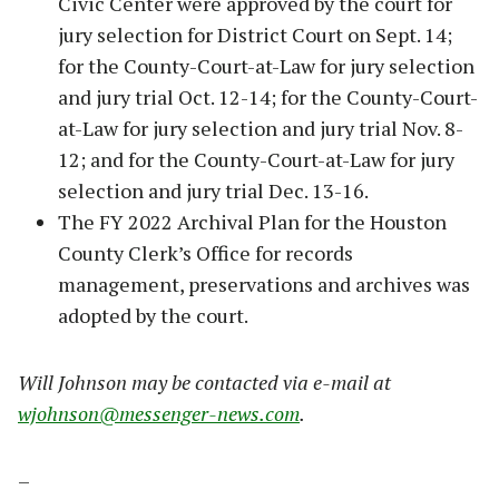
Civic Center were approved by the court for
jury selection for District Court on Sept. 14;
for the County-Court-at-Law for jury selection
and jury trial Oct. 12-14; for the County-Court-
at-Law for jury selection and jury trial Nov. 8-
12; and for the County-Court-at-Law for jury
selection and jury trial Dec. 13-16.
The FY 2022 Archival Plan for the Houston
County Clerk’s Office for records
management, preservations and archives was
adopted by the court.
Will Johnson may be contacted via e-mail at
wjohnson@messenger-news.com
.
–