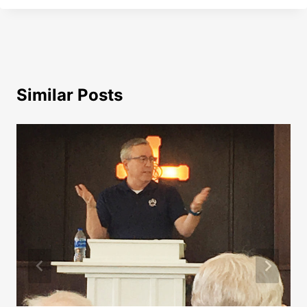
Similar Posts