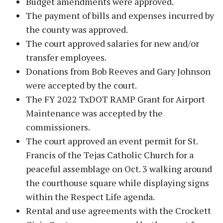
Budget amendments were approved.
The payment of bills and expenses incurred by
the county was approved.
The court approved salaries for new and/or
transfer employees.
Donations from Bob Reeves and Gary Johnson
were accepted by the court.
The FY 2022 TxDOT RAMP Grant for Airport
Maintenance was accepted by the
commissioners.
The court approved an event permit for St.
Francis of the Tejas Catholic Church for a
peaceful assemblage on Oct. 3 walking around
the courthouse square while displaying signs
within the Respect Life agenda.
Rental and use agreements with the Crockett