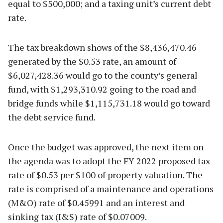
equal to $500,000; and a taxing unit’s current debt
rate.
The tax breakdown shows of the $8,436,470.46
generated by the $0.53 rate, an amount of
$6,027,428.36 would go to the county’s general
fund, with $1,293,310.92 going to the road and
bridge funds while $1,115,731.18 would go toward
the debt service fund.
Once the budget was approved, the next item on
the agenda was to adopt the FY 2022 proposed tax
rate of $0.53 per $100 of property valuation. The
rate is comprised of a maintenance and operations
(M&O) rate of $0.45991 and an interest and
sinking tax (I&S) rate of $0.07009.