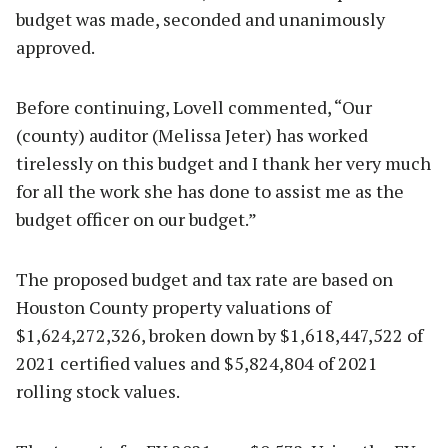
budget was made, seconded and unanimously
approved.
Before continuing, Lovell commented, “Our
(county) auditor (Melissa Jeter) has worked
tirelessly on this budget and I thank her very much
for all the work she has done to assist me as the
budget officer on our budget.”
The proposed budget and tax rate are based on
Houston County property valuations of
$1,624,272,326, broken down by $1,618,447,522 of
2021 certified values and $5,824,804 of 2021
rolling stock values.