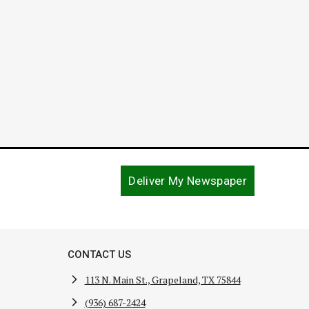
January 16, 2024
Deliver My Newspaper
CONTACT US
113 N. Main St., Grapeland, TX 75844
(936) 687-2424