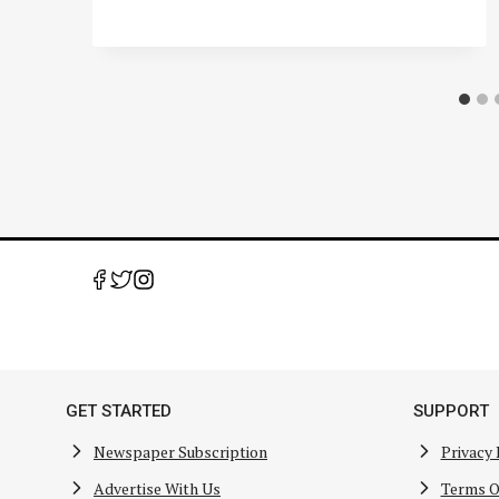
GET STARTED
SUPPORT
Newspaper Subscription
Privacy 
Advertise With Us
Terms O