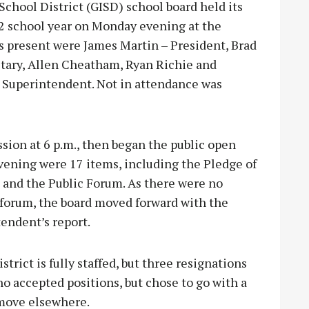
hool District (GISD) school board held its
22 school year on Monday evening at the
 present were James Martin – President, Brad
etary, Allen Cheatham, Ryan Richie and
 Superintendent. Not in attendance was
sion at 6 p.m., then began the public open
evening were 17 items, including the Pledge of
 and the Public Forum. As there were no
 forum, the board moved forward with the
endent’s report.
rict is fully staffed, but three resignations
o accepted positions, but chose to go with a
 move elsewhere.