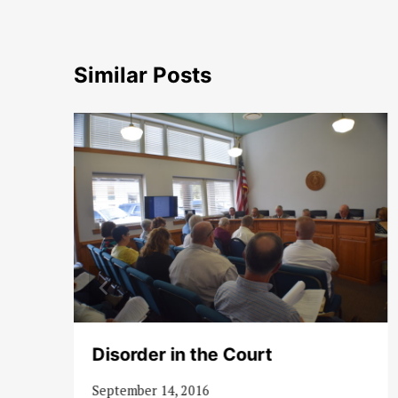
Similar Posts
Disorder in the Court
September 14, 2016