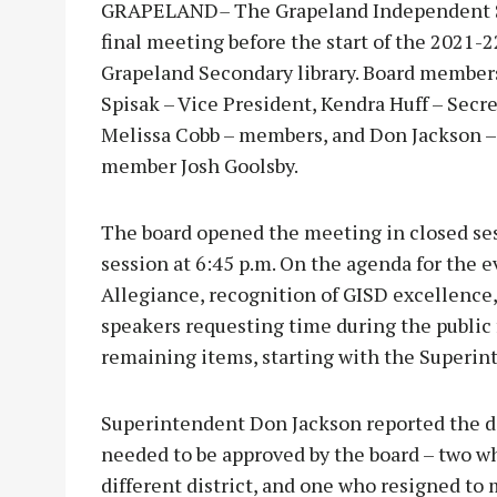
GRAPELAND
–
The Grapeland Independent Sc
final meeting before the start of the 2021-
Grapeland Secondary library. Board members
Spisak – Vice President, Kendra Huff – Secr
Melissa Cobb – members, and Don Jackson –
member Josh Goolsby.
The board opened the meeting in closed ses
session at 6:45 p.m. On the agenda for the 
Allegiance, recognition of GISD excellence,
speakers requesting time during the public
remaining items, starting with the Superint
Superintendent Don Jackson reported the dist
needed to be approved by the board – two wh
different district, and one who resigned to