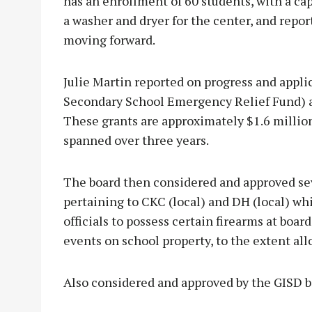
has an enrollment of 60 students, with a cap
a washer and dryer for the center, and repo
moving forward.
Julie Martin reported on progress and appl
Secondary School Emergency Relief Fund) a
These grants are approximately $1.6 millio
spanned over three years.
The board then considered and approved sev
pertaining to CKC (local) and DH (local) wh
officials to possess certain firearms at boa
events on school property, to the extent all
Also considered and approved by the GISD b