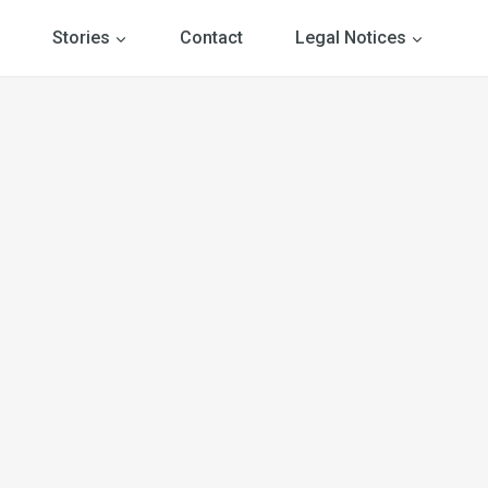
Stories
Contact
Legal Notices