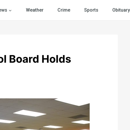
ews
Weather
Crime
Sports
Obituary
ol Board Holds