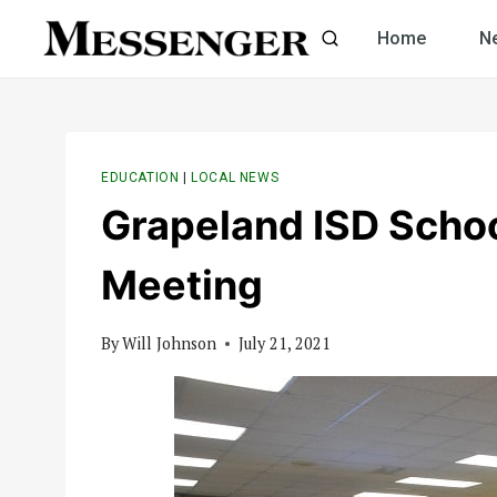
Skip
Home
N
to
content
EDUCATION
|
LOCAL NEWS
Grapeland ISD Scho
Meeting
By
Will Johnson
July 21, 2021