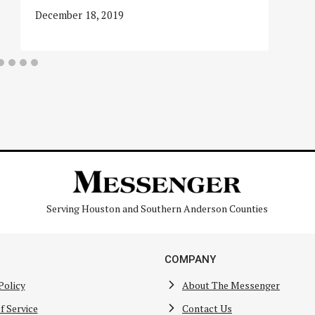
December 18, 2019
Serving Houston and Southern Anderson Counties
COMPANY
Policy
About The Messenger
f Service
Contact Us