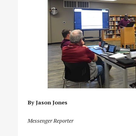
By Jason Jones
Messenger Reporter