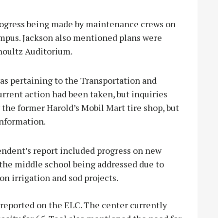
rogress being made by maintenance crews on
ampus. Jackson also mentioned plans were
houltz Auditorium.
as pertaining to the Transportation and
rent action had been taken, but inquiries
the former Harold’s Mobil Mart tire shop, but
information.
endent’s report included progress on new
 the middle school being addressed due to
n irrigation and sod projects.
 reported on the ELC. The center currently