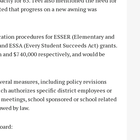
acity for 65. Teel also mentioned the need for
rted that progress on a new awning was
ication procedures for ESSER (Elementary and
nd ESSA (Every Student Succeeds Act) grants.
n and $740,000 respectively, and would be
eral measures, including policy revisions
ich authorizes specific district employees or
rd meetings, school sponsored or school related
owed by law.
oard: