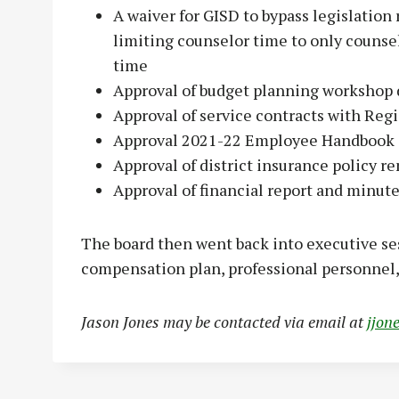
A waiver for GISD to bypass legislation
limiting counselor time to only counsel
time
Approval of budget planning workshop 
Approval of service contracts with Reg
Approval 2021-22 Employee Handbook
Approval of district insurance policy r
Approval of financial report and minut
The board then went back into executive s
compensation plan, professional personnel,
Jason Jones may be contacted via email at
jjon