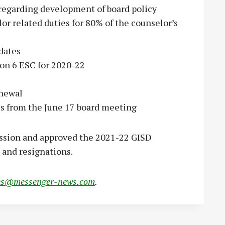
 regarding development of board policy
or related duties for 80% of the counselor’s
dates
ion 6 ESC for 2020-22
enewal
es from the June 17 board meeting
ession and approved the 2021-22 GISD
 and resignations.
es@messenger-news.com
.