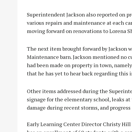
Superintendent Jackson also reported on p
various repairs and maintenance at each c
moving forward on renovations to Lorena S
The next item brought forward by Jackson w
Maintenance barn. Jackson mentioned no cur
had been made on property in town, namely 
that he has yet to hear back regarding this 
Other items addressed during the Superint
signage for the elementary school, leaks at
damage during recent storms, and progress o
Early Learning Center Director Christy Hill