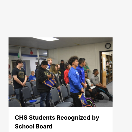
CHS Students Recognized by
School Board