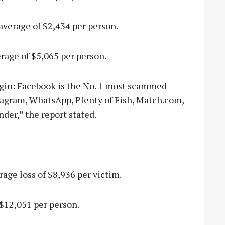
average of $2,434 per person.
erage of $5,065 per person.
gin: Facebook is the No. 1 most scammed
tagram, WhatsApp, Plenty of Fish, Match.com,
der,” the report stated.
rage loss of $8,936 per victim.
 $12,051 per person.