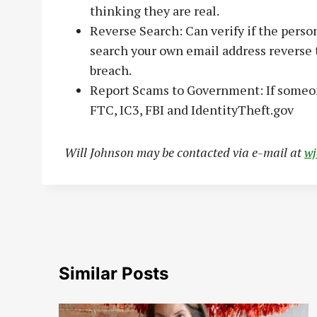
thinking they are real.
Reverse Search: Can verify if the person
search your own email address reverse t
breach.
Report Scams to Government: If someone 
FTC, IC3, FBI and IdentityTheft.gov
Will Johnson may be contacted via e-mail at
w
Similar Posts