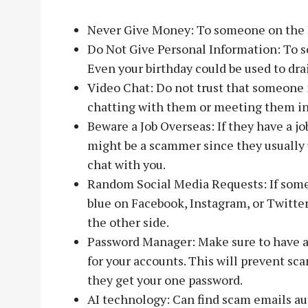
Never Give Money: To someone on the 
Do Not Give Personal Information: To 
Even your birthday could be used to dra
Video Chat: Do not trust that someone i
chatting with them or meeting them in 
Beware a Job Overseas: If they have a job
might be a scammer since they usually u
chat with you.
Random Social Media Requests: If some
blue on Facebook, Instagram, or Twitte
the other side.
Password Manager: Make sure to have 
for your accounts. This will prevent sc
they get your one password.
AI technology: Can find scam emails au