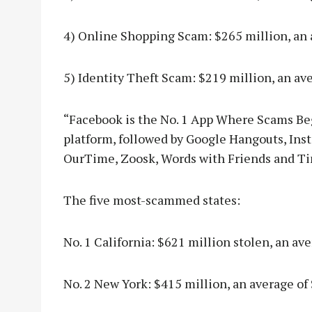
4) Online Shopping Scam: $265 million, an 
5) Identity Theft Scam: $219 million, an av
“Facebook is the No. 1 App Where Scams Be
platform, followed by Google Hangouts, Ins
OurTime, Zoosk, Words with Friends and Tin
The five most-scammed states:
No. 1 California: $621 million stolen, an ave
No. 2 New York: $415 million, an average of