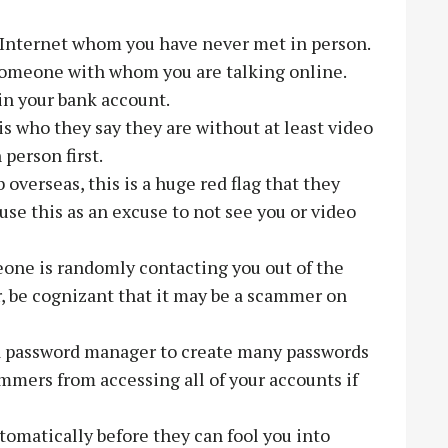
Internet whom you have never met in person.
someone with whom you are talking online.
in your bank account.
s who they say they are without at least video
person first.
 overseas, this is a huge red flag that they
se this as an excuse to not see you or video
one is randomly contacting you out of the
r, be cognizant that it may be a scammer on
a password manager to create many passwords
ammers from accessing all of your accounts if
tomatically before they can fool you into