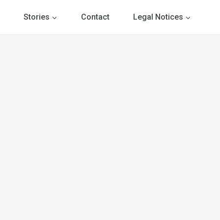
Stories
Contact
Legal Notices