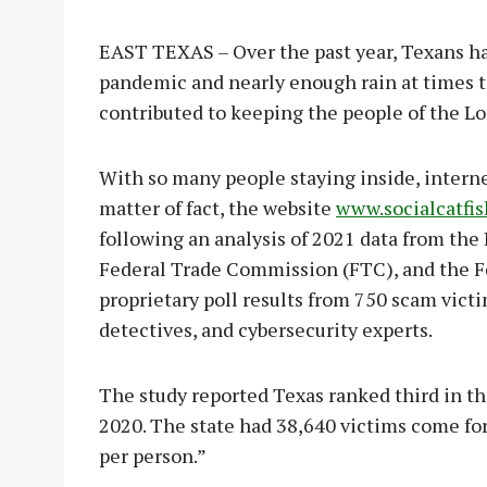
EAST TEXAS – Over the past year, Texans hav
pandemic and nearly enough rain at times to 
contributed to keeping the people of the Lo
With so many people staying inside, interne
matter of fact, the website
www.socialcatfi
following an analysis of 2021 data from the
Federal Trade Commission (FTC), and the Fe
proprietary poll results from 750 scam victi
detectives, and cybersecurity experts.
The study reported Texas ranked third in th
2020. The state had 38,640 victims come for
per person.”