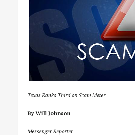
Texas Ranks Third on Scam Meter
By Will Johnson
Messenger Reporter