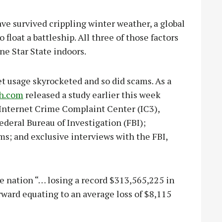
e survived crippling winter weather, a global
float a battleship. All three of those factors
ne Star State indoors.
t usage skyrocketed and so did scams. As a
sh.com
released a study earlier this week
 Internet Crime Complaint Center (IC3),
deral Bureau of Investigation (FBI);
ms; and exclusive interviews with the FBI,
e nation “… losing a record $313,565,225 in
ward equating to an average loss of $8,115