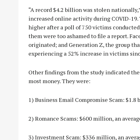
“A record $4.2 billion was stolen nationally,
increased online activity during COVID-19.
higher after a poll of 750 victims conducted
them were too ashamed to file a report. Fa
originated; and Generation Z, the group that
experiencing a 52% increase in victims sinc
Other findings from the study indicated ther
most money. They were:
1) Business Email Compromise Scam: $1.8 bi
2) Romance Scams: $600 million, an average
3) Investment Scam: $336 million, an avera