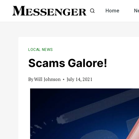
Skip
Home
N
to
content
LOCAL NEWS
Scams Galore!
By
Will Johnson
July 14, 2021