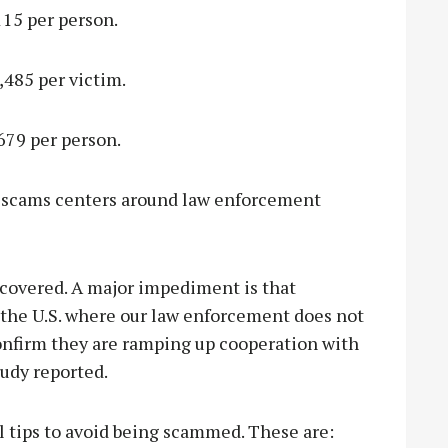
115 per person.
,485 per victim.
679 per person.
g scams centers around law enforcement
ecovered. A major impediment is that
the U.S. where our law enforcement does not
confirm they are ramping up cooperation with
tudy reported.
al tips to avoid being scammed. These are: