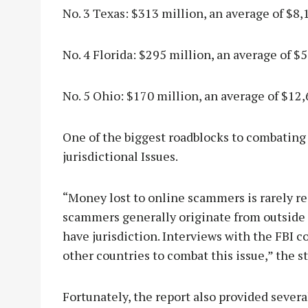
No. 3 Texas: $313 million, an average of $8,
No. 4 Florida: $295 million, an average of $5
No. 5 Ohio: $170 million, an average of $12,
One of the biggest roadblocks to combatin
jurisdictional Issues.
“Money lost to online scammers is rarely r
scammers generally originate from outside 
have jurisdiction. Interviews with the FBI 
other countries to combat this issue,” the s
Fortunately, the report also provided sever