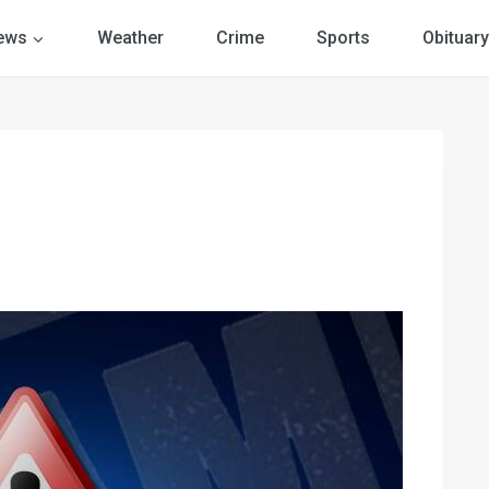
ews
Weather
Crime
Sports
Obituary