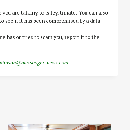
 you are talking to is legitimate. You can also
o see if it has been compromised by a data
has or tries to scam you, report it to the
johnson@messenger-news.com
.