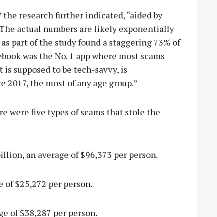
” the research further indicated, “aided by
 The actual numbers are likely exponentially
 as part of the study found a staggering 73% of
cebook was the No. 1 app where most scams
 is supposed to be tech-savvy, is
e 2017, the most of any age group.”
e were five types of scams that stole the
llion, an average of $96,373 per person.
 of $25,272 per person.
ge of $38,287 per person.