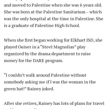
and moved to Palestine when she was 6 years old.
She was born at the Palestine Sanitarium – which
was the only hospital at the time in Palestine. She
is a graduate of Palestine High School.
When she first began working for Elkhart ISD, she
played Ouiser in a “Steel Magnolias” play
organized by the drama department to raise
money for the DARE program.
“I couldn’t walk around Palestine without
somebody asking me if I was the woman in the
green hat!” Rainey joked.
After she retires, Rainey has lots of plans for travel