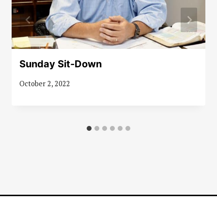
Sunday Sit-Down
October 2, 2022