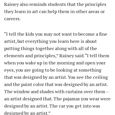
Rainey also reminds students that the principles
they learn in art can help them in other areas or
careers.
“I tell the kids you may not want to become a fine
artist, but everything you learn here is about
putting things together along with all of the
elements and principles,” Rainey said. “I tell them
when you wake up in the morning and open your
eyes, you are going to be looking at something
that was designed by an artist. You see the ceiling
and the paint color that was designed by an artist.
The window and shades with curtains over them –
an artist designed that. The pajamas you wear were
designed by an artist. The car you get into was
designed by an artist.”