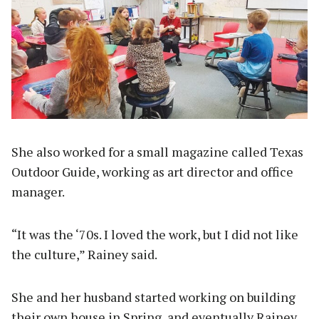
She also worked for a small magazine called Texas
Outdoor Guide, working as art director and office
manager.
“It was the ‘70s. I loved the work, but I did not like
the culture,” Rainey said.
She and her husband started working on building
their own house in Spring, and eventually Rainey