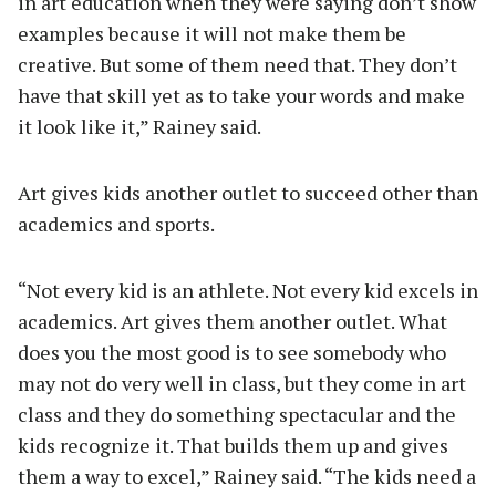
in art education when they were saying don’t show
examples because it will not make them be
creative. But some of them need that. They don’t
have that skill yet as to take your words and make
it look like it,” Rainey said.
Art gives kids another outlet to succeed other than
academics and sports.
“Not every kid is an athlete. Not every kid excels in
academics. Art gives them another outlet. What
does you the most good is to see somebody who
may not do very well in class, but they come in art
class and they do something spectacular and the
kids recognize it. That builds them up and gives
them a way to excel,” Rainey said. “The kids need a