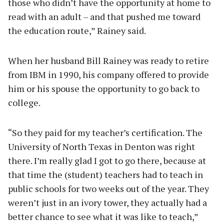
those who didn’t have the opportunity at home to
read with an adult – and that pushed me toward
the education route,” Rainey said.
When her husband Bill Rainey was ready to retire
from IBM in 1990, his company offered to provide
him or his spouse the opportunity to go back to
college.
“So they paid for my teacher’s certification. The
University of North Texas in Denton was right
there. I’m really glad I got to go there, because at
that time the (student) teachers had to teach in
public schools for two weeks out of the year. They
weren’t just in an ivory tower, they actually had a
better chance to see what it was like to teach,”