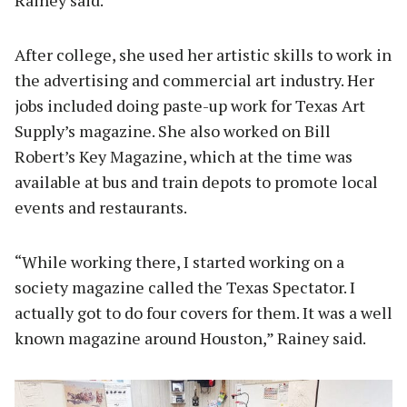
After college, she used her artistic skills to work in
the advertising and commercial art industry. Her
jobs included doing paste-up work for Texas Art
Supply’s magazine. She also worked on Bill
Robert’s Key Magazine, which at the time was
available at bus and train depots to promote local
events and restaurants.
“While working there, I started working on a
society magazine called the Texas Spectator. I
actually got to do four covers for them. It was a well
known magazine around Houston,” Rainey said.