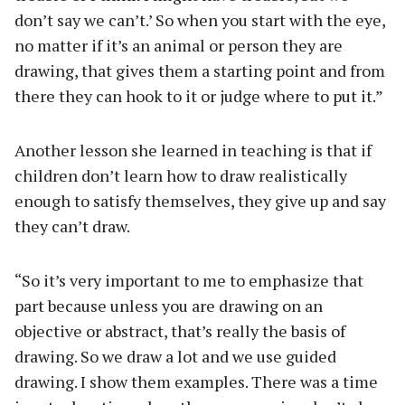
don’t say we can’t.’ So when you start with the eye,
no matter if it’s an animal or person they are
drawing, that gives them a starting point and from
there they can hook to it or judge where to put it.”
Another lesson she learned in teaching is that if
children don’t learn how to draw realistically
enough to satisfy themselves, they give up and say
they can’t draw.
“So it’s very important to me to emphasize that
part because unless you are drawing on an
objective or abstract, that’s really the basis of
drawing. So we draw a lot and we use guided
drawing. I show them examples. There was a time