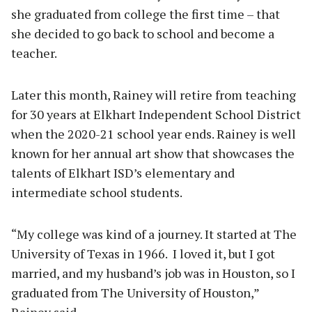
she graduated from college the first time – that
she decided to go back to school and become a
teacher.
Later this month, Rainey will retire from teaching
for 30 years at Elkhart Independent School District
when the 2020-21 school year ends. Rainey is well
known for her annual art show that showcases the
talents of Elkhart ISD’s elementary and
intermediate school students.
“My college was kind of a journey. It started at The
University of Texas in 1966. I loved it, but I got
married, and my husband’s job was in Houston, so I
graduated from The University of Houston,”
Rainey said.