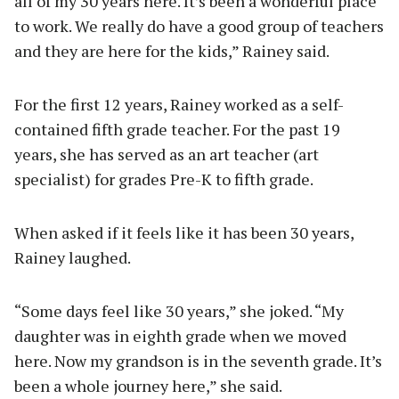
all of my 30 years here. It’s been a wonderful place
to work. We really do have a good group of teachers
and they are here for the kids,” Rainey said.
For the first 12 years, Rainey worked as a self-
contained fifth grade teacher. For the past 19
years, she has served as an art teacher (art
specialist) for grades Pre-K to fifth grade.
When asked if it feels like it has been 30 years,
Rainey laughed.
“Some days feel like 30 years,” she joked. “My
daughter was in eighth grade when we moved
here. Now my grandson is in the seventh grade. It’s
been a whole journey here,” she said.