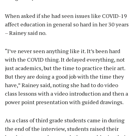
When asked if she had seen issues like COVID-19
affect education in general so hard in her 30 years
– Rainey said no.
“I’ve never seen anything like it. It’s been hard
with the COVID thing. It delayed everything, not
just academics, but the time to practice their art.
But they are doing a good job with the time they
have,” Rainey said, noting she had to do video
class lessons with a video introduction and then a
power point presentation with guided drawings.
As a class of third grade students came in during
the end of the interview, students raised their