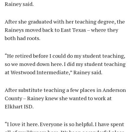
Rainey said.
After she graduated with her teaching degree, the
Raineys moved back to East Texas – where they
both had roots.
“He retired before I could do my student teaching,
so we moved down here. I did my student teaching
at Westwood Intermediate,” Rainey said.
After substitute teaching a few places in Anderson
County – Rainey knew she wanted to work at
Elkhart ISD.
“I love it here. Everyone is so helpful. I have spent