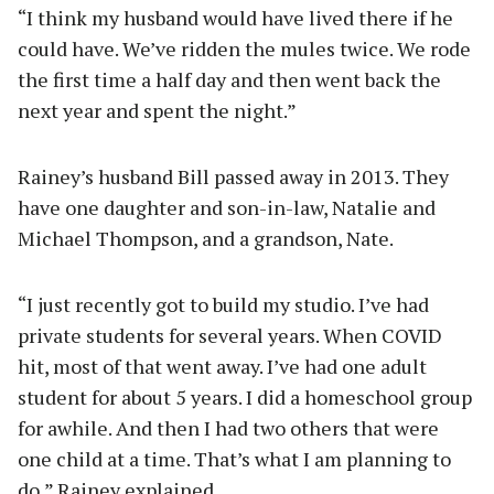
“I think my husband would have lived there if he
could have. We’ve ridden the mules twice. We rode
the first time a half day and then went back the
next year and spent the night.”
Rainey’s husband Bill passed away in 2013. They
have one daughter and son-in-law, Natalie and
Michael Thompson, and a grandson, Nate.
“I just recently got to build my studio. I’ve had
private students for several years. When COVID
hit, most of that went away. I’ve had one adult
student for about 5 years. I did a homeschool group
for awhile. And then I had two others that were
one child at a time. That’s what I am planning to
do,” Rainey explained.