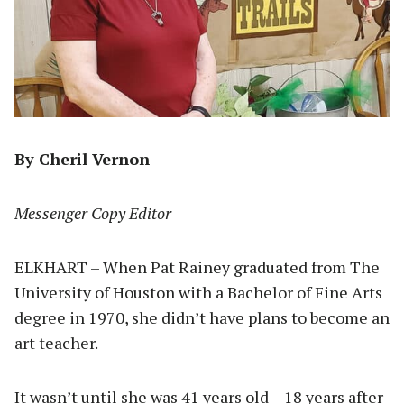
By Cheril Vernon
Messenger Copy Editor
ELKHART – When Pat Rainey graduated from The
University of Houston with a Bachelor of Fine Arts
degree in 1970, she didn’t have plans to become an
art teacher.
It wasn’t until she was 41 years old – 18 years after