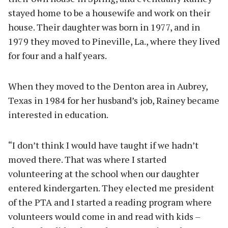
stayed home to be a housewife and work on their
house. Their daughter was born in 1977, and in
1979 they moved to Pineville, La., where they lived
for four and a half years.
When they moved to the Denton area in Aubrey,
Texas in 1984 for her husband’s job, Rainey became
interested in education.
“I don’t think I would have taught if we hadn’t
moved there. That was where I started
volunteering at the school when our daughter
entered kindergarten. They elected me president
of the PTA and I started a reading program where
volunteers would come in and read with kids –