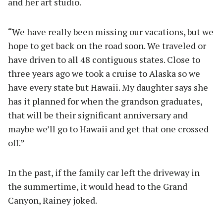
and her art studio.
“We have really been missing our vacations, but we
hope to get back on the road soon. We traveled or
have driven to all 48 contiguous states. Close to
three years ago we took a cruise to Alaska so we
have every state but Hawaii. My daughter says she
has it planned for when the grandson graduates,
that will be their significant anniversary and
maybe we’ll go to Hawaii and get that one crossed
off.”
In the past, if the family car left the driveway in
the summertime, it would head to the Grand
Canyon, Rainey joked.