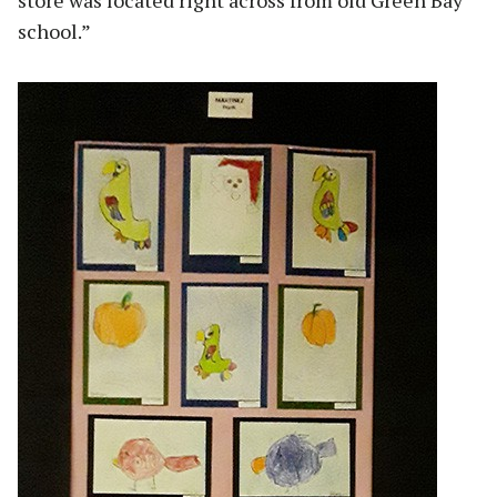
store was located right across from old Green Bay
school.”