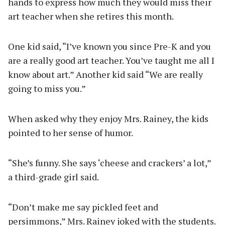
hands to express how much they would miss their
art teacher when she retires this month.
One kid said, “I’ve known you since Pre-K and you
are a really good art teacher. You’ve taught me all I
know about art.” Another kid said “We are really
going to miss you.”
When asked why they enjoy Mrs. Rainey, the kids
pointed to her sense of humor.
“She’s funny. She says ‘cheese and crackers’ a lot,”
a third-grade girl said.
“Don’t make me say pickled feet and
persimmons,” Mrs. Rainey joked with the students.