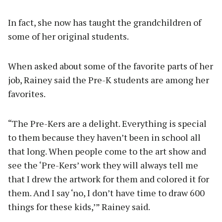
In fact, she now has taught the grandchildren of
some of her original students.
When asked about some of the favorite parts of her
job, Rainey said the Pre-K students are among her
favorites.
“The Pre-Kers are a delight. Everything is special
to them because they haven’t been in school all
that long. When people come to the art show and
see the ‘Pre-Kers’ work they will always tell me
that I drew the artwork for them and colored it for
them. And I say ‘no, I don’t have time to draw 600
things for these kids,’” Rainey said.