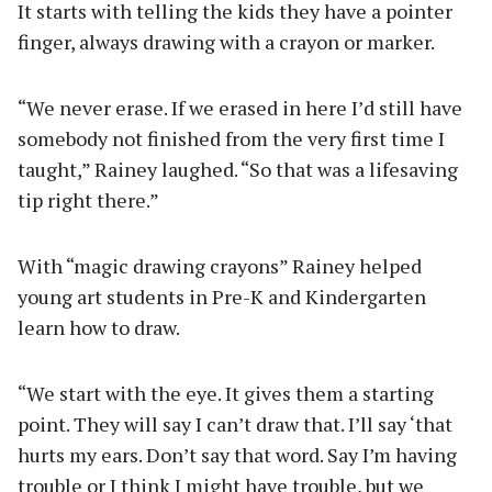
It starts with telling the kids they have a pointer
finger, always drawing with a crayon or marker.
“We never erase. If we erased in here I’d still have
somebody not finished from the very first time I
taught,” Rainey laughed. “So that was a lifesaving
tip right there.”
With “magic drawing crayons” Rainey helped
young art students in Pre-K and Kindergarten
learn how to draw.
“We start with the eye. It gives them a starting
point. They will say I can’t draw that. I’ll say ‘that
hurts my ears. Don’t say that word. Say I’m having
trouble or I think I might have trouble, but we