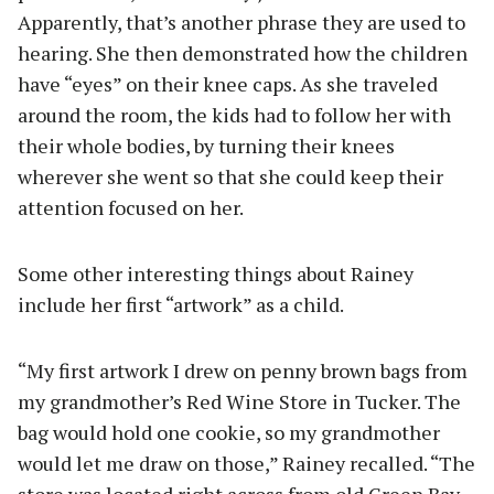
Apparently, that’s another phrase they are used to
hearing. She then demonstrated how the children
have “eyes” on their knee caps. As she traveled
around the room, the kids had to follow her with
their whole bodies, by turning their knees
wherever she went so that she could keep their
attention focused on her.
Some other interesting things about Rainey
include her first “artwork” as a child.
“My first artwork I drew on penny brown bags from
my grandmother’s Red Wine Store in Tucker. The
bag would hold one cookie, so my grandmother
would let me draw on those,” Rainey recalled. “The