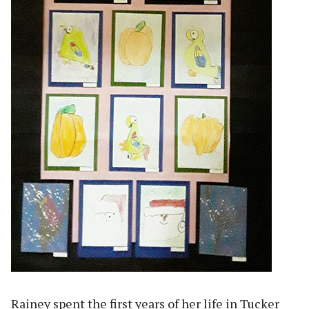
Rainey spent the first years of her life in Tucker