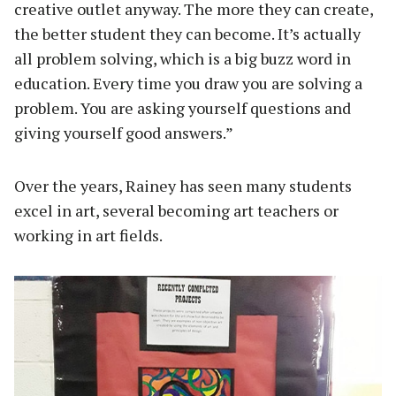
creative outlet anyway. The more they can create,
the better student they can become. It’s actually
all problem solving, which is a big buzz word in
education. Every time you draw you are solving a
problem. You are asking yourself questions and
giving yourself good answers.”
Over the years, Rainey has seen many students
excel in art, several becoming art teachers or
working in art fields.