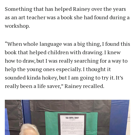
Something that has helped Rainey over the years
as an art teacher was a book she had found during a
workshop.
“When whole language was a big thing, I found this
book that helped children with drawing. I knew
how to draw, but I was really searching for a way to
help the young ones especially. I thought it
sounded kinda hokey, but I am going to try it. It’s
really been a life saver,” Rainey recalled.