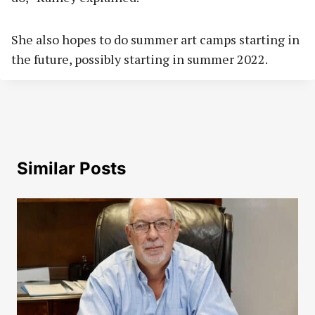
She also hopes to do summer art camps starting in
the future, possibly starting in summer 2022.
Similar Posts