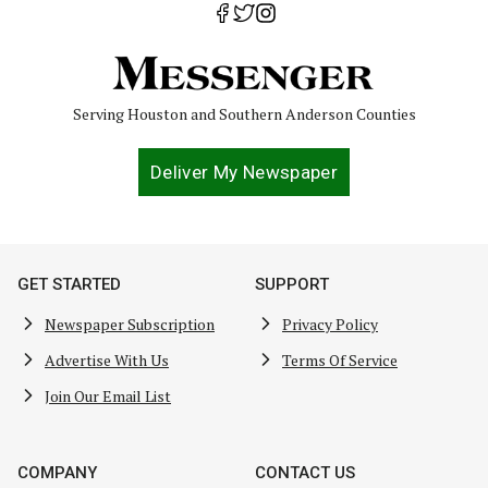
Serving Houston and Southern Anderson Counties
Deliver My Newspaper
GET STARTED
SUPPORT
Newspaper Subscription
Privacy Policy
Advertise With Us
Terms Of Service
Join Our Email List
COMPANY
CONTACT US