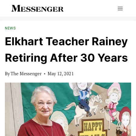
Skip
to
content
NEWS
Elkhart Teacher Rainey
Retiring After 30 Years
By
The Messenger
May 12, 2021