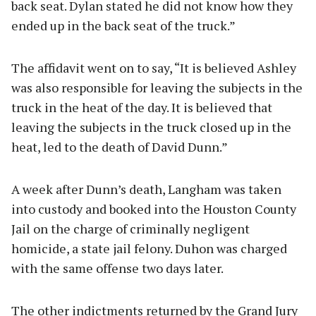
back seat. Dylan stated he did not know how they
ended up in the back seat of the truck.”
The affidavit went on to say, “It is believed Ashley
was also responsible for leaving the subjects in the
truck in the heat of the day. It is believed that
leaving the subjects in the truck closed up in the
heat, led to the death of David Dunn.”
A week after Dunn’s death, Langham was taken
into custody and booked into the Houston County
Jail on the charge of criminally negligent
homicide, a state jail felony. Duhon was charged
with the same offense two days later.
The other indictments returned by the Grand Jury