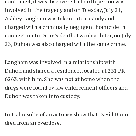
continued, it was discovered a fourth person was
involved in the tragedy and on Tuesday, July 21,
Ashley Langham was taken into custody and
charged with a criminally negligent homicide in
connection to Dunn’s death. Two days later, on July
23, Duhon was also charged with the same crime.
Langham was involved in a relationship with
Duhon and shared a residence, located at 251 PR
6263, with him. She was not at home when the
drugs were found by law enforcement officers and
Duhon was taken into custody.
Initial results of an autopsy show that David Dunn
died from an overdose.