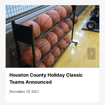
Houston County Holiday Classic
Teams Announced
December 19, 2021