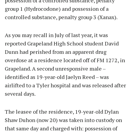
possession of a controlled substance, penalty
group 1 (Hydrocodone) and possession of a
controlled substance, penalty group 3 (Xanax).
As you may recall in July of last year, it was
reported Grapeland High School student David
Dunn had perished from an apparent drug
overdose at a residence located off of FM 1272, in
Grapeland. A second unresponsive male –
identified as 19-year-old Jaelyn Reed – was
airlifted to a Tyler hospital and was released after
several days.
The leasee of the residence, 19-year-old Dylan
Shaw Duhon (now 20) was taken into custody on
that same day and charged with: possession of