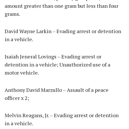
amount greater than one gram but less than four
grams.
David Wayne Larkin – Evading arrest or detention
in a vehicle.
Isaiah Jeneral Lovings – Evading arrest or
detention in a vehicle; Unauthorized use of a
motor vehicle.
Anthony David Marzullo – Assault of a peace
officer x 2;
Melvin Reagans, Jr. – Evading arrest or detention
in a vehicle.