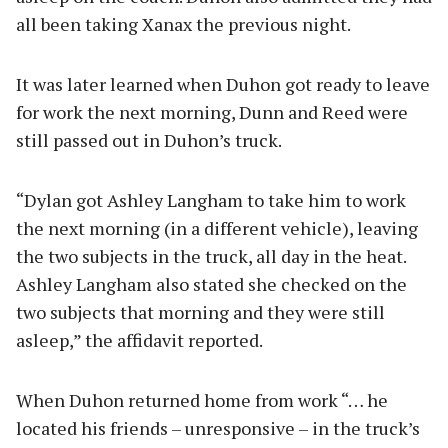
all been taking Xanax the previous night.
It was later learned when Duhon got ready to leave
for work the next morning, Dunn and Reed were
still passed out in Duhon’s truck.
“Dylan got Ashley Langham to take him to work
the next morning (in a different vehicle), leaving
the two subjects in the truck, all day in the heat.
Ashley Langham also stated she checked on the
two subjects that morning and they were still
asleep,” the affidavit reported.
When Duhon returned home from work “… he
located his friends – unresponsive – in the truck’s