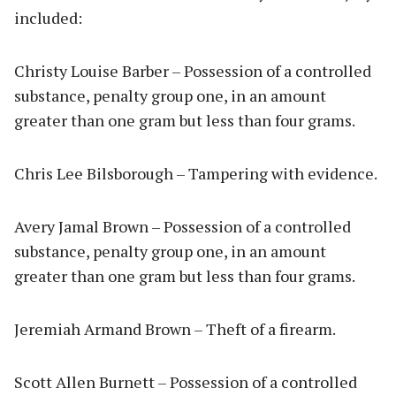
included:
Christy Louise Barber – Possession of a controlled
substance, penalty group one, in an amount
greater than one gram but less than four grams.
Chris Lee Bilsborough – Tampering with evidence.
Avery Jamal Brown – Possession of a controlled
substance, penalty group one, in an amount
greater than one gram but less than four grams.
Jeremiah Armand Brown – Theft of a firearm.
Scott Allen Burnett – Possession of a controlled