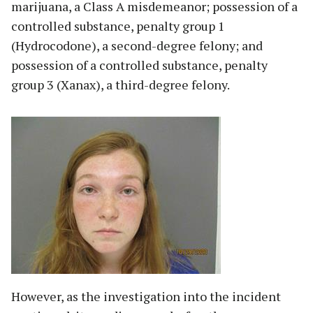
marijuana, a Class A misdemeanor; possession of a
controlled substance, penalty group 1
(Hydrocodone), a second-degree felony; and
possession of a controlled substance, penalty
group 3 (Xanax), a third-degree felony.
However, as the investigation into the incident