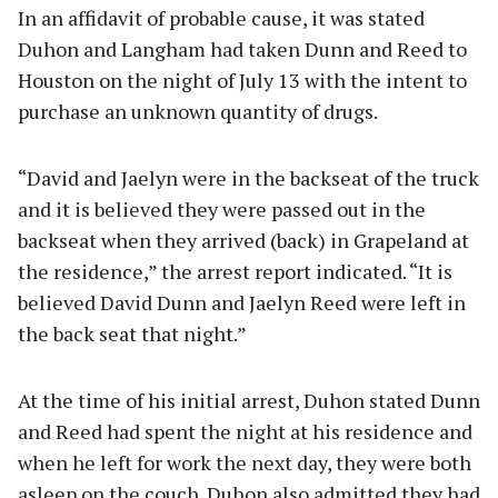
In an affidavit of probable cause, it was stated
Duhon and Langham had taken Dunn and Reed to
Houston on the night of July 13 with the intent to
purchase an unknown quantity of drugs.
“David and Jaelyn were in the backseat of the truck
and it is believed they were passed out in the
backseat when they arrived (back) in Grapeland at
the residence,” the arrest report indicated. “It is
believed David Dunn and Jaelyn Reed were left in
the back seat that night.”
At the time of his initial arrest, Duhon stated Dunn
and Reed had spent the night at his residence and
when he left for work the next day, they were both
asleep on the couch. Duhon also admitted they had