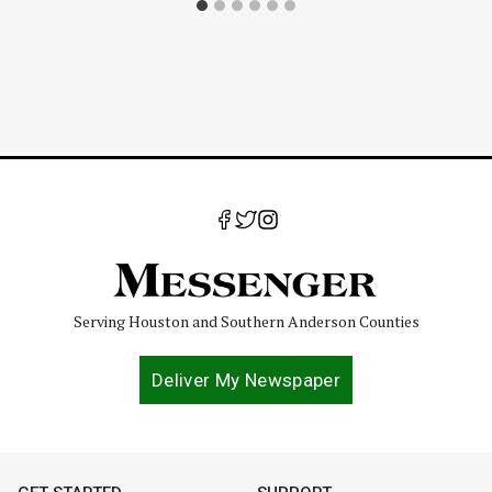
Serving Houston and Southern Anderson Counties
Deliver My Newspaper