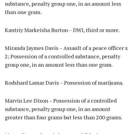
substance, penalty group one, in an amount less
than one gram.
Kantriy Markeisha Burton – DWI, third or more.
Miranda Jaymes Davis – Assault of a peace officer x
2; Possession of a controlled substance, penalty
group one, in an amount less than one gram.
Rodshard Lamar Davis – Possession of marijuana.
Marvin Lee Dixon – Possession of a controlled
substance, penalty group one, in an amount
greater than four grams but less than 200 grams.