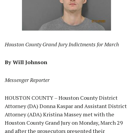
Houston County Grand Jury Indictments for March
By Will Johnson
Messenger Reporter
HOUSTON COUNTY – Houston County District
Attorney (DA) Donna Kaspar and Assistant District
Attorney (ADA) Kristina Massey met with the
Houston County Grand Jury on Monday, March 29
and after the prosecutors presented their