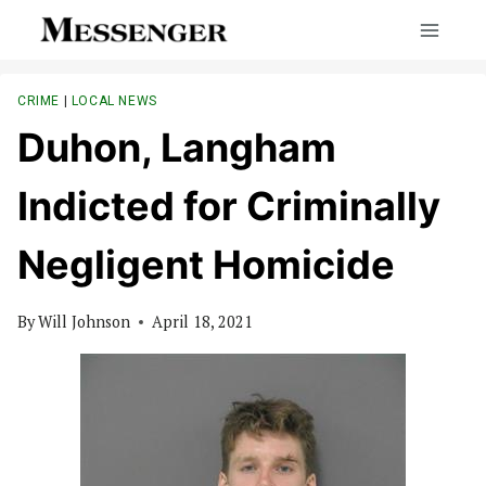
Skip
to
content
CRIME
|
LOCAL NEWS
Duhon, Langham
Indicted for Criminally
Negligent Homicide
By
Will Johnson
April 18, 2021