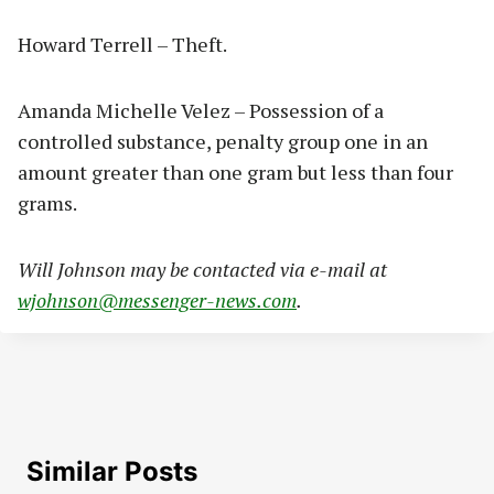
Howard Terrell – Theft.
Amanda Michelle Velez – Possession of a
controlled substance, penalty group one in an
amount greater than one gram but less than four
grams.
Will Johnson may be contacted via e-mail at
wjohnson@messenger-news.com
.
Similar Posts