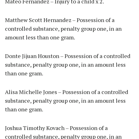
Mateo Fernandez – Injury to a child x 2.
Matthew Scott Hernandez – Possession of a
controlled substance, penalty group one, in an
amount less than one gram.
Donte Jijuan Houston – Possession of a controlled
substance, penalty group one, in an amount less
than one gram.
Alisa Michelle Jones – Possession of a controlled
substance, penalty group one, in an amount less
than one gram.
Joshua Timothy Kovach – Possession of a
controlled substance, penalty group one, in an