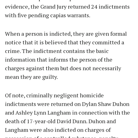
evidence, the Grand Jury returned 24 indictments
with five pending capias warrants.
When a person is indicted, they are given formal
notice that it is believed that they committed a
crime. The indictment contains the basic
information that informs the person of the
charges against them but does not necessarily
mean they are guilty.
Of note, criminally negligent homicide
indictments were returned on Dylan Shaw Duhon
and Ashley Lynn Langham in connection with the
death of 17-year-old David Dunn. Duhon and
Langham were also indicted on charges of