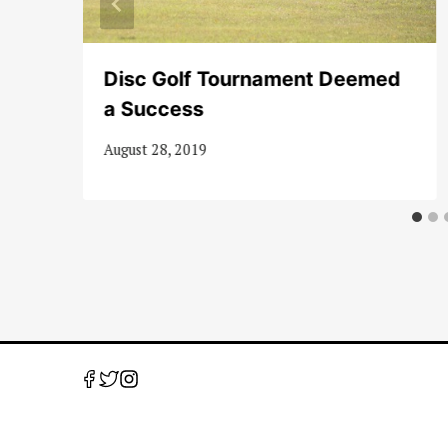
Disc Golf Tournament Deemed
a Success
August 28, 2019