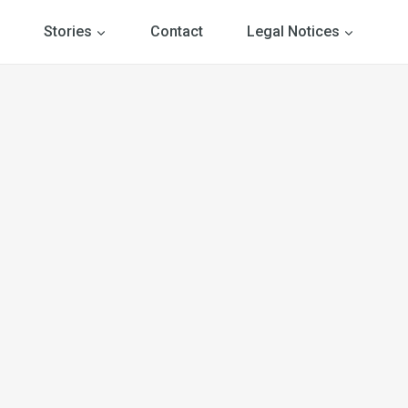
Stories
Contact
Legal Notices