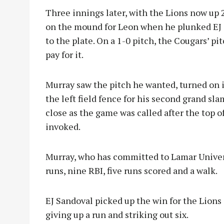
Three innings later, with the Lions now up 2
on the mound for Leon when he plunked EJ S
to the plate. On a 1-0 pitch, the Cougars’ 
pay for it.
Murray saw the pitch he wanted, turned on it
the left field fence for his second grand sl
close as the game was called after the top o
invoked.
Murray, who has committed to Lamar Univers
runs, nine RBI, five runs scored and a walk.
EJ Sandoval picked up the win for the Lions a
giving up a run and striking out six.