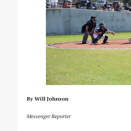
By Will Johnson
Messenger Reporter