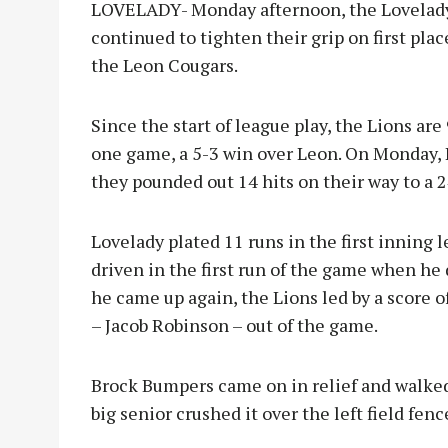
LOVELADY- Monday afternoon, the Lovelady 
continued to tighten their grip on first plac
the Leon Cougars.
Since the start of league play, the Lions are
one game, a 5-3 win over Leon. On Monday, 
they pounded out 14 hits on their way to a 
Lovelady plated 11 runs in the first inning 
driven in the first run of the game when he d
he came up again, the Lions led by a score o
– Jacob Robinson – out of the game.
Brock Bumpers came on in relief and walked 
big senior crushed it over the left field fenc