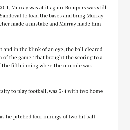
0-1, Murray was at it again. Bumpers was still
andoval to load the bases and bring Murray
pitcher made a mistake and Murray made him
 and in the blink of an eye, the ball cleared
am of the game. That brought the scoring to a
f the fifth inning when the run rule was
ity to play football, was 3-4 with two home
s he pitched four innings of two hit ball,