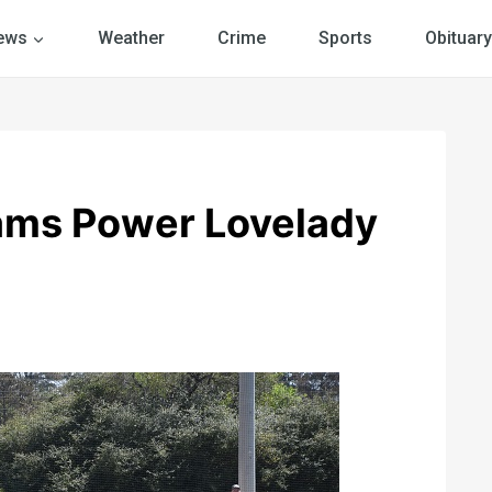
ews
Weather
Crime
Sports
Obituary
lams Power Lovelady