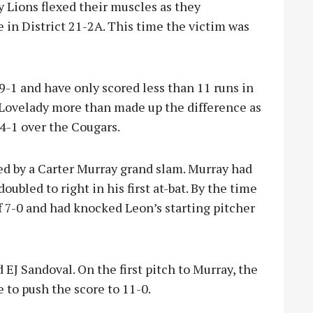
Lions flexed their muscles as they
e in District 21-2A. This time the victim was
 9-1 and have only scored less than 11 runs in
Lovelady more than made up the difference as
24-1 over the Cougars.
led by a Carter Murray grand slam. Murray had
oubled to right in his first at-bat. By the time
f 7-0 and had knocked Leon’s starting pitcher
EJ Sandoval. On the first pitch to Murray, the
e to push the score to 11-0.