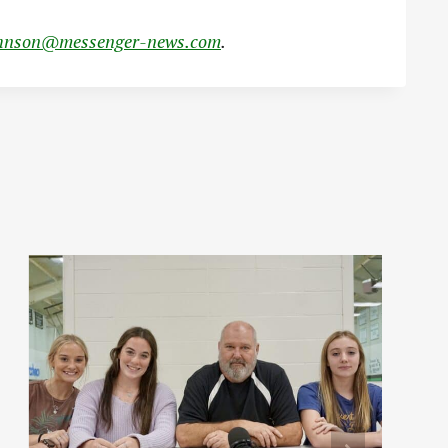
hnson@messenger-news.com
.