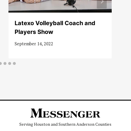
Latexo Volleyball Coach and
Players Show
September 14, 2022
Serving Houston and Southern Anderson Counties