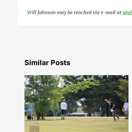
Wi
ll Johnson may be reached via e-mail at
wjo
Similar Posts