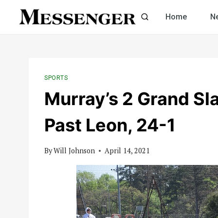
Skip
Home
N
to
content
SPORTS
Murray’s 2 Grand S
Past Leon, 24-1
By
Will Johnson
April 14, 2021