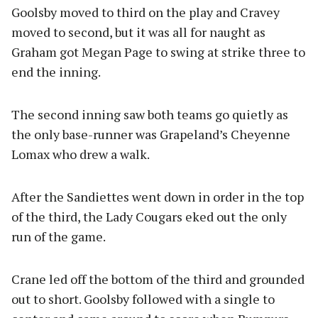
Goolsby moved to third on the play and Cravey
moved to second, but it was all for naught as
Graham got Megan Page to swing at strike three to
end the inning.
The second inning saw both teams go quietly as
the only base-runner was Grapeland’s Cheyenne
Lomax who drew a walk.
After the Sandiettes went down in order in the top
of the third, the Lady Cougars eked out the only
run of the game.
Crane led off the bottom of the third and grounded
out to short. Goolsby followed with a single to