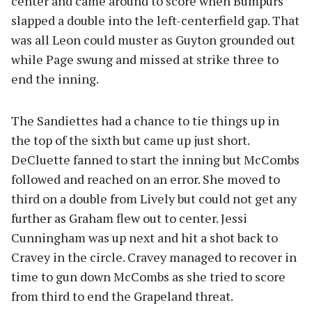
center and came around to score when Bumpurs
slapped a double into the left-centerfield gap. That
was all Leon could muster as Guyton grounded out
while Page swung and missed at strike three to
end the inning.
The Sandiettes had a chance to tie things up in
the top of the sixth but came up just short.
DeCluette fanned to start the inning but McCombs
followed and reached on an error. She moved to
third on a double from Lively but could not get any
further as Graham flew out to center. Jessi
Cunningham was up next and hit a shot back to
Cravey in the circle. Cravey managed to recover in
time to gun down McCombs as she tried to score
from third to end the Grapeland threat.