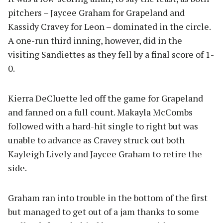
pitchers – Jaycee Graham for Grapeland and
Kassidy Cravey for Leon – dominated in the circle.
A one-run third inning, however, did in the
visiting Sandiettes as they fell by a final score of 1-
0.
Kierra DeCluette led off the game for Grapeland
and fanned on a full count. Makayla McCombs
followed with a hard-hit single to right but was
unable to advance as Cravey struck out both
Kayleigh Lively and Jaycee Graham to retire the
side.
Graham ran into trouble in the bottom of the first
but managed to get out of a jam thanks to some