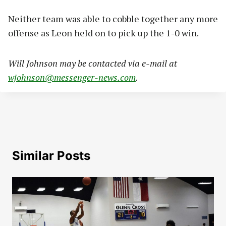
Neither team was able to cobble together any more
offense as Leon held on to pick up the 1-0 win.
Will Johnson may be contacted via e-mail at
wjohnson@messenger-news.com
.
Similar Posts