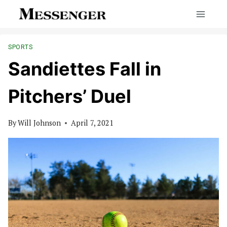
Skip
to
content
SPORTS
Sandiettes Fall in
Pitchers’ Duel
By
Will Johnson
April 7, 2021