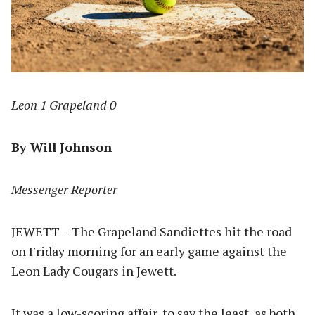
Leon 1 Grapeland 0
By Will Johnson
Messenger Reporter
JEWETT – The Grapeland Sandiettes hit the road
on Friday morning for an early game against the
Leon Lady Cougars in Jewett.
It was a low-scoring affair, to say the least, as both