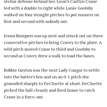
stellar defense behind her. Leon’s Caitlyn Crane
led with a double to right while Lanie Goolsby
walked on four straight pitches to put runners on
first and second with nobody out.
Jenna Bumpurs was up next and struck out on three
consecutive pitches to bring Cravey to the plate. A
wild pitch moved Crane to third and Goolsby to
second as Cravey drew a walk to load the bases.
Bobbie Guyton was the next Lady Cougar to settle
into the batter’s box and on an 0-1 pitch she
grounded sharply to DeCluette at short. DeCluette
picked the ball cleanly and fired home to catch
Crane in a force-out.