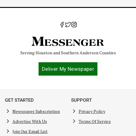
Serving Houston and Southern Anderson Counties
Deliver My Newspaper
GET STARTED
SUPPORT
Newspaper Subscription
Privacy Policy
Advertise With Us
Terms Of Service
Join Our Email List