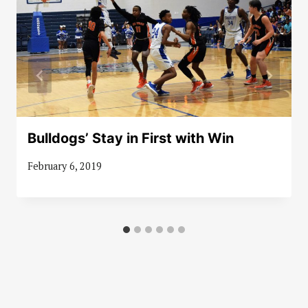
Bulldogs’ Stay in First with Win
February 6, 2019