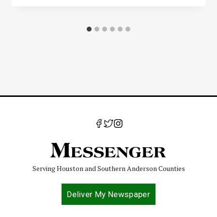
Serving Houston and Southern Anderson Counties
Deliver My Newspaper