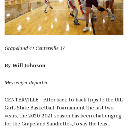
Grapeland 41 Centerville 37
By Will Johnson
Messenger Reporter
CENTERVILLE – After back-to-back trips to the UIL
Girls State Basketball Tournament the last two
years, the 2020-2021 season has been challenging
for the Grapeland Sandiettes, to say the least.