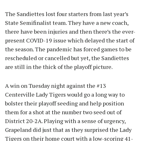
The Sandiettes lost four starters from last year’s
State Semifinalist team. They have a new coach,
there have been injuries and then there’s the ever-
present COVID-19 issue which delayed the start of
the season. The pandemic has forced games to be
rescheduled or cancelled but yet, the Sandiettes
are still in the thick of the playoff picture.
A win on Tuesday night against the #13
Centerville Lady Tigers would go a long way to
bolster their playoff seeding and help position
them for a shot at the number two seed out of
District 20-2A. Playing with a sense of urgency,
Grapeland did just that as they surprised the Lady
Tigers on their home court with a low-scoring 41-