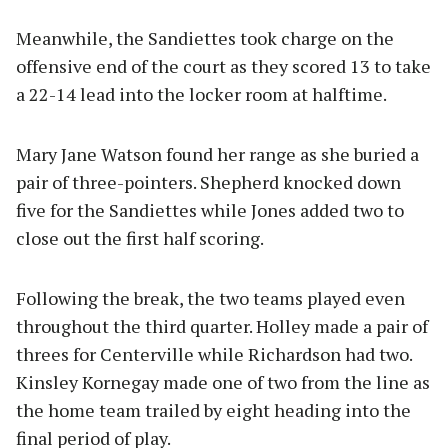
Meanwhile, the Sandiettes took charge on the
offensive end of the court as they scored 13 to take
a 22-14 lead into the locker room at halftime.
Mary Jane Watson found her range as she buried a
pair of three-pointers. Shepherd knocked down
five for the Sandiettes while Jones added two to
close out the first half scoring.
Following the break, the two teams played even
throughout the third quarter. Holley made a pair of
threes for Centerville while Richardson had two.
Kinsley Kornegay made one of two from the line as
the home team trailed by eight heading into the
final period of play.