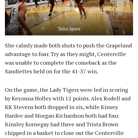
Teira Jones
She calmly made both shots to push the Grapeland
advantage to four. Try as they might, Centerville
was unable to complete the comeback as the
Sandiettes held on for the 41-37 win.
On the game, the Lady Tigers were led in scoring
by Keyonna Holley with 12 points. Alex Rodell and
KK Stevens both dropped in six, while Kinsey
Hardee and Morgan Richardson both had four.
Kinsley Kornegay had three and Trista Brown
chipped in a basket to close out the Centerville