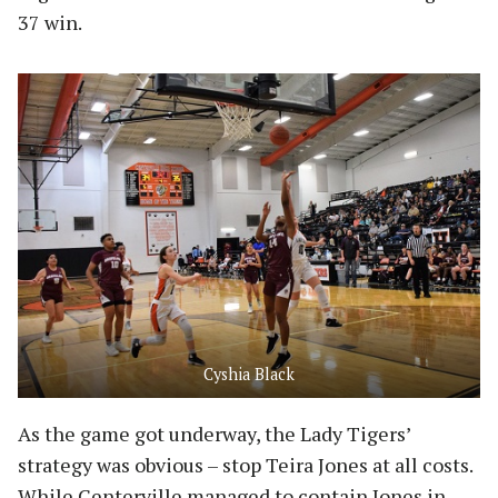
37 win.
Cyshia Black
As the game got underway, the Lady Tigers’
strategy was obvious – stop Teira Jones at all costs.
While Centerville managed to contain Jones in