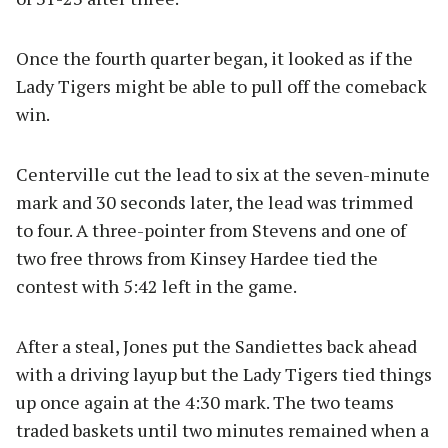
Once the fourth quarter began, it looked as if the
Lady Tigers might be able to pull off the comeback
win.
Centerville cut the lead to six at the seven-minute
mark and 30 seconds later, the lead was trimmed
to four. A three-pointer from Stevens and one of
two free throws from Kinsey Hardee tied the
contest with 5:42 left in the game.
After a steal, Jones put the Sandiettes back ahead
with a driving layup but the Lady Tigers tied things
up once again at the 4:30 mark. The two teams
traded baskets until two minutes remained when a