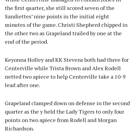
the first quarter, she still scored seven of the
Sandiettes’ nine points in the initial eight
minutes of the game. Christi Shepherd chipped in
the other two as Grapeland trailed by one at the
end of the period.
Keyonna Holley and KK Stevens both had three for
Centerville while Trista Brown and Alex Rodell
netted two apiece to help Centerville take a 10-9
lead after one.
Grapeland clamped down on defense in the second
quarter as the y held the Lady Tigers to only four
points on two apiece from Rodell and Morgan
Richardson.