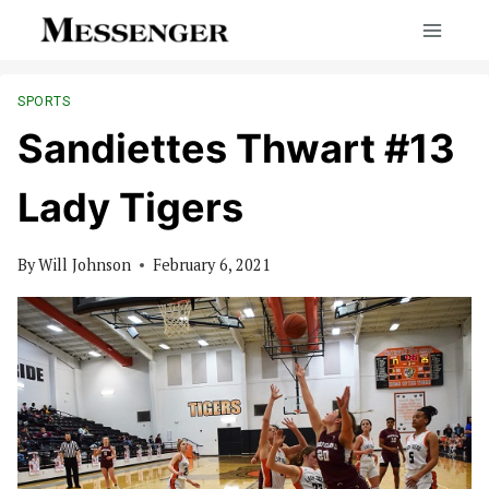
Skip
to
content
SPORTS
Sandiettes Thwart #13
Lady Tigers
By
Will Johnson
February 6, 2021