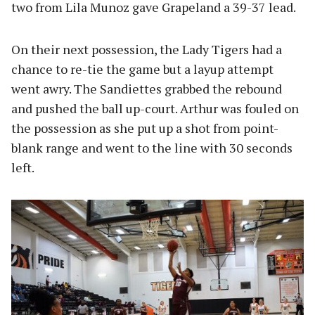
two from Lila Munoz gave Grapeland a 39-37 lead.
On their next possession, the Lady Tigers had a
chance to re-tie the game but a layup attempt
went awry. The Sandiettes grabbed the rebound
and pushed the ball up-court. Arthur was fouled on
the possession as she put up a shot from point-
blank range and went to the line with 30 seconds
left.