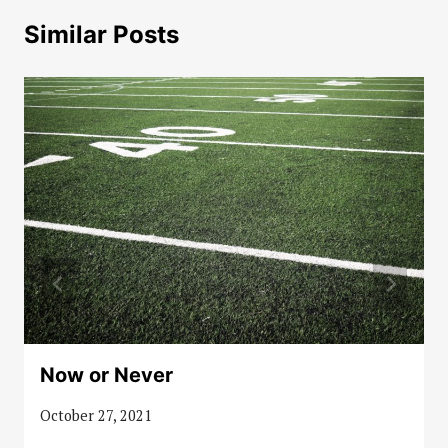
Similar Posts
Now or Never
October 27, 2021