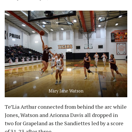
Mary Jane Watson
Te’Lia Arthur connected from behind the arc while
Jones, Watson and Arionna Davis all dropped in
two for Grapeland as the Sandiettes led by a score
of 31-23 after three.