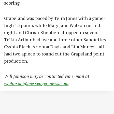
scoring.
Grapeland was paced by Teira Jones with a game-
high 15 points while Mary Jane Watson netted
eight and Christi Shepherd dropped in seven.
Te’Lia Arthur had five and three other Sandiettes –
Cyshia Black, Arionna Davis and Lila Munoz – all
had two apiece to round out the Grapeland point
production.
Will Johnson may be contacted via e-mail at
wjohnson@messenger-news.com
.