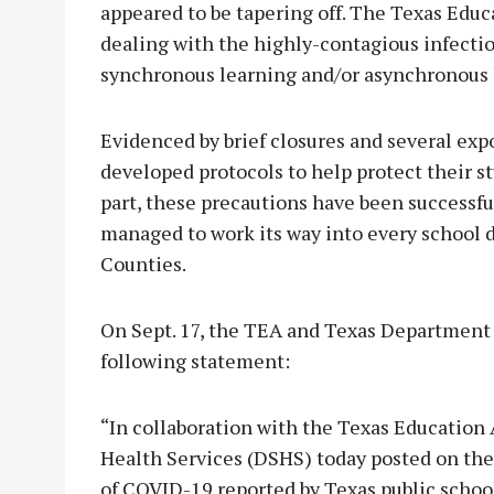
appeared to be tapering off. The Texas Edu
dealing with the highly-contagious infecti
synchronous learning and/or asynchronous 
Evidenced by brief closures and several exp
developed protocols to help protect their s
part, these precautions have been successful
managed to work its way into every school 
Counties.
On Sept. 17, the TEA and Texas Department 
following statement:
“In collaboration with the Texas Education
Health Services (DSHS) today posted on th
of COVID-19 reported by Texas public schoo