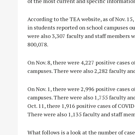
of the most current and specific information
According to the TEA website, as of Nov. 15
in students reported on school campuses ou
were also 3,307 faculty and staff members w
800,078.
On Nov. 8, there were 4,227 positive cases 
campuses. There were also 2,282 faculty an
On Nov. 1, there were 2,996 positive cases 
campuses. There were also 1,755 faculty an
Oct. 11, there 1,916 positive cases of COVI
There were also 1,135 faculty and staff me
What follows is a look at the number of case