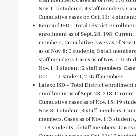
Nov. 1: 5 students; 4 staff members. Cas
Cumulative cases on Oct. 11: 4 students
Kennard ISD – Total District enrollme
enrollment as of Sept. 28: 198; Current c
members; Cumulative cases as of Nov. 15
as of Nov. 8: 0 students, 0 staff members
staff members. Cases as of Nov. 1: 0 stu
Nov. 1: 1 student; 2 staff members. Cas
Oct. 11: 1 student, 2 staff members.
Latexo ISD – Total District enrollment
enrollment as of Sept. 28: 218; Current 
Cumulative cases as of Nov. 15: 19 stud
Nov. 8: 1 student, 4 staff members; Cumul
members. Cases as of Nov. 1: 3 students
1: 18 students; 5 staff members. Cases o
Cumulative cases on Oct. 11: 13 studen