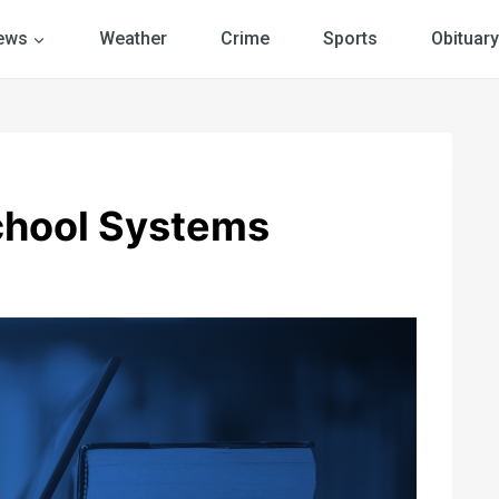
ews
Weather
Crime
Sports
Obituary
chool Systems