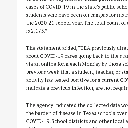
cases of COVID-19 in the state’s public scho
students who have been on campus for instru
the 2020-21 school year. The total count of
is 2,175.”
The statement added, “TEA previously direct
about COVID-19 cases going back to the star
via an online form each Monday by those sc
previous week that a student, teacher, or s
activity has tested positive for a current C
indicate a previous infection, are not requir
The agency indicated the collected data wou
the burden of disease in Texas schools over
COVID-19. School districts and other local a