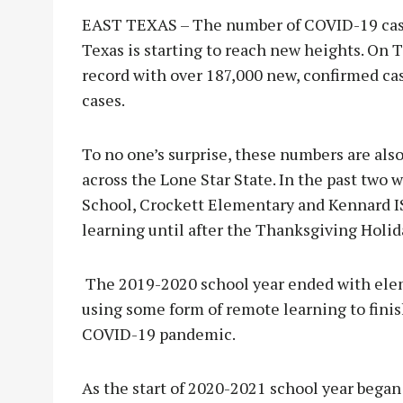
EAST TEXAS – The number of COVID-19 cases
Texas is starting to reach new heights. On T
record with over 187,000 new, confirmed cas
cases.
To no one’s surprise, these numbers are also
across the Lone Star State. In the past two
School, Crockett Elementary and Kennard IS
learning until after the Thanksgiving Holid
The 2019-2020 school year ended with elem
using some form of remote learning to finish
COVID-19 pandemic.
As the start of 2020-2021 school year began 