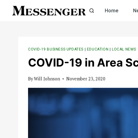
Skip
Home
N
to
content
COVID-19 BUSINESS UPDATES
|
EDUCATION
|
LOCAL NEWS
COVID-19 in Area S
By
Will Johnson
November 23, 2020