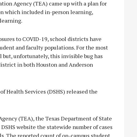
cation Agency (TEA) came up with a plan for
on which included in-person learning,
learning.
osures to COVID-19, school districts have
tudent and faculty populations. For the most
 but, unfortunately, this invisible bug has
district in both Houston and Anderson
of Health Services (DSHS) released the
 Agency (TEA), the Texas Department of State
e DSHS website the statewide number of cases
ls. The reported count of on-campus student