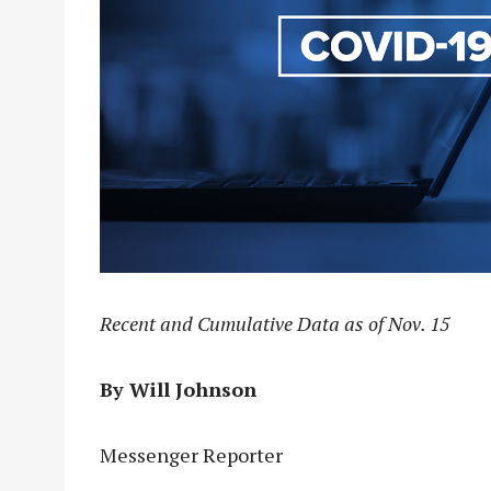
Recent and Cumulative Data as of Nov. 15
By Will Johnson
Messenger Reporter