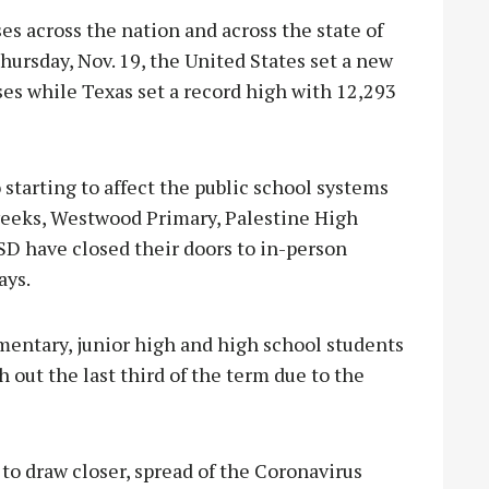
 across the nation and across the state of
hursday, Nov. 19, the United States set a new
es while Texas set a record high with 12,293
 starting to affect the public school systems
 weeks, Westwood Primary, Palestine High
D have closed their doors to in-person
ays.
entary, junior high and high school students
 out the last third of the term due to the
to draw closer, spread of the Coronavirus