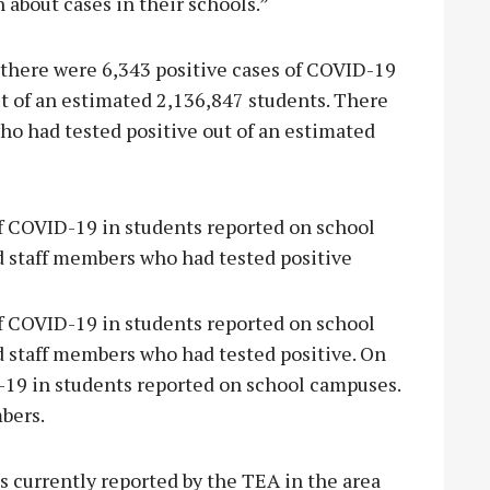
 about cases in their schools.”
, there were 6,343 positive cases of COVID-19
t of an estimated 2,136,847 students. There
ho had tested positive out of an estimated
of COVID-19 in students reported on school
d staff members who had tested positive
of COVID-19 in students reported on school
d staff members who had tested positive. On
D-19 in students reported on school campuses.
mbers.
s currently reported by the TEA in the area