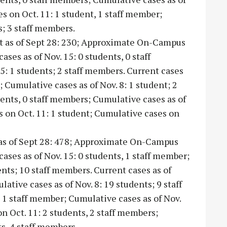
es on Oct. 11: 1 student, 1 staff member;
; 3 staff members.
nt as of Sept 28: 230; Approximate On-Campus
ases as of Nov. 15: 0 students, 0 staff
: 1 students; 2 staff members. Current cases
; Cumulative cases as of Nov. 8: 1 student; 2
dents, 0 staff members; Cumulative cases as of
es on Oct. 11: 1 student; Cumulative cases on
 as of Sept 28: 478; Approximate On-Campus
cases as of Nov. 15: 0 students, 1 staff member;
ents; 10 staff members. Current cases as of
ative cases as of Nov. 8: 19 students; 9 staff
, 1 staff member; Cumulative cases as of Nov.
n Oct. 11: 2 students, 2 staff members;
ts, 4 staff members.