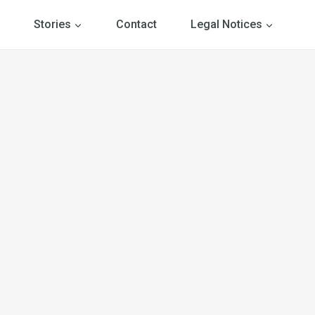
Stories
Contact
Legal Notices