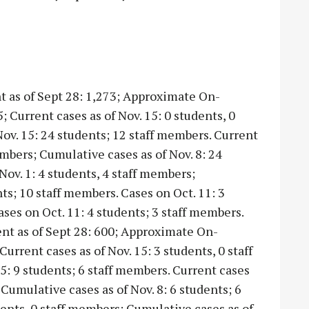
t as of Sept 28: 1,273; Approximate On-
 Current cases as of Nov. 15: 0 students, 0
ov. 15: 24 students; 12 staff members. Current
members; Cumulative cases as of Nov. 8: 24
Nov. 1: 4 students, 4 staff members;
ts; 10 staff members. Cases on Oct. 11: 3
ases on Oct. 11: 4 students; 3 staff members.
ent as of Sept 28: 600; Approximate On-
urrent cases as of Nov. 15: 3 students, 0 staff
: 9 students; 6 staff members. Current cases
 Cumulative cases as of Nov. 8: 6 students; 6
dents, 0 staff members; Cumulative cases as of