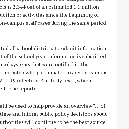
ols is 2,344 out of an estimated 1.1 million
ction or activities since the beginning of
 on-campus staff cases during the same period
ed all school districts to submit information
t of the school year. Information is submitted
hool systems that were notified in the
taff member who participates in any on-campus
OVID-19 infection. Antibody tests, which
ed to be reported.
ld be used to help provide an overview “… of
 time and inform public policy decisions about
uthorities will continue to be the best source