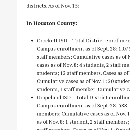
districts. As of Nov. 15:
In Houston County:
Crockett ISD – Total District enrollmen
Campus enrollment as of Sept. 28: 1,075;
staff members; Cumulative cases as of N
cases as of Nov. 8: 4 students, 2 staff 
students; 12 staff members. Cases as of 
Cumulative cases as of Nov. 1: 20 studen
students, 1 staff member; Cumulative c
Grapeland ISD – Total District enrollm
Campus enrollment as of Sept. 28: 588; C
members; Cumulative cases as of Nov. 15
as of Nov. 8: 1 student, 2 staff members;
staff members. Cases as of Nov. 1: 0 stu