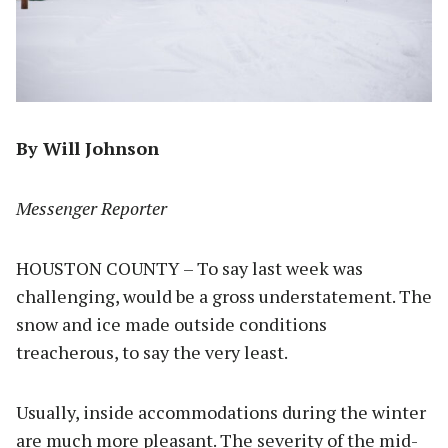
By Will Johnson
Messenger Reporter
HOUSTON COUNTY – To say last week was
challenging, would be a gross understatement. The
snow and ice made outside conditions
treacherous, to say the very least.
Usually, inside accommodations during the winter
are much more pleasant. The severity of the mid-