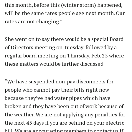
this month, before this (winter storm) happened,
will be the same rates people see next month. Our
rates are not changing.”
She went on to say there would be a special Board
of Directors meeting on Tuesday, followed by a
regular board meeting on Thursday, Feb. 25 where
these matters would be further discussed.
“We have suspended non-pay disconnects for
people who cannot pay their bills right now
because they’ve had water pipes which have
broken and they have been out of work because of
the weather. We are not applying any penalties for
the next 45 days if you are behind on your electric
bill. We are encouraging members to contact us if