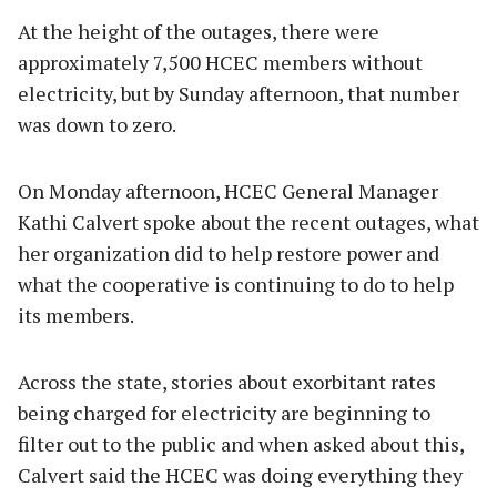
At the height of the outages, there were
approximately 7,500 HCEC members without
electricity, but by Sunday afternoon, that number
was down to zero.
On Monday afternoon, HCEC General Manager
Kathi Calvert spoke about the recent outages, what
her organization did to help restore power and
what the cooperative is continuing to do to help
its members.
Across the state, stories about exorbitant rates
being charged for electricity are beginning to
filter out to the public and when asked about this,
Calvert said the HCEC was doing everything they