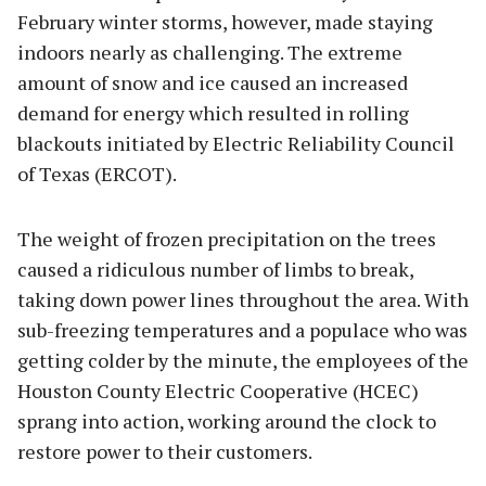
February winter storms, however, made staying
indoors nearly as challenging. The extreme
amount of snow and ice caused an increased
demand for energy which resulted in rolling
blackouts initiated by Electric Reliability Council
of Texas (ERCOT).
The weight of frozen precipitation on the trees
caused a ridiculous number of limbs to break,
taking down power lines throughout the area. With
sub-freezing temperatures and a populace who was
getting colder by the minute, the employees of the
Houston County Electric Cooperative (HCEC)
sprang into action, working around the clock to
restore power to their customers.