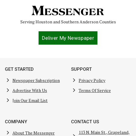
Serving Houston and Southern Anderson Counties
Deliver My Newspaper
GET STARTED
SUPPORT
Newspaper Subscription
Privacy Policy
Advertise With Us
Terms Of Service
Join Our Email List
COMPANY
CONTACT US
113 N. Main St., Grapeland,
About The Messenger