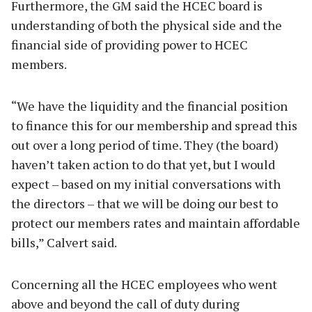
Furthermore, the GM said the HCEC board is
understanding of both the physical side and the
financial side of providing power to HCEC
members.
“We have the liquidity and the financial position
to finance this for our membership and spread this
out over a long period of time. They (the board)
haven’t taken action to do that yet, but I would
expect – based on my initial conversations with
the directors – that we will be doing our best to
protect our members rates and maintain affordable
bills,” Calvert said.
Concerning all the HCEC employees who went
above and beyond the call of duty during