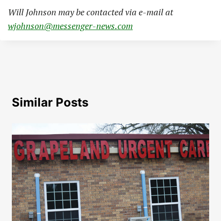
Will Johnson may be contacted via e-mail at
wjohnson@messenger-news.com
Similar Posts