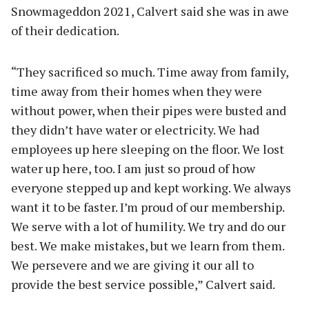
Snowmageddon 2021, Calvert said she was in awe
of their dedication.
“They sacrificed so much. Time away from family,
time away from their homes when they were
without power, when their pipes were busted and
they didn’t have water or electricity. We had
employees up here sleeping on the floor. We lost
water up here, too. I am just so proud of how
everyone stepped up and kept working. We always
want it to be faster. I’m proud of our membership.
We serve with a lot of humility. We try and do our
best. We make mistakes, but we learn from them.
We persevere and we are giving it our all to
provide the best service possible,” Calvert said.