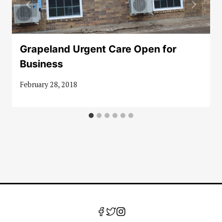
Grapeland Urgent Care Open for
Business
February 28, 2018