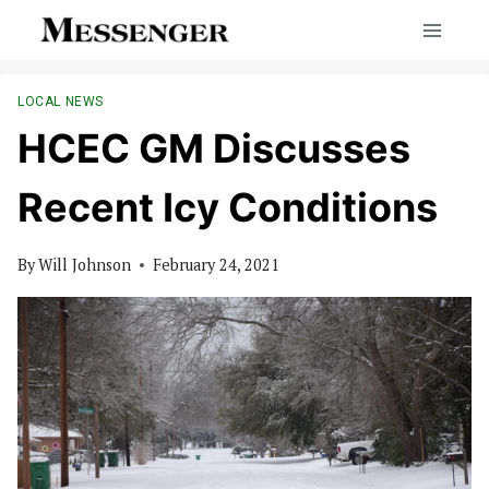
Skip
to
content
LOCAL NEWS
HCEC GM Discusses
Recent Icy Conditions
By
Will Johnson
February 24, 2021