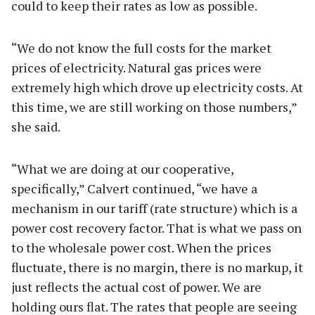
could to keep their rates as low as possible.
“We do not know the full costs for the market
prices of electricity. Natural gas prices were
extremely high which drove up electricity costs. At
this time, we are still working on those numbers,”
she said.
“What we are doing at our cooperative,
specifically,” Calvert continued, “we have a
mechanism in our tariff (rate structure) which is a
power cost recovery factor. That is what we pass on
to the wholesale power cost. When the prices
fluctuate, there is no margin, there is no markup, it
just reflects the actual cost of power. We are
holding ours flat. The rates that people are seeing