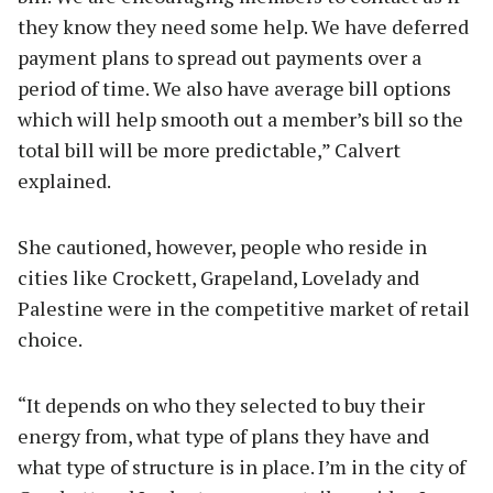
they know they need some help. We have deferred
payment plans to spread out payments over a
period of time. We also have average bill options
which will help smooth out a member’s bill so the
total bill will be more predictable,” Calvert
explained.
She cautioned, however, people who reside in
cities like Crockett, Grapeland, Lovelady and
Palestine were in the competitive market of retail
choice.
“It depends on who they selected to buy their
energy from, what type of plans they have and
what type of structure is in place. I’m in the city of