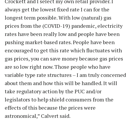
Crockett and I select my own retail provider. I
always get the lowest fixed rate I can for the
longest term possible. With low (natural) gas
prices from the (COVID-19) pandemic, electricity
rates have been really low and people have been
pushing market-based rates. People have been
encouraged to get this rate which fluctuates with
gas prices, you can save money because gas prices
are so low right now. Those people who have
variable type rate structures – I am truly concerned
about them and how this will be handled. It will
take regulatory action by the PUC and/or
legislators to help shield consumers from the
effects of this because the prices were
astronomical,” Calvert said.