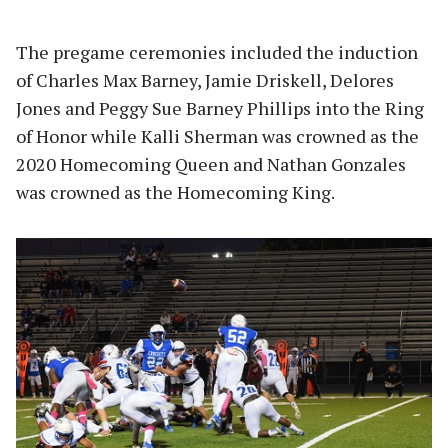
The pregame ceremonies included the induction
of Charles Max Barney, Jamie Driskell, Delores
Jones and Peggy Sue Barney Phillips into the Ring
of Honor while Kalli Sherman was crowned as the
2020 Homecoming Queen and Nathan Gonzales
was crowned as the Homecoming King.