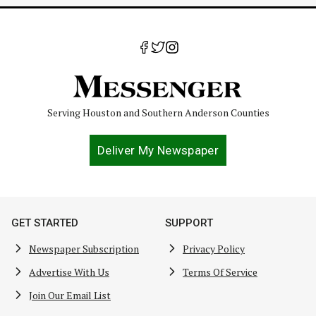
Serving Houston and Southern Anderson Counties
Deliver My Newspaper
GET STARTED
SUPPORT
Newspaper Subscription
Privacy Policy
Advertise With Us
Terms Of Service
Join Our Email List