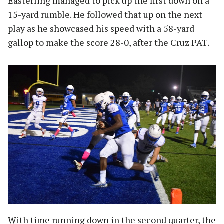
Easterling managed to pick up the first down on a
15-yard rumble. He followed that up on the next
play as he showcased his speed with a 58-yard
gallop to make the score 28-0, after the Cruz PAT.
With time running down in the second quarter, the