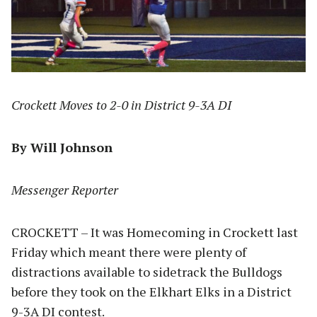
Crockett Moves to 2-0 in District 9-3A DI
By Will Johnson
Messenger Reporter
CROCKETT – It was Homecoming in Crockett last
Friday which meant there were plenty of
distractions available to sidetrack the Bulldogs
before they took on the Elkhart Elks in a District
9-3A DI contest.