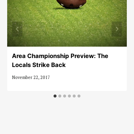
Area Championship Preview: The
Locals Strike Back
November 22, 2017