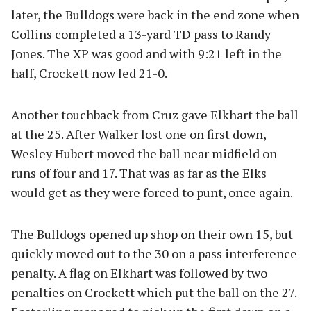
later, the Bulldogs were back in the end zone when
Collins completed a 13-yard TD pass to Randy
Jones. The XP was good and with 9:21 left in the
half, Crockett now led 21-0.
Another touchback from Cruz gave Elkhart the ball
at the 25. After Walker lost one on first down,
Wesley Hubert moved the ball near midfield on
runs of four and 17. That was as far as the Elks
would get as they were forced to punt, once again.
The Bulldogs opened up shop on their own 15, but
quickly moved out to the 30 on a pass interference
penalty. A flag on Elkhart was followed by two
penalties on Crockett which put the ball on the 27.