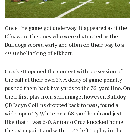
Once the game got underway, it appeared as if the
Elks were the ones who were distracted as the
Bulldogs scored early and often on their way to a
49-0 shellacking of Elkhart.
Crockett opened the contest with possession of
the ball at their own 37. A delay of game penalty
pushed them back five yards to the 32-yard line. On
their first play from scrimmage, however, Bulldog
QB Jadyn Collins dropped back to pass, found a
wide-open Ty White on a 68-yard bomb and just
like that it was 6-0. Antonio Cruz knocked home
the extra point and with 11:47 left to play in the