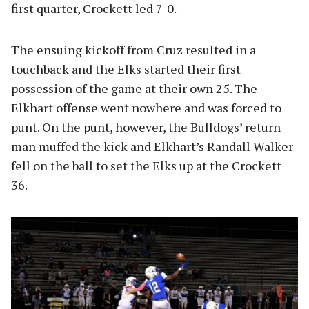
first quarter, Crockett led 7-0.
The ensuing kickoff from Cruz resulted in a
touchback and the Elks started their first
possession of the game at their own 25. The
Elkhart offense went nowhere and was forced to
punt. On the punt, however, the Bulldogs’ return
man muffed the kick and Elkhart’s Randall Walker
fell on the ball to set the Elks up at the Crockett
36.