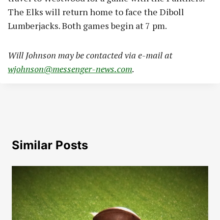
The Elks will return home to face the Diboll
Lumberjacks. Both games begin at 7 pm.
Will Johnson may be contacted via e-mail at
wjohnson@messenger-news.com
.
Similar Posts