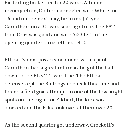
Easterling broke free for 22 yards. After an
incompletion, Collins connected with White for
16 and on the next play, he found Ja’Lyne
Carruthers on a 30-yard scoring strike. The PAT
from Cruz was good and with 5:53 left in the
opening quarter, Crockett led 14-0.
Elkhart’s next possession ended with a punt.
Carruthers had a great return as he got the ball
down to the Elks’ 11-yard line. The Elkhart
defense kept the Bulldogs in check this time and
forced a field goal attempt. In one of the few bright
spots on the night for Elkhart, the kick was
blocked and the Elks took over at their own 20.
As the second quarter got underway, Crockett’s