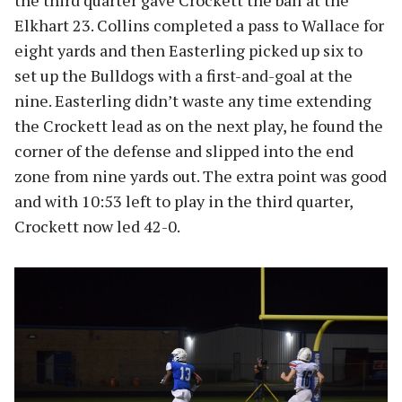
the third quarter gave Crockett the ball at the
Elkhart 23. Collins completed a pass to Wallace for
eight yards and then Easterling picked up six to
set up the Bulldogs with a first-and-goal at the
nine. Easterling didn’t waste any time extending
the Crockett lead as on the next play, he found the
corner of the defense and slipped into the end
zone from nine yards out. The extra point was good
and with 10:53 left to play in the third quarter,
Crockett now led 42-0.