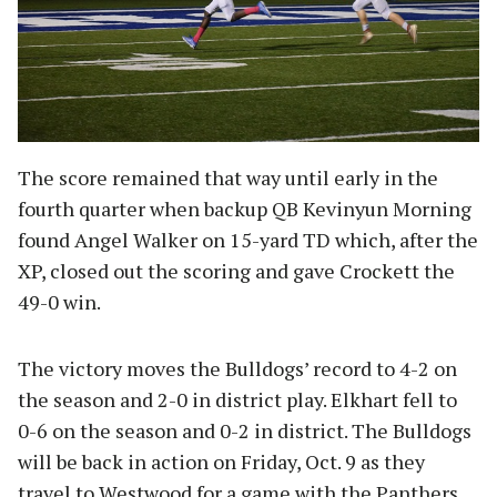
The score remained that way until early in the
fourth quarter when backup QB Kevinyun Morning
found Angel Walker on 15-yard TD which, after the
XP, closed out the scoring and gave Crockett the
49-0 win.
The victory moves the Bulldogs’ record to 4-2 on
the season and 2-0 in district play. Elkhart fell to
0-6 on the season and 0-2 in district. The Bulldogs
will be back in action on Friday, Oct. 9 as they
travel to Westwood for a game with the Panthers.