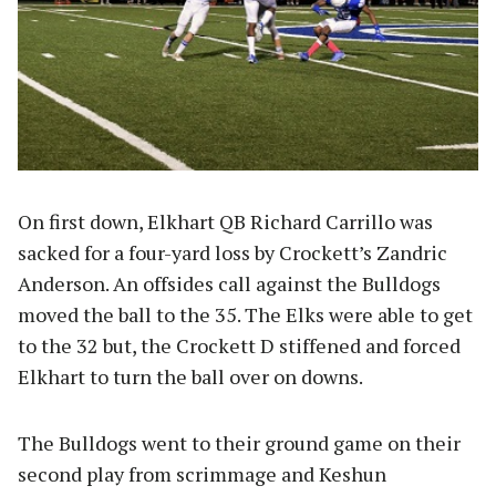
On first down, Elkhart QB Richard Carrillo was
sacked for a four-yard loss by Crockett’s Zandric
Anderson. An offsides call against the Bulldogs
moved the ball to the 35. The Elks were able to get
to the 32 but, the Crockett D stiffened and forced
Elkhart to turn the ball over on downs.
The Bulldogs went to their ground game on their
second play from scrimmage and Keshun