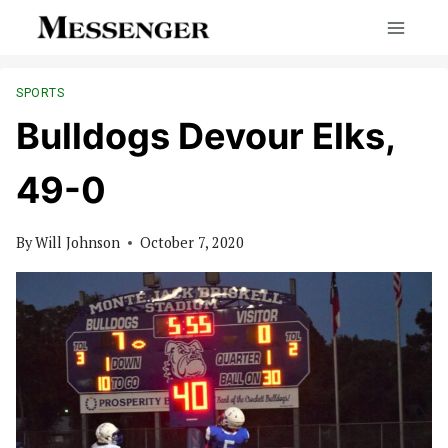
Skip
to
content
SPORTS
Bulldogs Devour Elks,
49-0
By
Will Johnson
October 7, 2020