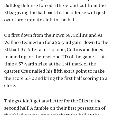
Bulldog defense forced a three-and-out from the
Elks, giving the ball back to the offense with just
over three minutes left in the half.
On first down from their own 38, Collins and AJ
Wallace teamed up for a 25-yard gain, down to the
Elkhart 37. After a loss of one, Collins and Jones
teamed up for their second TD of the game – this
time a 37-yard strike at the 1:41 mark of the
quarter. Cruz nailed his fifth extra point to make
the score 35-0 and bring the first half scoring to a
close.
Things didn’t get any better for the Elks in the
second half. A fumble on their first possession of