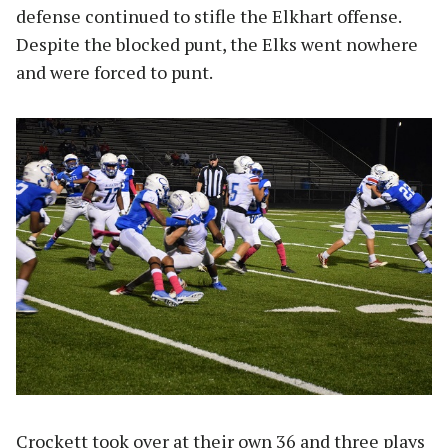
defense continued to stifle the Elkhart offense.
Despite the blocked punt, the Elks went nowhere
and were forced to punt.
Crockett took over at their own 36 and three plays