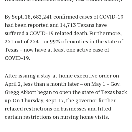
By Sept. 18, 682,241 confirmed cases of COVID-19
had been reported and 14,713 Texans have
suffered a COVID-19 related death. Furthermore,
251 out of 254 – or 99% of counties in the state of
Texas – now have at least one active case of
COVID-19.
After issuing a stay-at-home executive order on
April 2, less than a month later – on May 1 – Gov.
Gregg Abbott began to open the state of Texas back
up. On Thursday, Sept. 17, the governor further
relaxed restrictions on businesses and lifted
certain restrictions on nursing home visits.