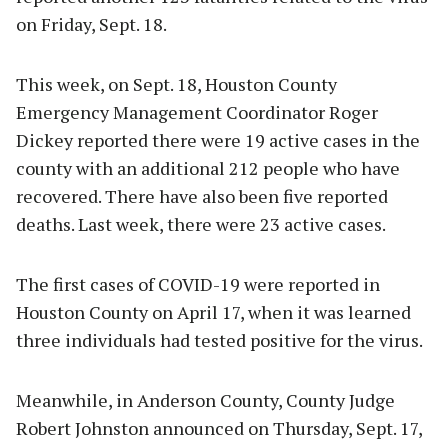
on Friday, Sept. 18.
This week, on Sept. 18, Houston County
Emergency Management Coordinator Roger
Dickey reported there were 19 active cases in the
county with an additional 212 people who have
recovered. There have also been five reported
deaths. Last week, there were 23 active cases.
The first cases of COVID-19 were reported in
Houston County on April 17, when it was learned
three individuals had tested positive for the virus.
Meanwhile, in Anderson County, County Judge
Robert Johnston announced on Thursday, Sept. 17,