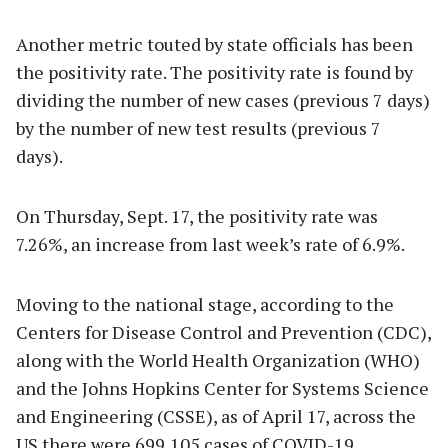
Another metric touted by state officials has been
the positivity rate. The positivity rate is found by
dividing the number of new cases (previous 7 days)
by the number of new test results (previous 7
days).
On Thursday, Sept. 17, the positivity rate was
7.26%, an increase from last week’s rate of 6.9%.
Moving to the national stage, according to the
Centers for Disease Control and Prevention (CDC),
along with the World Health Organization (WHO)
and the Johns Hopkins Center for Systems Science
and Engineering (CSSE), as of April 17, across the
US there were 699,105 cases of COVID-19.