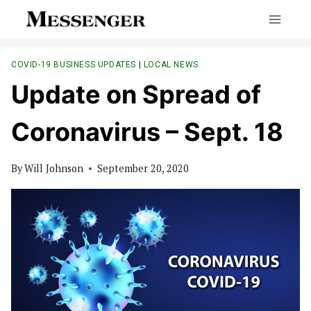
Skip
to
content
COVID-19 BUSINESS UPDATES
|
LOCAL NEWS
Update on Spread of
Coronavirus – Sept. 18
By
Will Johnson
September 20, 2020