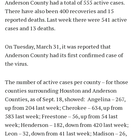
Anderson County had a total of 555 active cases.
There have also been 400 recoveries and 15
reported deaths. Last week there were 541 active
cases and 13 deaths.
On Tuesday, March 31, it was reported that
Anderson County had its first confirmed case of
the virus.
The number of active cases per county – for those
counties surrounding Houston and Anderson
Counties, as of Sept. 18, showed: Angelina – 267,
up from 204 last week; Cherokee – 634, up from
583 last week; Freestone – 56, up from 54 last
week; Henderson – 182, down from 420 last week;
Leon – 32, down from 41 last week; Madison – 26,