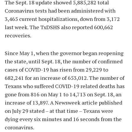
The Sept. 18 update showed 5,885,282 total
Coronavirus tests had been administered with
3,465 current hospitalizations, down from 3,172
last week. The TxDSHS also reported 600,662
recoveries.
Since May 1, when the governor began reopening
the state, until Sept. 18, the number of confirmed
cases of COVID-19 has risen from 29,229 to
682,241 for an increase of 653,012. The number of
Texans who suffered COVID-19 related deaths has
gone from 816 on May 1 to 14,713 on Sept. 18, an
increase of 13,897. A Newsweek article published
on July 29 stated – at that time – Texans were
dying every six minutes and 16 seconds from the
coronavirus.