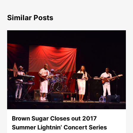
Similar Posts
Brown Sugar Closes out 2017
Summer Lightnin’ Concert Series