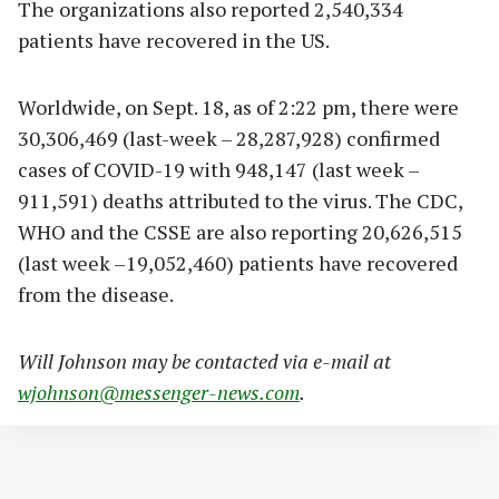
The organizations also reported 2,540,334
patients have recovered in the US.
Worldwide, on Sept. 18, as of 2:22 pm, there were
30,306,469 (last-week – 28,287,928) confirmed
cases of COVID-19 with 948,147 (last week –
911,591) deaths attributed to the virus. The CDC,
WHO and the CSSE are also reporting 20,626,515
(last week –19,052,460) patients have recovered
from the disease.
Will Johnson may be contacted via e-mail at
wjohnson@messenger-news.com
.