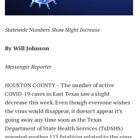
Statewide Numbers Show Slight Increase
By Will Johnson
Messenger Reporter
HOUSTON COUNTY – The number of active
COVID-19 cases in East Texas saw a slight
decrease this week. Even though everyone wishes
the virus would disappear, it doesn’t appear it’s
going away any time soon as the Texas
Department of State Health Services (TxDSHS)
reported another 123 fatalities related to the virus