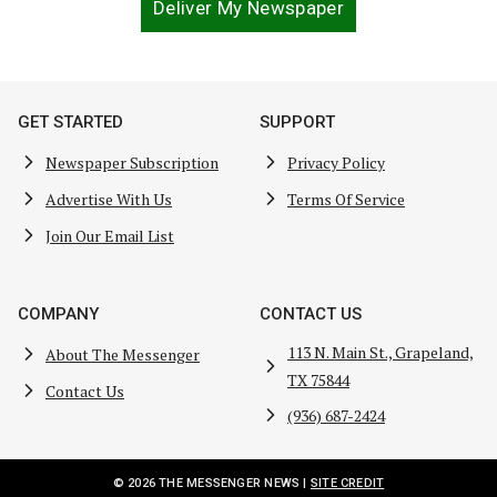
Deliver My Newspaper
GET STARTED
SUPPORT
Newspaper Subscription
Privacy Policy
Advertise With Us
Terms Of Service
Join Our Email List
COMPANY
CONTACT US
113 N. Main St., Grapeland,
About The Messenger
TX 75844
Contact Us
(936) 687-2424
© 2026 THE MESSENGER NEWS |
SITE CREDIT