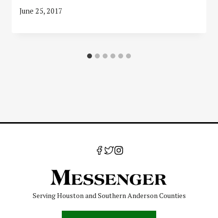
June 25, 2017
Serving Houston and Southern Anderson Counties