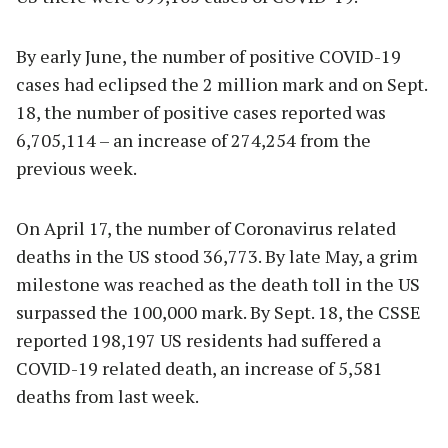
By early June, the number of positive COVID-19
cases had eclipsed the 2 million mark and on Sept.
18, the number of positive cases reported was
6,705,114 – an increase of 274,254 from the
previous week.
On April 17, the number of Coronavirus related
deaths in the US stood 36,773. By late May, a grim
milestone was reached as the death toll in the US
surpassed the 100,000 mark. By Sept. 18, the CSSE
reported 198,197 US residents had suffered a
COVID-19 related death, an increase of 5,581
deaths from last week.