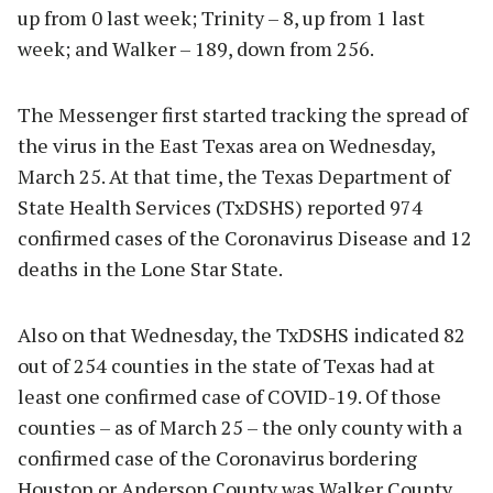
up from 0 last week; Trinity – 8, up from 1 last
week; and Walker – 189, down from 256.
The Messenger first started tracking the spread of
the virus in the East Texas area on Wednesday,
March 25. At that time, the Texas Department of
State Health Services (TxDSHS) reported 974
confirmed cases of the Coronavirus Disease and 12
deaths in the Lone Star State.
Also on that Wednesday, the TxDSHS indicated 82
out of 254 counties in the state of Texas had at
least one confirmed case of COVID-19. Of those
counties – as of March 25 – the only county with a
confirmed case of the Coronavirus bordering
Houston or Anderson County was Walker County.