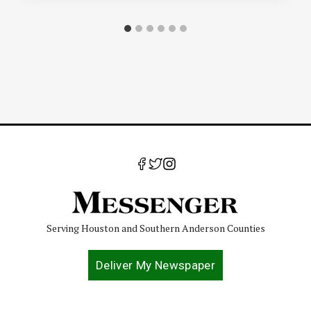
Serving Houston and Southern Anderson Counties
Deliver My Newspaper