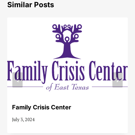
Similar Posts
Family Crisis Center
July 3, 2024