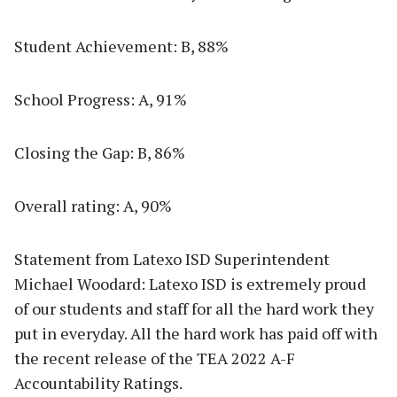
Student Achievement: B, 88%
School Progress: A, 91%
Closing the Gap: B, 86%
Overall rating: A, 90%
Statement from Latexo ISD Superintendent
Michael Woodard: Latexo ISD is extremely proud
of our students and staff for all the hard work they
put in everyday. All the hard work has paid off with
the recent release of the TEA 2022 A-F
Accountability Ratings.