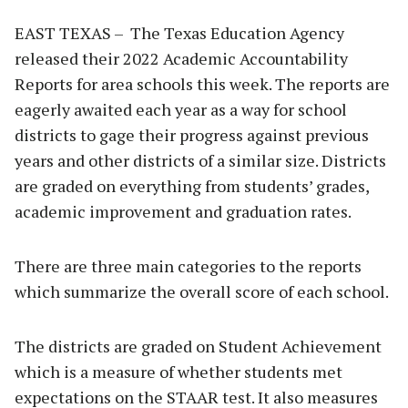
EAST TEXAS – The Texas Education Agency
released their 2022 Academic Accountability
Reports for area schools this week. The reports are
eagerly awaited each year as a way for school
districts to gage their progress against previous
years and other districts of a similar size. Districts
are graded on everything from students’ grades,
academic improvement and graduation rates.
There are three main categories to the reports
which summarize the overall score of each school.
The districts are graded on Student Achievement
which is a measure of whether students met
expectations on the STAAR test. It also measures