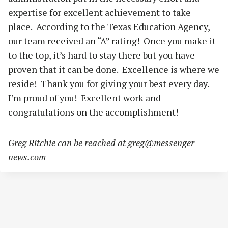
expertise for excellent achievement to take
place. According to the Texas Education Agency,
our team received an “A” rating! Once you make it
to the top, it’s hard to stay there but you have
proven that it can be done. Excellence is where we
reside! Thank you for giving your best every day.
I’m proud of you! Excellent work and
congratulations on the accomplishment!
Greg Ritchie can be reached at
greg@messenger-
news.com