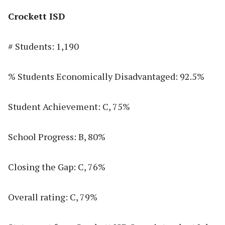
Crockett ISD
# Students: 1,190
% Students Economically Disadvantaged: 92.5%
Student Achievement: C, 75%
School Progress: B, 80%
Closing the Gap: C, 76%
Overall rating: C, 79%