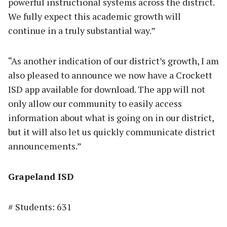
powerful instructional systems across the district.
We fully expect this academic growth will
continue in a truly substantial way.”
“As another indication of our district’s growth, I am
also pleased to announce we now have a Crockett
ISD app available for download. The app will not
only allow our community to easily access
information about what is going on in our district,
but it will also let us quickly communicate district
announcements.”
Grapeland ISD
# Students: 631