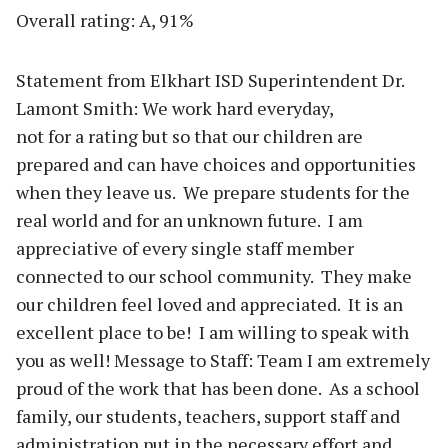
Overall rating: A, 91%
Statement from Elkhart ISD Superintendent Dr.
Lamont Smith: We work hard everyday,
not for a rating but so that our children are
prepared and can have choices and opportunities
when they leave us. We prepare students for the
real world and for an unknown future. I am
appreciative of every single staff member
connected to our school community. They make
our children feel loved and appreciated. It is an
excellent place to be! I am willing to speak with
you as well! Message to Staff: Team I am extremely
proud of the work that has been done. As a school
family, our students, teachers, support staff and
administration put in the necessary effort and