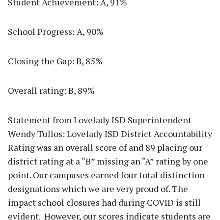
Student Achievement: A, 91%
School Progress: A, 90%
Closing the Gap: B, 85%
Overall rating: B, 89%
Statement from Lovelady ISD Superintendent
Wendy Tullos: Lovelady ISD District Accountability
Rating was an overall score of and 89 placing our
district rating at a “B” missing an “A” rating by one
point. Our campuses earned four total distinction
designations which we are very proud of. The
impact school closures had during COVID is still
evident. However, our scores indicate students are