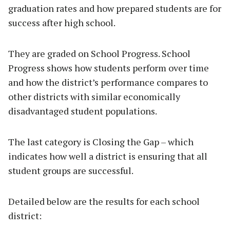
graduation rates and how prepared students are for
success after high school.
They are graded on School Progress. School
Progress shows how students perform over time
and how the district’s performance compares to
other districts with similar economically
disadvantaged student populations.
The last category is Closing the Gap – which
indicates how well a district is ensuring that all
student groups are successful.
Detailed below are the results for each school
district: