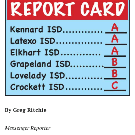
By Greg Ritchie
Messenger Reporter