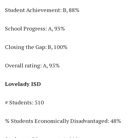
Student Achievement: B, 88%
School Progress: A, 93%
Closing the Gap: B, 100%
Overall rating: A, 95%
Lovelady ISD
# Students: 510
% Students Economically Disadvantaged: 48%