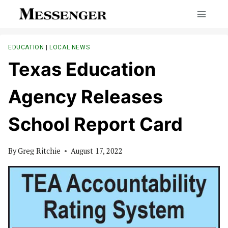
Skip
to
content
EDUCATION
|
LOCAL NEWS
Texas Education
Agency Releases
School Report Card
By
Greg Ritchie
August 17, 2022