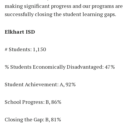
making significant progress and our programs are
successfully closing the student learning gaps.
Elkhart ISD
# Students: 1,150
% Students Economically Disadvantaged: 47%
Student Achievement: A, 92%
School Progress: B, 86%
Closing the Gap: B, 81%