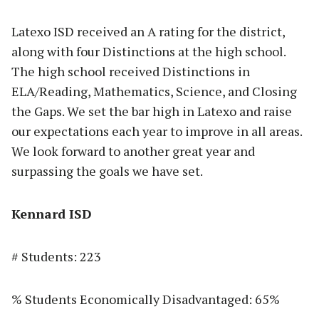
Latexo ISD received an A rating for the district,
along with four Distinctions at the high school.
The high school received Distinctions in
ELA/Reading, Mathematics, Science, and Closing
the Gaps. We set the bar high in Latexo and raise
our expectations each year to improve in all areas.
We look forward to another great year and
surpassing the goals we have set.
Kennard ISD
# Students: 223
% Students Economically Disadvantaged: 65%