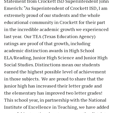
Statement from Crockett ISD Superintendent John
Emerich: “As Superintendent of Crockett ISD, I am
extremely proud of our students and the whole
educational community in Crockett for their part
in the incredible academic growth we experienced
last year. Our TEA (Texas Education Agency)
ratings are proof of that growth, including
academic distinction awards in High School
ELA/Reading, Junior High Science and Junior High
Social Studies. Distinctions mean our students
earned the highest possible level of achievement
in those subjects. We are proud to share that the
junior high has increased their letter grade and
the elementary has improved two letter grades!
This school year, in partnership with the National
Institute of Excellence in Teaching, we have added