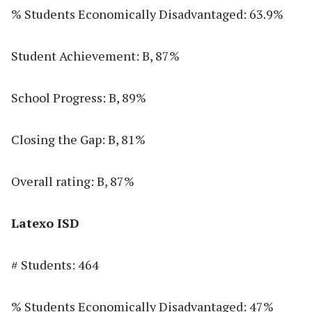
% Students Economically Disadvantaged: 63.9%
Student Achievement: B, 87%
School Progress: B, 89%
Closing the Gap: B, 81%
Overall rating: B, 87%
Latexo ISD
# Students: 464
% Students Economically Disadvantaged: 47%