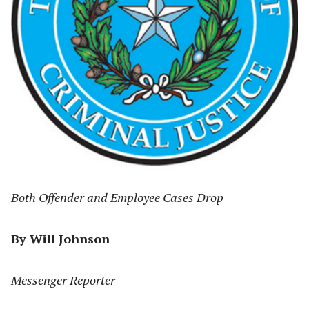
Both Offender and Employee Cases Drop
By Will Johnson
Messenger Reporter