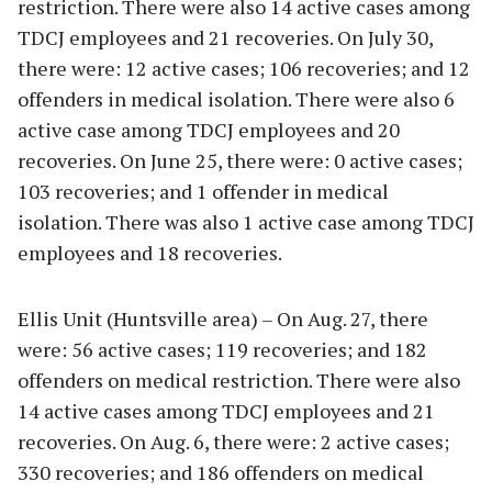
restriction. There were also 14 active cases among
TDCJ employees and 21 recoveries. On July 30,
there were: 12 active cases; 106 recoveries; and 12
offenders in medical isolation. There were also 6
active case among TDCJ employees and 20
recoveries. On June 25, there were: 0 active cases;
103 recoveries; and 1 offender in medical
isolation. There was also 1 active case among TDCJ
employees and 18 recoveries.
Ellis Unit (Huntsville area) – On Aug. 27, there
were: 56 active cases; 119 recoveries; and 182
offenders on medical restriction. There were also
14 active cases among TDCJ employees and 21
recoveries. On Aug. 6, there were: 2 active cases;
330 recoveries; and 186 offenders on medical