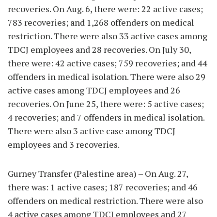
recoveries. On Aug. 6, there were: 22 active cases;
783 recoveries; and 1,268 offenders on medical
restriction. There were also 33 active cases among
TDCJ employees and 28 recoveries. On July 30,
there were: 42 active cases; 759 recoveries; and 44
offenders in medical isolation. There were also 29
active cases among TDCJ employees and 26
recoveries. On June 25, there were: 5 active cases;
4 recoveries; and 7 offenders in medical isolation.
There were also 3 active case among TDCJ
employees and 3 recoveries.
Gurney Transfer (Palestine area) – On Aug. 27,
there was: 1 active cases; 187 recoveries; and 46
offenders on medical restriction. There were also
4 active cases among TDCJ employees and 27