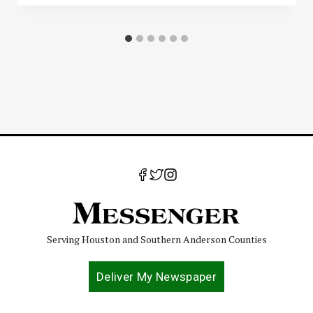
Serving Houston and Southern Anderson Counties
Deliver My Newspaper