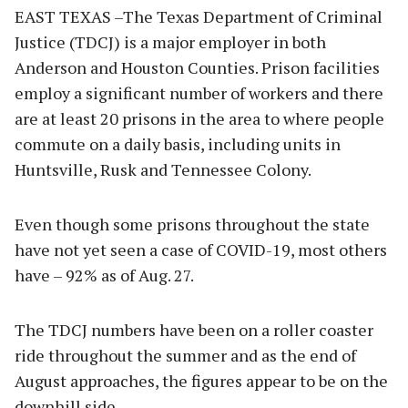
EAST TEXAS –The Texas Department of Criminal
Justice (TDCJ) is a major employer in both
Anderson and Houston Counties. Prison facilities
employ a significant number of workers and there
are at least 20 prisons in the area to where people
commute on a daily basis, including units in
Huntsville, Rusk and Tennessee Colony.
Even though some prisons throughout the state
have not yet seen a case of COVID-19, most others
have – 92% as of Aug. 27.
The TDCJ numbers have been on a roller coaster
ride throughout the summer and as the end of
August approaches, the figures appear to be on the
downhill side.