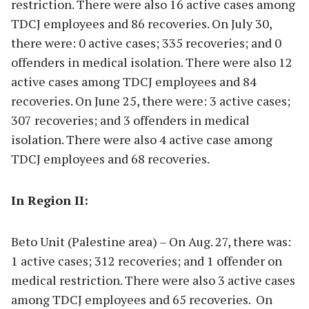
restriction. There were also 16 active cases among
TDCJ employees and 86 recoveries. On July 30,
there were: 0 active cases; 335 recoveries; and 0
offenders in medical isolation. There were also 12
active cases among TDCJ employees and 84
recoveries. On June 25, there were: 3 active cases;
307 recoveries; and 3 offenders in medical
isolation. There were also 4 active case among
TDCJ employees and 68 recoveries.
In Region II:
Beto Unit (Palestine area) – On Aug. 27, there was:
1 active cases; 312 recoveries; and 1 offender on
medical restriction. There were also 3 active cases
among TDCJ employees and 65 recoveries. On