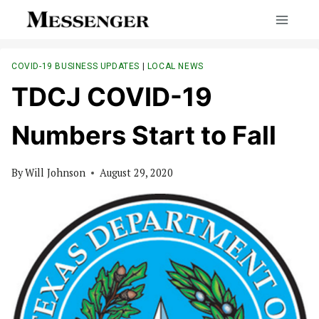
Skip
to
content
COVID-19 BUSINESS UPDATES
|
LOCAL NEWS
TDCJ COVID-19
Numbers Start to Fall
By
Will Johnson
August 29, 2020