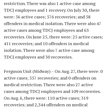
restriction. There was also 1 active case among
TDCJ employees and 1 recovery. On July 30, there
were: 56 active cases; 576 recoveries; and 58
offenders in medical isolation. There were also 47
active cases among TDCJ employees and 63
recoveries. On June 25, there were: 25 active cases;
411 recoveries; and 10 offenders in medical
isolation. There were also 7 active case among
TDCJ employees and 30 recoveries.
Ferguson Unit (Midway) – On Aug. 27, there were: 0
active cases; 557 recoveries; and 0 offenders on
medical restriction. There were also 27 active
cases among TDCJ employees and 109 recoveries.
On Aug. 6, there were: 110 active cases; 319
recoveries; and 2,344 offenders on medical