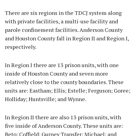
There are six regions in the TDCJ system along
with private facilities, a multi-use facility and
parole confinement facilities. Anderson County
and Houston County fall in Region II and Region I,
respectively.
In Region I there are 13 prison units, with one
inside of Houston County and seven more
relatively close to the county boundaries. These
units are: Eastham; Ellis; Estelle; Ferguson; Goree;
Holliday; Huntsville; and Wynne.
In Region II there are also 13 prison units, with
five inside of Anderson County. These units are:
Beto; Coffield; Gurney Transfer; Michael; and