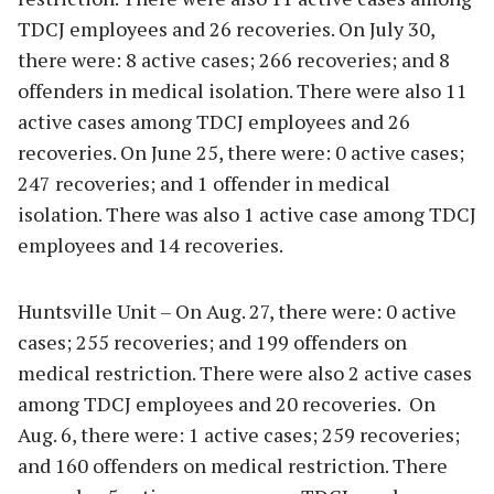
TDCJ employees and 26 recoveries. On July 30,
there were: 8 active cases; 266 recoveries; and 8
offenders in medical isolation. There were also 11
active cases among TDCJ employees and 26
recoveries. On June 25, there were: 0 active cases;
247 recoveries; and 1 offender in medical
isolation. There was also 1 active case among TDCJ
employees and 14 recoveries.
Huntsville Unit – On Aug. 27, there were: 0 active
cases; 255 recoveries; and 199 offenders on
medical restriction. There were also 2 active cases
among TDCJ employees and 20 recoveries. On
Aug. 6, there were: 1 active cases; 259 recoveries;
and 160 offenders on medical restriction. There