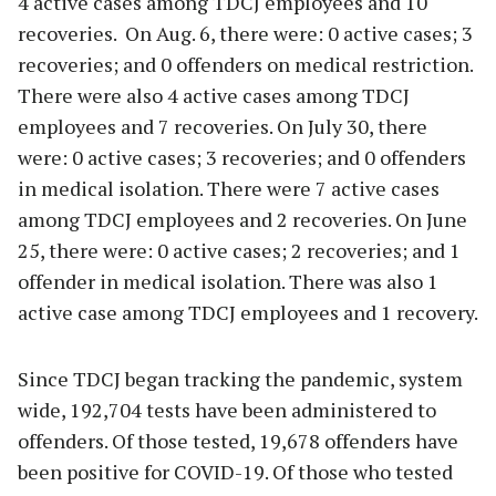
4 active cases among TDCJ employees and 10
recoveries. On Aug. 6, there were: 0 active cases; 3
recoveries; and 0 offenders on medical restriction.
There were also 4 active cases among TDCJ
employees and 7 recoveries. On July 30, there
were: 0 active cases; 3 recoveries; and 0 offenders
in medical isolation. There were 7 active cases
among TDCJ employees and 2 recoveries. On June
25, there were: 0 active cases; 2 recoveries; and 1
offender in medical isolation. There was also 1
active case among TDCJ employees and 1 recovery.
Since TDCJ began tracking the pandemic, system
wide, 192,704 tests have been administered to
offenders. Of those tested, 19,678 offenders have
been positive for COVID-19. Of those who tested