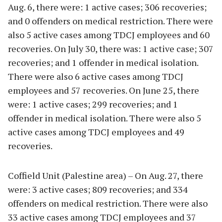
Aug. 6, there were: 1 active cases; 306 recoveries;
and 0 offenders on medical restriction. There were
also 5 active cases among TDCJ employees and 60
recoveries. On July 30, there was: 1 active case; 307
recoveries; and 1 offender in medical isolation.
There were also 6 active cases among TDCJ
employees and 57 recoveries. On June 25, there
were: 1 active cases; 299 recoveries; and 1
offender in medical isolation. There were also 5
active cases among TDCJ employees and 49
recoveries.
Coffield Unit (Palestine area) – On Aug. 27, there
were: 3 active cases; 809 recoveries; and 334
offenders on medical restriction. There were also
33 active cases among TDCJ employees and 37