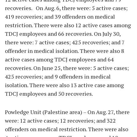
recoveries. On Aug. 6, there were: 5 active cases;
419 recoveries; and 39 offenders on medical
restriction. There were also 12 active cases among
TDCJ employees and 66 recoveries. On July 30,
there were: 7 active cases; 425 recoveries; and 7
offender in medical isolation. There were also 8
active cases among TDCJ employees and 64
recoveries. On June 25, there were: 5 active cases;
425 recoveries; and 9 offenders in medical
isolation. There were also 13 active case among
TDCJ employees and 50 recoveries.
Powledge Unit (Palestine area) – On Aug. 27, there
were: 12 active cases; 12 recoveries; and 322
offenders on medical restriction. There were also