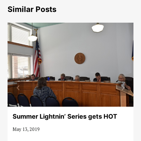
Similar Posts
Summer Lightnin’ Series gets HOT
May 13, 2019