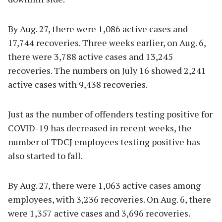
By Aug. 27, there were 1,086 active cases and
17,744 recoveries. Three weeks earlier, on Aug. 6,
there were 3,788 active cases and 13,245
recoveries. The numbers on July 16 showed 2,241
active cases with 9,438 recoveries.
Just as the number of offenders testing positive for
COVID-19 has decreased in recent weeks, the
number of TDCJ employees testing positive has
also started to fall.
By Aug. 27, there were 1,063 active cases among
employees, with 3,236 recoveries. On Aug. 6, there
were 1,357 active cases and 3,696 recoveries.