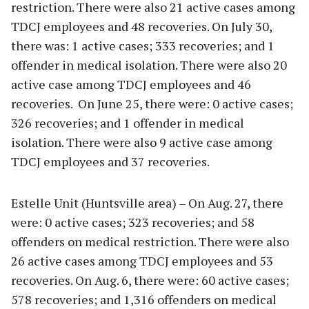
restriction. There were also 21 active cases among
TDCJ employees and 48 recoveries. On July 30,
there was: 1 active cases; 333 recoveries; and 1
offender in medical isolation. There were also 20
active case among TDCJ employees and 46
recoveries. On June 25, there were: 0 active cases;
326 recoveries; and 1 offender in medical
isolation. There were also 9 active case among
TDCJ employees and 37 recoveries.
Estelle Unit (Huntsville area) – On Aug. 27, there
were: 0 active cases; 323 recoveries; and 58
offenders on medical restriction. There were also
26 active cases among TDCJ employees and 53
recoveries. On Aug. 6, there were: 60 active cases;
578 recoveries; and 1,316 offenders on medical