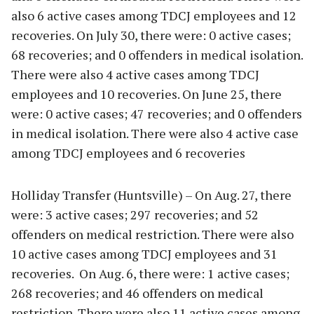
also 6 active cases among TDCJ employees and 12
recoveries. On July 30, there were: 0 active cases;
68 recoveries; and 0 offenders in medical isolation.
There were also 4 active cases among TDCJ
employees and 10 recoveries. On June 25, there
were: 0 active cases; 47 recoveries; and 0 offenders
in medical isolation. There were also 4 active case
among TDCJ employees and 6 recoveries
Holliday Transfer (Huntsville) – On Aug. 27, there
were: 3 active cases; 297 recoveries; and 52
offenders on medical restriction. There were also
10 active cases among TDCJ employees and 31
recoveries. On Aug. 6, there were: 1 active cases;
268 recoveries; and 46 offenders on medical
restriction. There were also 11 active cases among