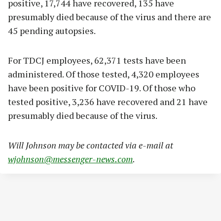
positive, 17,744 have recovered, 135 have
presumably died because of the virus and there are
45 pending autopsies.
For TDCJ employees, 62,371 tests have been
administered. Of those tested, 4,320 employees
have been positive for COVID-19. Of those who
tested positive, 3,236 have recovered and 21 have
presumably died because of the virus.
Will Johnson may be contacted via e-mail at
wjohnson@messenger-news.com
.