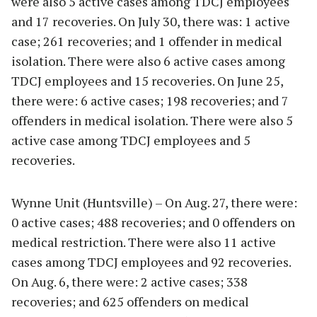
were also 5 active cases among TDCJ employees
and 17 recoveries. On July 30, there was: 1 active
case; 261 recoveries; and 1 offender in medical
isolation. There were also 6 active cases among
TDCJ employees and 15 recoveries. On June 25,
there were: 6 active cases; 198 recoveries; and 7
offenders in medical isolation. There were also 5
active case among TDCJ employees and 5
recoveries.
Wynne Unit (Huntsville) – On Aug. 27, there were:
0 active cases; 488 recoveries; and 0 offenders on
medical restriction. There were also 11 active
cases among TDCJ employees and 92 recoveries.
On Aug. 6, there were: 2 active cases; 338
recoveries; and 625 offenders on medical