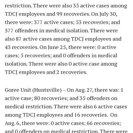
restriction. There were also 35 active cases among
TDCJ employees and 99 recoveries. On July 30,
there were: 377 active cases; 53 recoveries; and
377 offenders in medical isolation. There were
also 87 active cases among TDCJ employees and
43 recoveries. On June 25, there were: 0 active
cases; 5 recoveries; and 0 offenders in medical
isolation. There were also 0 active case among
TDCJ employees and 2 recoveries.
Goree Unit (Huntsville) – On Aug. 27, there was: 1
active case; 80 recoveries; and 35 offenders on
medical restriction. There were also 6 active cases
among TDCJ employees and 16 recoveries. On
Aug. 6, there were: 0 active cases; 66 recoveries;
and 0 offenders on medical restriction. There were