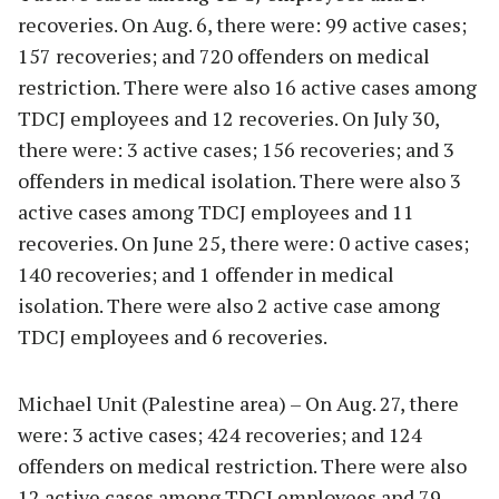
recoveries. On Aug. 6, there were: 99 active cases;
157 recoveries; and 720 offenders on medical
restriction. There were also 16 active cases among
TDCJ employees and 12 recoveries. On July 30,
there were: 3 active cases; 156 recoveries; and 3
offenders in medical isolation. There were also 3
active cases among TDCJ employees and 11
recoveries. On June 25, there were: 0 active cases;
140 recoveries; and 1 offender in medical
isolation. There were also 2 active case among
TDCJ employees and 6 recoveries.
Michael Unit (Palestine area) – On Aug. 27, there
were: 3 active cases; 424 recoveries; and 124
offenders on medical restriction. There were also
12 active cases among TDCJ employees and 79