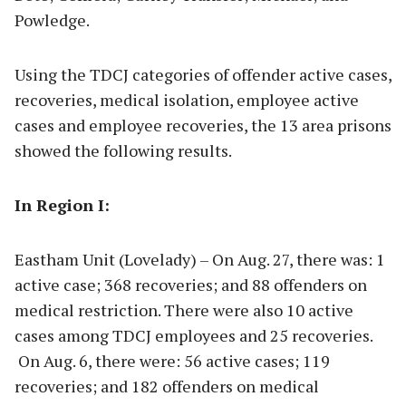
Powledge.
Using the TDCJ categories of offender active cases,
recoveries, medical isolation, employee active
cases and employee recoveries, the 13 area prisons
showed the following results.
In Region I:
Eastham Unit (Lovelady) – On Aug. 27, there was: 1
active case; 368 recoveries; and 88 offenders on
medical restriction. There were also 10 active
cases among TDCJ employees and 25 recoveries.
On Aug. 6, there were: 56 active cases; 119
recoveries; and 182 offenders on medical