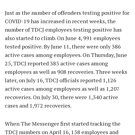
Just as the number of offenders testing positive for
COVID-19 has increased in recent weeks, the
number of TDCJ employees testing positive has
also started to climb. On June 4, 991 employees
tested positive. By June 11, there were only 386
active cases among employees. On Thursday, June
25, TDCJ reported 385 active cases among
employees as well as 908 recoveries. Three weeks
later, on July 16, TDCJ officials reported 1,126
active cases among employees as well as 1,207
recoveries. On July 30, there were 1,340 active
cases and 1,972 recoveries.
When The Messenger first started tracking the
TDCJ numbers on April 16, 158 employees and