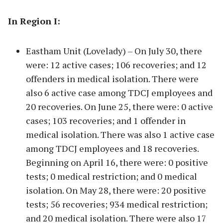
In Region I:
Eastham Unit (Lovelady) – On July 30, there
were: 12 active cases; 106 recoveries; and 12
offenders in medical isolation. There were
also 6 active case among TDCJ employees and
20 recoveries. On June 25, there were: 0 active
cases; 103 recoveries; and 1 offender in
medical isolation. There was also 1 active case
among TDCJ employees and 18 recoveries.
Beginning on April 16, there were: 0 positive
tests; 0 medical restriction; and 0 medical
isolation. On May 28, there were: 20 positive
tests; 56 recoveries; 934 medical restriction;
and 20 medical isolation. There were also 17