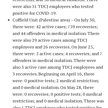
were also 31 TDCJ employees who tested
positive for COVID-19.
Coffield Unit (Palestine area) – On July 30,
there were: 42 active cases; 759 recoveries;
and 44 offenders in medical isolation. There
were also 29 active cases among TDCJ
employees and 26 recoveries. On June 25,
there were: 5 active cases; 4 recoveries; and 7
offenders in medical isolation. There were
also 3 active case among TDCJ employees and
3 recoveries. Beginning on April 16, there
were: 0 positive tests; 2 medical restriction;
and 0 medical isolation. On May 28, there
were: 0 recoveries; 0 positive tests; 0 medical
restriction; and 0 medical isolation. There was
also 1 TDCJ employee who tested positive for