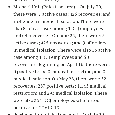
Michael Unit (Palestine area) – On July 30,
there were: 7 active cases; 425 recoveries; and
7 offender in medical isolation. There were
also 8 active cases among TDCJ employees
and 64 recoveries. On June 25, there were: 5
active cases; 425 recoveries; and 9 offenders
in medical isolation. There were also 13 active
case among TDCJ employees and 50
recoveries. Beginning on April 16, there were:
0 positive tests; 0 medical restriction; and 0
medical isolation. On May 28, there were: 52
recoveries; 287 positive tests; 1,145 medical
restriction; and 293 medical isolation. There
were also 35 TDCJ employees who tested
positive for COVID-19.
Powledge Unit (Palestine area) – On July 30,