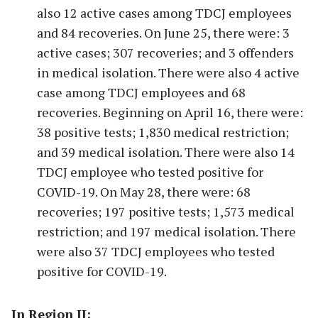
also 12 active cases among TDCJ employees
and 84 recoveries. On June 25, there were: 3
active cases; 307 recoveries; and 3 offenders
in medical isolation. There were also 4 active
case among TDCJ employees and 68
recoveries. Beginning on April 16, there were:
38 positive tests; 1,830 medical restriction;
and 39 medical isolation. There were also 14
TDCJ employee who tested positive for
COVID-19. On May 28, there were: 68
recoveries; 197 positive tests; 1,573 medical
restriction; and 197 medical isolation. There
were also 37 TDCJ employees who tested
positive for COVID-19.
In Region II: