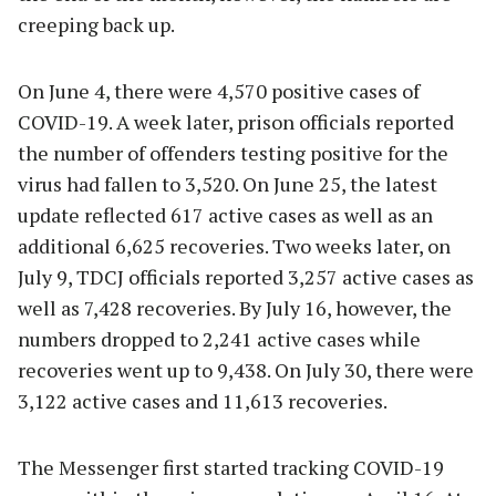
creeping back up.
On June 4, there were 4,570 positive cases of
COVID-19. A week later, prison officials reported
the number of offenders testing positive for the
virus had fallen to 3,520. On June 25, the latest
update reflected 617 active cases as well as an
additional 6,625 recoveries. Two weeks later, on
July 9, TDCJ officials reported 3,257 active cases as
well as 7,428 recoveries. By July 16, however, the
numbers dropped to 2,241 active cases while
recoveries went up to 9,438. On July 30, there were
3,122 active cases and 11,613 recoveries.
The Messenger first started tracking COVID-19