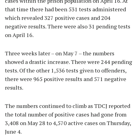
cases within the prison population on April 16. At
that time there had been 531 tests administered
which revealed 327 positive cases and 204
negative results. There were also 31 pending tests
on April 16.
Three weeks later – on May 7 – the numbers
showed a drastic increase. There were 244 pending
tests. Of the other 1,536 tests given to offenders,
there were 965 positive results and 571 negative
results.
The numbers continued to climb as TDCJ reported
the total number of positive cases had gone from
3,408 on May 28 to 4,570 active cases on Thursday,
June 4.