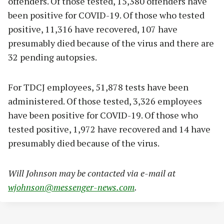
offenders. Of those tested, 15,380 offenders have
been positive for COVID-19. Of those who tested
positive, 11,316 have recovered, 107 have
presumably died because of the virus and there are
32 pending autopsies.
For TDCJ employees, 51,878 tests have been
administered. Of those tested, 3,326 employees
have been positive for COVID-19. Of those who
tested positive, 1,972 have recovered and 14 have
presumably died because of the virus.
Will Johnson may be contacted via e-mail at
wjohnson@messenger-news.com
.