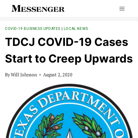
Skip
to
content
COVID-19 BUSINESS UPDATES
|
LOCAL NEWS
TDCJ COVID-19 Cases
Start to Creep Upwards
By
Will Johnson
August 2, 2020