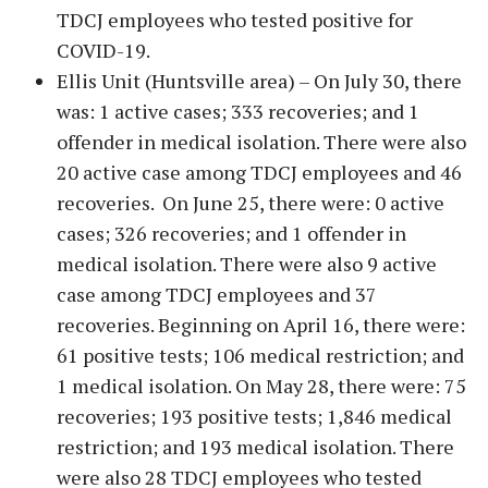
TDCJ employees who tested positive for
COVID-19.
Ellis Unit (Huntsville area) – On July 30, there
was: 1 active cases; 333 recoveries; and 1
offender in medical isolation. There were also
20 active case among TDCJ employees and 46
recoveries. On June 25, there were: 0 active
cases; 326 recoveries; and 1 offender in
medical isolation. There were also 9 active
case among TDCJ employees and 37
recoveries. Beginning on April 16, there were:
61 positive tests; 106 medical restriction; and
1 medical isolation. On May 28, there were: 75
recoveries; 193 positive tests; 1,846 medical
restriction; and 193 medical isolation. There
were also 28 TDCJ employees who tested