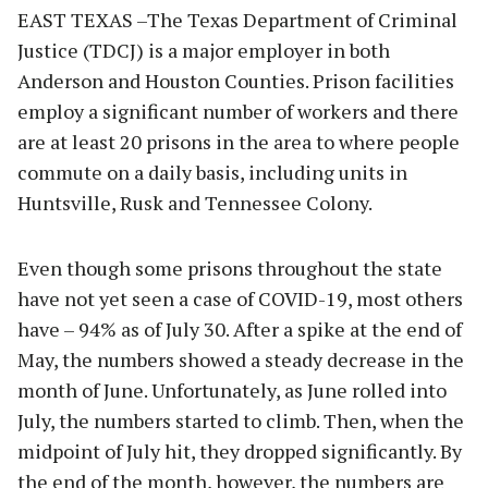
EAST TEXAS –The Texas Department of Criminal
Justice (TDCJ) is a major employer in both
Anderson and Houston Counties. Prison facilities
employ a significant number of workers and there
are at least 20 prisons in the area to where people
commute on a daily basis, including units in
Huntsville, Rusk and Tennessee Colony.
Even though some prisons throughout the state
have not yet seen a case of COVID-19, most others
have – 94% as of July 30. After a spike at the end of
May, the numbers showed a steady decrease in the
month of June. Unfortunately, as June rolled into
July, the numbers started to climb. Then, when the
midpoint of July hit, they dropped significantly. By
the end of the month, however, the numbers are