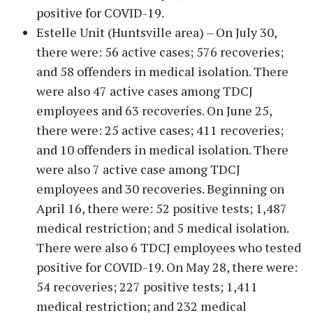
positive for COVID-19.
Estelle Unit (Huntsville area) – On July 30,
there were: 56 active cases; 576 recoveries;
and 58 offenders in medical isolation. There
were also 47 active cases among TDCJ
employees and 63 recoveries. On June 25,
there were: 25 active cases; 411 recoveries;
and 10 offenders in medical isolation. There
were also 7 active case among TDCJ
employees and 30 recoveries. Beginning on
April 16, there were: 52 positive tests; 1,487
medical restriction; and 5 medical isolation.
There were also 6 TDCJ employees who tested
positive for COVID-19. On May 28, there were:
54 recoveries; 227 positive tests; 1,411
medical restriction; and 232 medical