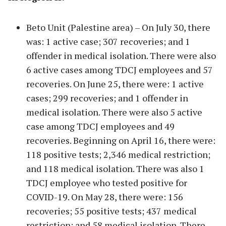
Beto Unit (Palestine area) – On July 30, there
was: 1 active case; 307 recoveries; and 1
offender in medical isolation. There were also
6 active cases among TDCJ employees and 57
recoveries. On June 25, there were: 1 active
cases; 299 recoveries; and 1 offender in
medical isolation. There were also 5 active
case among TDCJ employees and 49
recoveries. Beginning on April 16, there were:
118 positive tests; 2,346 medical restriction;
and 118 medical isolation. There was also 1
TDCJ employee who tested positive for
COVID-19. On May 28, there were: 156
recoveries; 55 positive tests; 437 medical
restriction; and 58 medical isolation. There