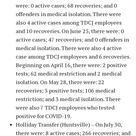
were: 0 active cases; 68 recoveries; and 0
offenders in medical isolation. There were
also 4 active cases among TDCJ employees
and 10 recoveries. On June 25, there were: 0
active cases; 47 recoveries; and 0 offenders in
medical isolation. There were also 4 active
case among TDCJ employees and 6 recoveries.
Beginning on April 16, there were: 2 positive
tests; 62 medical restriction and 2 medical
isolation. On May 28, there were: 22
recoveries; 3 positive tests; 106 medical
restriction; and 3 medical isolation. There
were also 7 TDCJ employees who tested
positive for COVID-19.
Holliday Transfer (Huntsville) – On July 30,
there were: 8 active cases; 266 recoveries; and