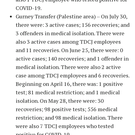
COVID-19.
Gurney Transfer (Palestine area) – On July 30,
there were: 3 active cases; 156 recoveries; and
3 offenders in medical isolation. There were
also 3 active cases among TDCJ employees
and 11 recoveries. On June 25, there were: 0
active cases; 140 recoveries; and 1 offender in
medical isolation. There were also 2 active
case among TDCJ employees and 6 recoveries.
Beginning on April 16, there was: 1 positive
test; 81 medical restriction; and 1 medical
isolation. On May 28, there were: 30
recoveries; 98 positive tests; 556 medical
restriction; and 98 medical isolation. There
were also 7 TDCJ employees who tested
positive for COVID-19.