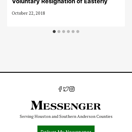
Voluntary Resignation of Easterly
October 22, 2018
Serving Houston and Southern Anderson Counties