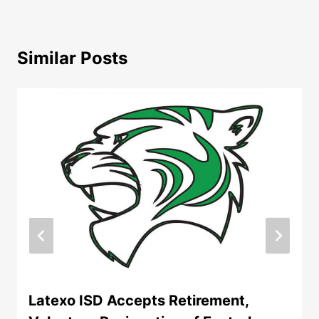
Similar Posts
Latexo ISD Accepts Retirement,