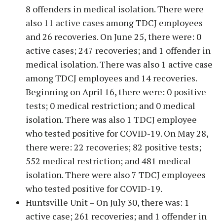
8 offenders in medical isolation. There were
also 11 active cases among TDCJ employees
and 26 recoveries. On June 25, there were: 0
active cases; 247 recoveries; and 1 offender in
medical isolation. There was also 1 active case
among TDCJ employees and 14 recoveries.
Beginning on April 16, there were: 0 positive
tests; 0 medical restriction; and 0 medical
isolation. There was also 1 TDCJ employee
who tested positive for COVID-19. On May 28,
there were: 22 recoveries; 82 positive tests;
552 medical restriction; and 481 medical
isolation. There were also 7 TDCJ employees
who tested positive for COVID-19.
Huntsville Unit – On July 30, there was: 1
active case; 261 recoveries; and 1 offender in