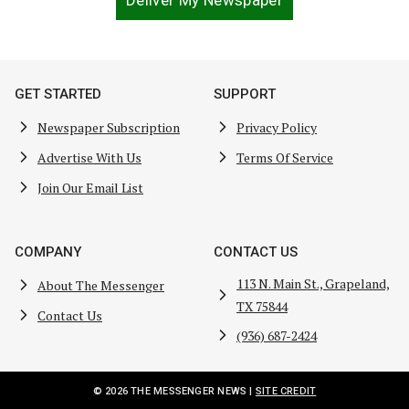
Deliver My Newspaper
GET STARTED
SUPPORT
Newspaper Subscription
Privacy Policy
Advertise With Us
Terms Of Service
Join Our Email List
COMPANY
CONTACT US
113 N. Main St., Grapeland,
About The Messenger
TX 75844
Contact Us
(936) 687-2424
© 2026 THE MESSENGER NEWS |
SITE CREDIT