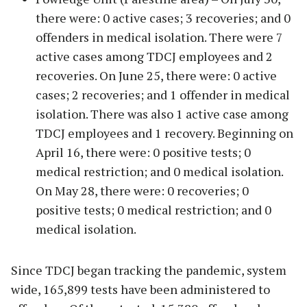
there were: 0 active cases; 3 recoveries; and 0
offenders in medical isolation. There were 7
active cases among TDCJ employees and 2
recoveries. On June 25, there were: 0 active
cases; 2 recoveries; and 1 offender in medical
isolation. There was also 1 active case among
TDCJ employees and 1 recovery. Beginning on
April 16, there were: 0 positive tests; 0
medical restriction; and 0 medical isolation.
On May 28, there were: 0 recoveries; 0
positive tests; 0 medical restriction; and 0
medical isolation.
Since TDCJ began tracking the pandemic, system
wide, 165,899 tests have been administered to