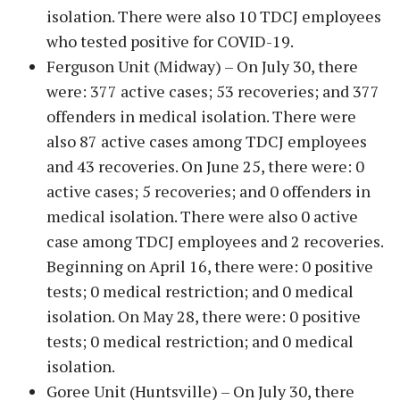
isolation. There were also 10 TDCJ employees
who tested positive for COVID-19.
Ferguson Unit (Midway) – On July 30, there
were: 377 active cases; 53 recoveries; and 377
offenders in medical isolation. There were
also 87 active cases among TDCJ employees
and 43 recoveries. On June 25, there were: 0
active cases; 5 recoveries; and 0 offenders in
medical isolation. There were also 0 active
case among TDCJ employees and 2 recoveries.
Beginning on April 16, there were: 0 positive
tests; 0 medical restriction; and 0 medical
isolation. On May 28, there were: 0 positive
tests; 0 medical restriction; and 0 medical
isolation.
Goree Unit (Huntsville) – On July 30, there