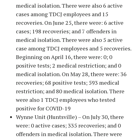
medical isolation. There were also 6 active
cases among TDCJ employees and 15
recoveries. On June 25, there were: 6 active
cases; 198 recoveries; and 7 offenders in
medical isolation. There were also 5 active
case among TDCJ employees and 5 recoveries.
Beginning on April 16, there were: 0; 0
positive tests; 2 medical restriction; and 0
medical isolation. On May 28, there were: 36
recoveries; 68 positive tests; 593 medical
restriction; and 80 medical isolation. There
were also 1 TDCJ employees who tested
positive for COVID-19
Wynne Unit (Huntsville) – On July 30, there
were: 0 active cases; 335 recoveries; and 0
offenders in medical isolation. There were