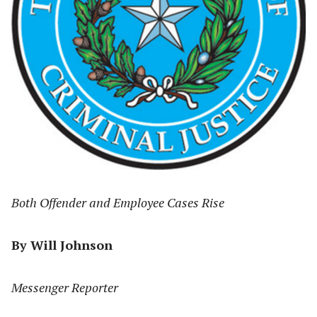
Both Offender and Employee Cases Rise
By Will Johnson
Messenger Reporter