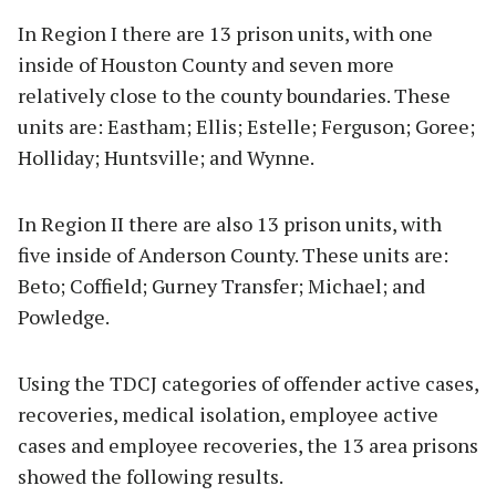
In Region I there are 13 prison units, with one
inside of Houston County and seven more
relatively close to the county boundaries. These
units are: Eastham; Ellis; Estelle; Ferguson; Goree;
Holliday; Huntsville; and Wynne.
In Region II there are also 13 prison units, with
five inside of Anderson County. These units are:
Beto; Coffield; Gurney Transfer; Michael; and
Powledge.
Using the TDCJ categories of offender active cases,
recoveries, medical isolation, employee active
cases and employee recoveries, the 13 area prisons
showed the following results.