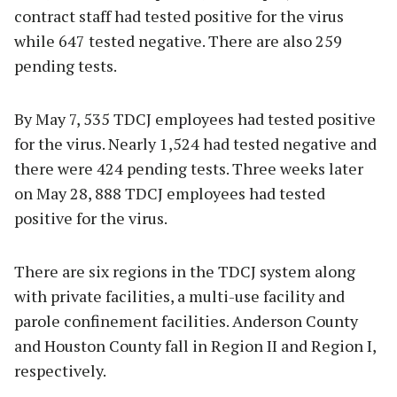
contract staff had tested positive for the virus
while 647 tested negative. There are also 259
pending tests.
By May 7, 535 TDCJ employees had tested positive
for the virus. Nearly 1,524 had tested negative and
there were 424 pending tests. Three weeks later
on May 28, 888 TDCJ employees had tested
positive for the virus.
There are six regions in the TDCJ system along
with private facilities, a multi-use facility and
parole confinement facilities. Anderson County
and Houston County fall in Region II and Region I,
respectively.