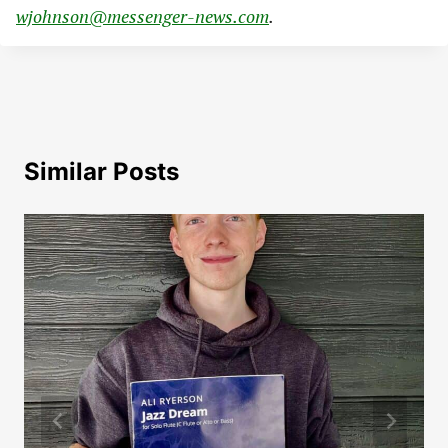
wjohnson@messenger-news.com
.
Similar Posts