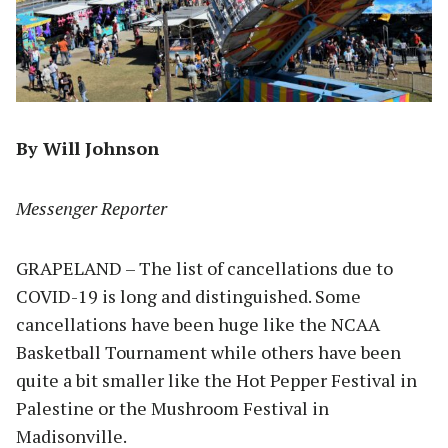
By Will Johnson
Messenger Reporter
GRAPELAND – The list of cancellations due to
COVID-19 is long and distinguished. Some
cancellations have been huge like the NCAA
Basketball Tournament while others have been
quite a bit smaller like the Hot Pepper Festival in
Palestine or the Mushroom Festival in
Madisonville.