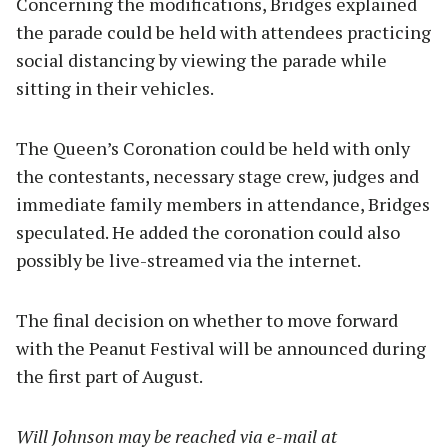
Concerning the modifications, Bridges explained
the parade could be held with attendees practicing
social distancing by viewing the parade while
sitting in their vehicles.
The Queen’s Coronation could be held with only
the contestants, necessary stage crew, judges and
immediate family members in attendance, Bridges
speculated. He added the coronation could also
possibly be live-streamed via the internet.
The final decision on whether to move forward
with the Peanut Festival will be announced during
the first part of August.
Will Johnson may be reached via e-mail at