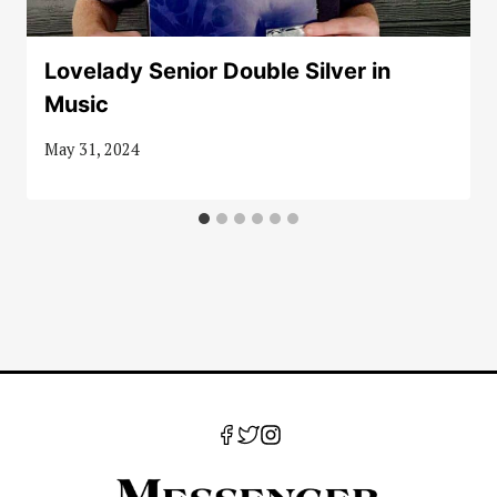
Lovelady Senior Double Silver in
Music
May 31, 2024