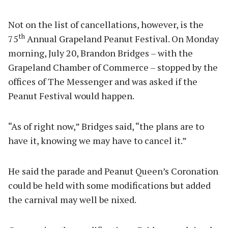
Not on the list of cancellations, however, is the
th
75
Annual Grapeland Peanut Festival. On Monday
morning, July 20, Brandon Bridges – with the
Grapeland Chamber of Commerce – stopped by the
offices of The Messenger and was asked if the
Peanut Festival would happen.
“As of right now,” Bridges said, “the plans are to
have it, knowing we may have to cancel it.”
He said the parade and Peanut Queen’s Coronation
could be held with some modifications but added
the carnival may well be nixed.