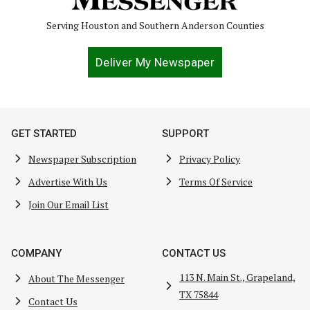
Serving Houston and Southern Anderson Counties
Deliver My Newspaper
GET STARTED
SUPPORT
Newspaper Subscription
Privacy Policy
Advertise With Us
Terms Of Service
Join Our Email List
COMPANY
CONTACT US
113 N. Main St., Grapeland,
About The Messenger
TX 75844
Contact Us