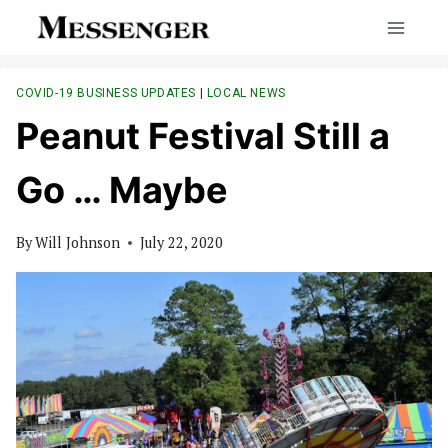
Skip
to
content
COVID-19 BUSINESS UPDATES
|
LOCAL NEWS
Peanut Festival Still a
Go … Maybe
By
Will Johnson
July 22, 2020