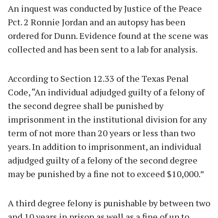
An inquest was conducted by Justice of the Peace
Pct. 2 Ronnie Jordan and an autopsy has been
ordered for Dunn. Evidence found at the scene was
collected and has been sent to a lab for analysis.
According to Section 12.33 of the Texas Penal
Code, “An individual adjudged guilty of a felony of
the second degree shall be punished by
imprisonment in the institutional division for any
term of not more than 20 years or less than two
years. In addition to imprisonment, an individual
adjudged guilty of a felony of the second degree
may be punished by a fine not to exceed $10,000.”
A third degree felony is punishable by between two
and 10 years in prison as well as a fine of up to