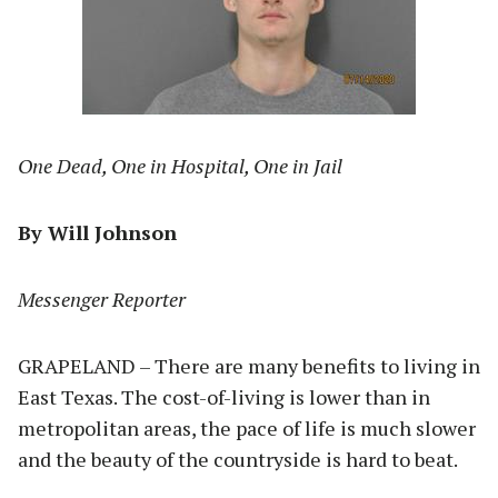
One Dead, One in Hospital, One in Jail
By Will Johnson
Messenger Reporter
GRAPELAND – There are many benefits to living in
East Texas. The cost-of-living is lower than in
metropolitan areas, the pace of life is much slower
and the beauty of the countryside is hard to beat.