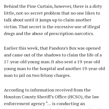
Behind the Pine Curtain, however, there is a dirty
little, not-so-secret problem that no one likes to
talk about until it jumps up to claim another
victim. That secret is the excessive use of illegal
drugs and the abuse of prescription narcotics.
Earlier this week, that Pandora’s Box was opened
and came out of the shadows to claim the life of a
17-year-old young man. It also sent a 19-year-old
young man to the hospital and another 19-year-old
man to jail on two felony charges.
According to information received from the
Houston County Sheriff’s Office (HCSO), the law
enforcement agency “… is conducting an