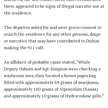
there appeared to be signs of illegal narcotic use at
the residence.
The deputies asked for and were given consent to
search the residence for any other persons, drugs
or narcotics that may have contributed to Duhon
making the 911 call.
An affidavit of probable cause stated, “While
Deputy Osborn and Sgt. Simpson were checking a
washroom area, they located a brown paper bag
filled with approximately 69 grams of marijuana,
approximately 160 grams of Alprazolam (Xanax)
and approximately 10 grams of Hydrocodone pills.”