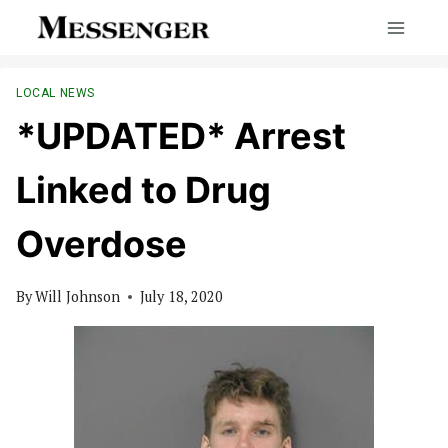
Skip
to
content
LOCAL NEWS
*UPDATED* Arrest
Linked to Drug
Overdose
By
Will Johnson
July 18, 2020