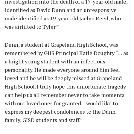
investigation into the death of a 17-year-old male,
identified as David Dunn and an unresponsive
male identified as 19-year-old Jaelyn Reed, who
was airlifted to Tyler.”
Dunn, a student at Grapeland High School, was
remembered by GHS Principal Katie Doughty “… as
a bright young student with an infectious
personality. He made everyone around him feel
loved and he will be deeply missed at Grapeland
High School. I truly hope this unfortunate tragedy
can help us all remember never to take moments
with our loved ones for granted. I would like to
express my deepest condolences to the Dunn
family, GISD students and staff.”