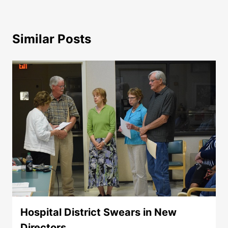
Similar Posts
Hospital District Swears in New
Directors