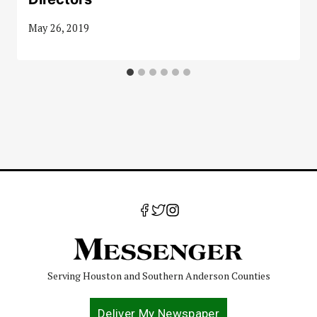
May 26, 2019
Serving Houston and Southern Anderson Counties
Deliver My Newspaper