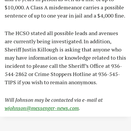
$10,000. A Class A misdemeanor carries a possible
sentence of up to one year in jail and a $4,000 fine.
The HCSO stated all possible leads and avenues
are currently being investigated. In addition,
Sheriff Justin Killough is asking that anyone who
may have information or knowledge related to this
incident to please call the Sheriff’s Office at 936-
544-2862 or Crime Stoppers Hotline at 936-545-
TIPS if you wish to remain anonymous.
Will Johnson may be contacted via e-mail at
wjohnson@messenger-news.com
.