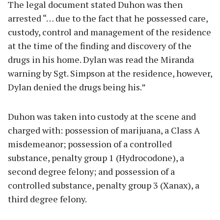
The legal document stated Duhon was then
arrested “… due to the fact that he possessed care,
custody, control and management of the residence
at the time of the finding and discovery of the
drugs in his home. Dylan was read the Miranda
warning by Sgt. Simpson at the residence, however,
Dylan denied the drugs being his.”
Duhon was taken into custody at the scene and
charged with: possession of marijuana, a Class A
misdemeanor; possession of a controlled
substance, penalty group 1 (Hydrocodone), a
second degree felony; and possession of a
controlled substance, penalty group 3 (Xanax), a
third degree felony.