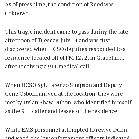
As of press time, the condition of Reed was
unknown.
This tragic incident came to pass during the late
afternoon of Tuesday, July 14 and was first
discovered when HCSO deputies responded to a
residence located off of FM 1272, in Grapeland,
after receiving a 911 medical call.
When HCSO Sgt. Larenzo Simpson and Deputy
Gene Osborn arrived at the location, they were
met by Dylan Shaw Duhon, who identified himself
as the 911 caller and leasee of the residence.
While EMS personnel attempted to revive Dunn
and Reed, the law enforcement officers indicated