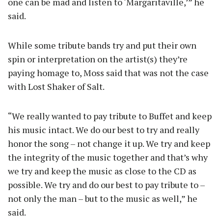
one can be mad and listen to ‘Margaritaville,’” he
said.
While some tribute bands try and put their own
spin or interpretation on the artist(s) they’re
paying homage to, Moss said that was not the case
with Lost Shaker of Salt.
“We really wanted to pay tribute to Buffet and keep
his music intact. We do our best to try and really
honor the song – not change it up. We try and keep
the integrity of the music together and that’s why
we try and keep the music as close to the CD as
possible. We try and do our best to pay tribute to –
not only the man – but to the music as well,” he
said.