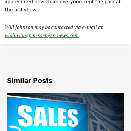
appreciated how clean everyone kept the park at
the last show.
Will Johnson may be contacted via e-mail at
wjohnson@messenger-news.com
.
Similar Posts