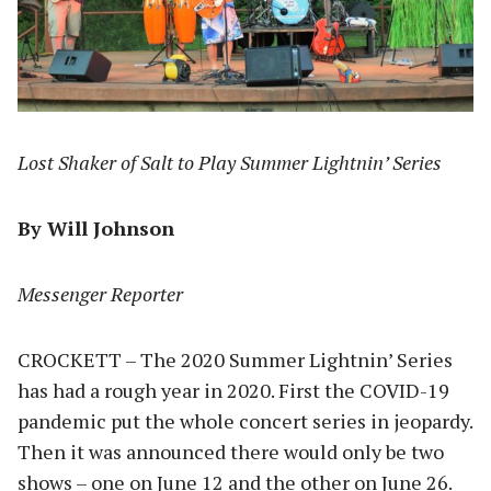
Lost Shaker of Salt to Play Summer Lightnin’ Series
By Will Johnson
Messenger Reporter
CROCKETT – The 2020 Summer Lightnin’ Series
has had a rough year in 2020. First the COVID-19
pandemic put the whole concert series in jeopardy.
Then it was announced there would only be two
shows – one on June 12 and the other on June 26.