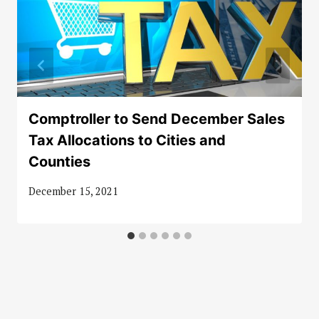
Comptroller to Send December Sales
Tax Allocations to Cities and
Counties
December 15, 2021