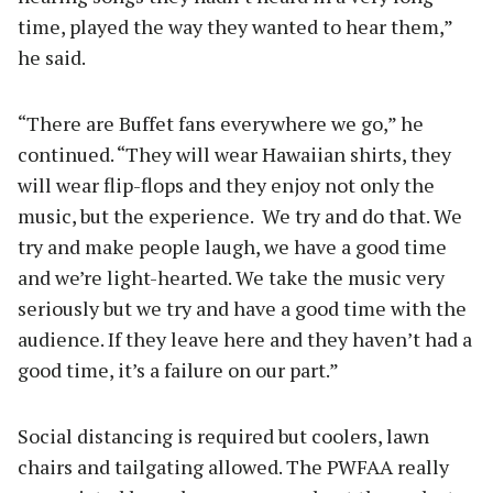
time, played the way they wanted to hear them,”
he said.
“There are Buffet fans everywhere we go,” he
continued. “They will wear Hawaiian shirts, they
will wear flip-flops and they enjoy not only the
music, but the experience. We try and do that. We
try and make people laugh, we have a good time
and we’re light-hearted. We take the music very
seriously but we try and have a good time with the
audience. If they leave here and they haven’t had a
good time, it’s a failure on our part.”
Social distancing is required but coolers, lawn
chairs and tailgating allowed. The PWFAA really