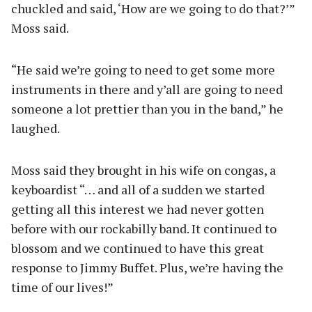
chuckled and said, ‘How are we going to do that?’”
Moss said.
“He said we’re going to need to get some more
instruments in there and y’all are going to need
someone a lot prettier than you in the band,” he
laughed.
Moss said they brought in his wife on congas, a
keyboardist “… and all of a sudden we started
getting all this interest we had never gotten
before with our rockabilly band. It continued to
blossom and we continued to have this great
response to Jimmy Buffet. Plus, we’re having the
time of our lives!”