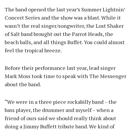
The band opened the last year’s Summer Lightnin’
Concert Series and the show was a blast. While it
wasn’t the real singer/songwriter, the Lost Shaker
of Salt band brought out the Parrot Heads, the
beach balls, and all things Buffet. You could almost
feel the tropical breeze.
Before their performance last year, lead singer
Mark Moss took time to speak with The Messenger
about the band.
“We were in a three piece rockabilly band – the
bass player, the drummer and myself – when a
friend of ours said we should really think about
doing a Jimmy Buffett tribute band. We kind of