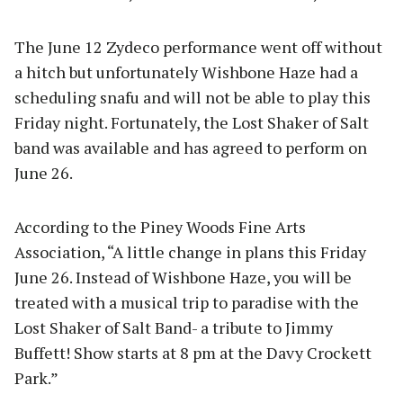
The June 12 Zydeco performance went off without
a hitch but unfortunately Wishbone Haze had a
scheduling snafu and will not be able to play this
Friday night. Fortunately, the Lost Shaker of Salt
band was available and has agreed to perform on
June 26.
According to the Piney Woods Fine Arts
Association, “A little change in plans this Friday
June 26. Instead of Wishbone Haze, you will be
treated with a musical trip to paradise with the
Lost Shaker of Salt Band- a tribute to Jimmy
Buffett! Show starts at 8 pm at the Davy Crockett
Park.”