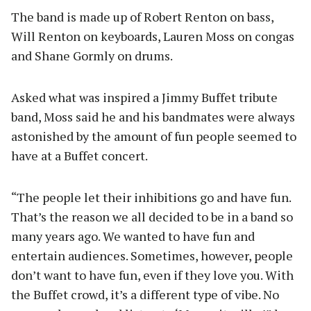
The band is made up of Robert Renton on bass,
Will Renton on keyboards, Lauren Moss on congas
and Shane Gormly on drums.
Asked what was inspired a Jimmy Buffet tribute
band, Moss said he and his bandmates were always
astonished by the amount of fun people seemed to
have at a Buffet concert.
“The people let their inhibitions go and have fun.
That’s the reason we all decided to be in a band so
many years ago. We wanted to have fun and
entertain audiences. Sometimes, however, people
don’t want to have fun, even if they love you. With
the Buffet crowd, it’s a different type of vibe. No