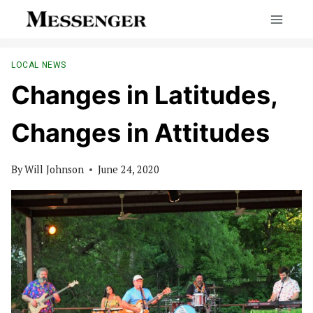
Skip
to
content
LOCAL NEWS
Changes in Latitudes,
Changes in Attitudes
By
Will Johnson
June 24, 2020