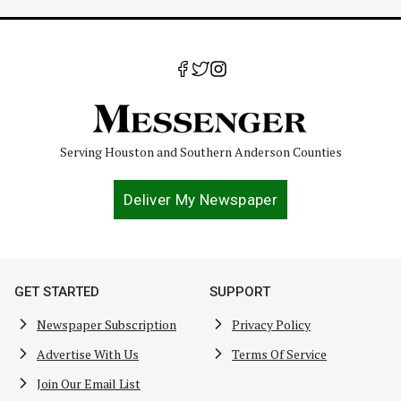
Serving Houston and Southern Anderson Counties
Deliver My Newspaper
GET STARTED
SUPPORT
Newspaper Subscription
Privacy Policy
Advertise With Us
Terms Of Service
Join Our Email List