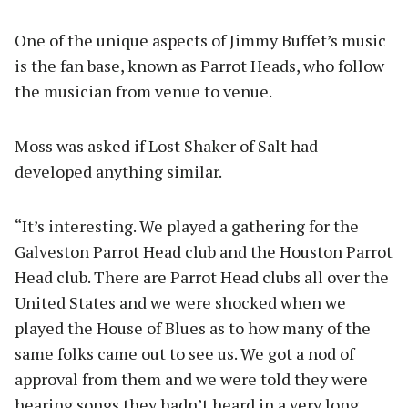
One of the unique aspects of Jimmy Buffet’s music
is the fan base, known as Parrot Heads, who follow
the musician from venue to venue.
Moss was asked if Lost Shaker of Salt had
developed anything similar.
“It’s interesting. We played a gathering for the
Galveston Parrot Head club and the Houston Parrot
Head club. There are Parrot Head clubs all over the
United States and we were shocked when we
played the House of Blues as to how many of the
same folks came out to see us. We got a nod of
approval from them and we were told they were
hearing songs they hadn’t heard in a very long