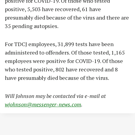
positive for COVID-19. Of those who tested
positive, 5,503 have recovered, 61 have
presumably died because of the virus and there are
35 pending autopsies.
For TDCJ employees, 31,899 tests have been
administered to offenders. Of those tested, 1,165
employees were positive for COVID-19. Of those
who tested positive, 802 have recovered and 8
have presumably died because of the virus.
Will Johnson may be contacted via e-mail at
wjohnson@messenger-news.com
.