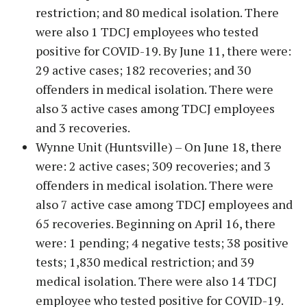
restriction; and 80 medical isolation. There
were also 1 TDCJ employees who tested
positive for COVID-19. By June 11, there were:
29 active cases; 182 recoveries; and 30
offenders in medical isolation. There were
also 3 active cases among TDCJ employees
and 3 recoveries.
Wynne Unit (Huntsville) – On June 18, there
were: 2 active cases; 309 recoveries; and 3
offenders in medical isolation. There were
also 7 active case among TDCJ employees and
65 recoveries. Beginning on April 16, there
were: 1 pending; 4 negative tests; 38 positive
tests; 1,830 medical restriction; and 39
medical isolation. There were also 14 TDCJ
employee who tested positive for COVID-19.