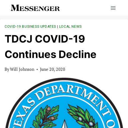
Skip
to
content
COVID-19 BUSINESS UPDATES
|
LOCAL NEWS
TDCJ COVID-19
Continues Decline
By
Will Johnson
June 20, 2020