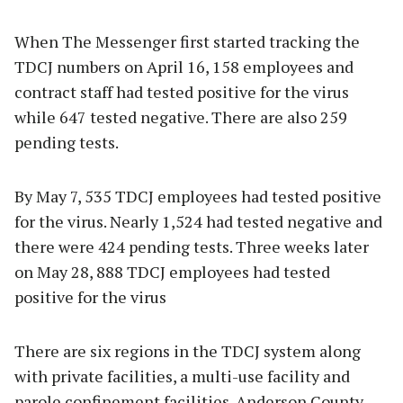
When The Messenger first started tracking the
TDCJ numbers on April 16, 158 employees and
contract staff had tested positive for the virus
while 647 tested negative. There are also 259
pending tests.
By May 7, 535 TDCJ employees had tested positive
for the virus. Nearly 1,524 had tested negative and
there were 424 pending tests. Three weeks later
on May 28, 888 TDCJ employees had tested
positive for the virus
There are six regions in the TDCJ system along
with private facilities, a multi-use facility and
parole confinement facilities. Anderson County