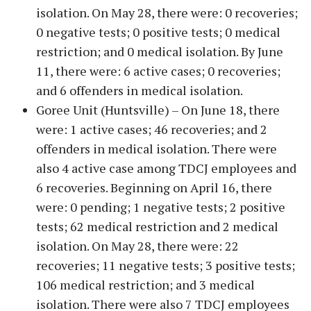
isolation. On May 28, there were: 0 recoveries;
0 negative tests; 0 positive tests; 0 medical
restriction; and 0 medical isolation. By June
11, there were: 6 active cases; 0 recoveries;
and 6 offenders in medical isolation.
Goree Unit (Huntsville) – On June 18, there
were: 1 active cases; 46 recoveries; and 2
offenders in medical isolation. There were
also 4 active case among TDCJ employees and
6 recoveries. Beginning on April 16, there
were: 0 pending; 1 negative tests; 2 positive
tests; 62 medical restriction and 2 medical
isolation. On May 28, there were: 22
recoveries; 11 negative tests; 3 positive tests;
106 medical restriction; and 3 medical
isolation. There were also 7 TDCJ employees