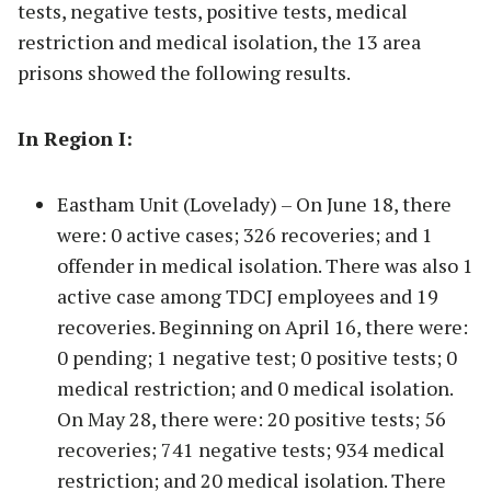
tests, negative tests, positive tests, medical
restriction and medical isolation, the 13 area
prisons showed the following results.
In Region I:
Eastham Unit (Lovelady) – On June 18, there
were: 0 active cases; 326 recoveries; and 1
offender in medical isolation. There was also 1
active case among TDCJ employees and 19
recoveries. Beginning on April 16, there were:
0 pending; 1 negative test; 0 positive tests; 0
medical restriction; and 0 medical isolation.
On May 28, there were: 20 positive tests; 56
recoveries; 741 negative tests; 934 medical
restriction; and 20 medical isolation. There