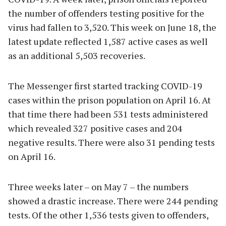
the number of offenders testing positive for the
virus had fallen to 3,520. This week on June 18, the
latest update reflected 1,587 active cases as well
as an additional 5,503 recoveries.
The Messenger first started tracking COVID-19
cases within the prison population on April 16. At
that time there had been 531 tests administered
which revealed 327 positive cases and 204
negative results. There were also 31 pending tests
on April 16.
Three weeks later – on May 7 – the numbers
showed a drastic increase. There were 244 pending
tests. Of the other 1,536 tests given to offenders,