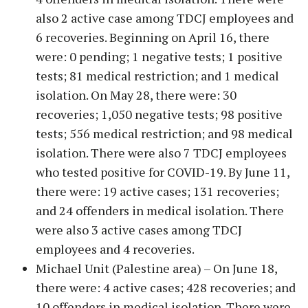
also 2 active case among TDCJ employees and
6 recoveries. Beginning on April 16, there
were: 0 pending; 1 negative tests; 1 positive
tests; 81 medical restriction; and 1 medical
isolation. On May 28, there were: 30
recoveries; 1,050 negative tests; 98 positive
tests; 556 medical restriction; and 98 medical
isolation. There were also 7 TDCJ employees
who tested positive for COVID-19. By June 11,
there were: 19 active cases; 131 recoveries;
and 24 offenders in medical isolation. There
were also 3 active cases among TDCJ
employees and 4 recoveries.
Michael Unit (Palestine area) – On June 18,
there were: 4 active cases; 428 recoveries; and
10 offenders in medical isolation. There were