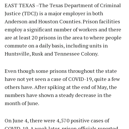
EAST TEXAS –The Texas Department of Criminal
Justice (TDCJ) is a major employer in both
Anderson and Houston Counties. Prison facilities
employ a significant number of workers and there
are at least 20 prisons in the area to where people
commute on a daily basis, including units in
Huntsville, Rusk and Tennessee Colony.
Even though some prisons throughout the state
have not yet seen a case of COVID-19, quite a few
others have. After spiking at the end of May, the
numbers have shown a steady decrease in the
month of June.
On June 4, there were 4,570 positive cases of
COVID-19. A week later, prison officials reported