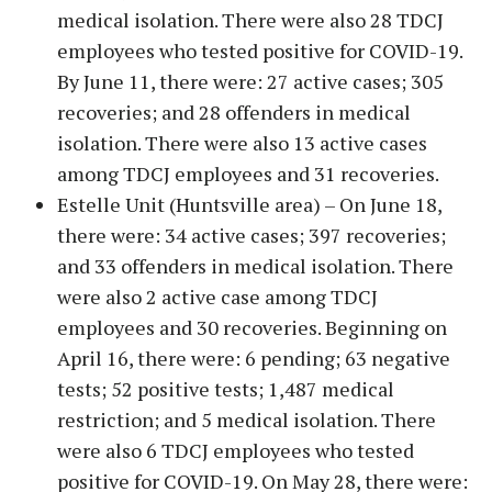
medical isolation. There were also 28 TDCJ
employees who tested positive for COVID-19.
By June 11, there were: 27 active cases; 305
recoveries; and 28 offenders in medical
isolation. There were also 13 active cases
among TDCJ employees and 31 recoveries.
Estelle Unit (Huntsville area) – On June 18,
there were: 34 active cases; 397 recoveries;
and 33 offenders in medical isolation. There
were also 2 active case among TDCJ
employees and 30 recoveries. Beginning on
April 16, there were: 6 pending; 63 negative
tests; 52 positive tests; 1,487 medical
restriction; and 5 medical isolation. There
were also 6 TDCJ employees who tested
positive for COVID-19. On May 28, there were: