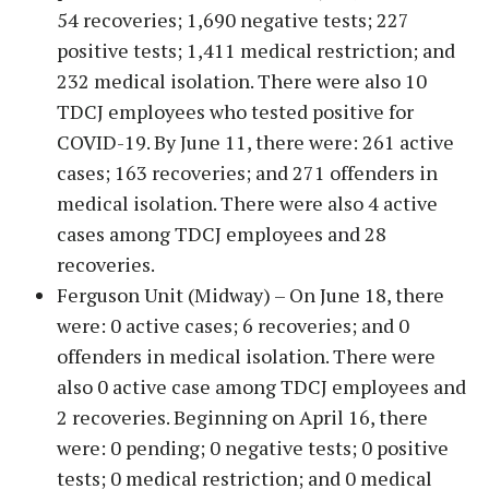
54 recoveries; 1,690 negative tests; 227
positive tests; 1,411 medical restriction; and
232 medical isolation. There were also 10
TDCJ employees who tested positive for
COVID-19. By June 11, there were: 261 active
cases; 163 recoveries; and 271 offenders in
medical isolation. There were also 4 active
cases among TDCJ employees and 28
recoveries.
Ferguson Unit (Midway) – On June 18, there
were: 0 active cases; 6 recoveries; and 0
offenders in medical isolation. There were
also 0 active case among TDCJ employees and
2 recoveries. Beginning on April 16, there
were: 0 pending; 0 negative tests; 0 positive
tests; 0 medical restriction; and 0 medical