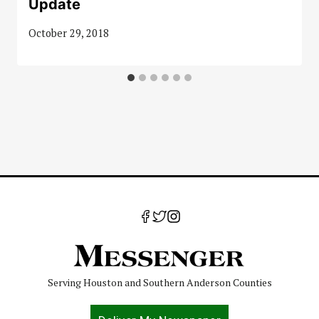
Update
October 29, 2018
Serving Houston and Southern Anderson Counties