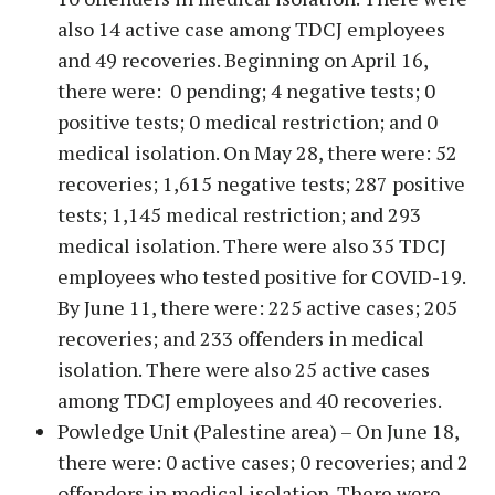
also 14 active case among TDCJ employees
and 49 recoveries. Beginning on April 16,
there were: 0 pending; 4 negative tests; 0
positive tests; 0 medical restriction; and 0
medical isolation. On May 28, there were: 52
recoveries; 1,615 negative tests; 287 positive
tests; 1,145 medical restriction; and 293
medical isolation. There were also 35 TDCJ
employees who tested positive for COVID-19.
By June 11, there were: 225 active cases; 205
recoveries; and 233 offenders in medical
isolation. There were also 25 active cases
among TDCJ employees and 40 recoveries.
Powledge Unit (Palestine area) – On June 18,
there were: 0 active cases; 0 recoveries; and 2
offenders in medical isolation. There were