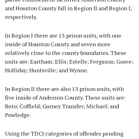
and Houston County fall in Region II and Region I,
respectively.
In Region I there are 13 prison units, with one
inside of Houston County and seven more
relatively close to the county boundaries. These
units are: Eastham; Ellis; Estelle; Ferguson; Goree;
Holliday; Huntsville; and Wynne.
In Region II there are also 13 prison units, with
five inside of Anderson County. These units are:
Beto; Coffield; Gurney Transfer; Michael; and
Powledge.
Using the TDCJ categories of offender pending