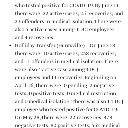
who tested positive for COVID-19. By June 11,
there were: 22 active cases; 25 recoveries; and
23 offenders in medical isolation. There were
also 5 active cases among TDCJ employees
and 4 recoveries.
Holliday Transfer (Huntsville) – On June 18,
there were: 10 active cases; 238 recoveries;
and 11 offenders in medical isolation. There
were also 4 active case among TDCJ
employees and 11 recoveries. Beginning on
April 16, there were: 0 pending; 2 negative
tests; 0 positive tests; 0 medical restriction;
and 0 medical isolation. There was also 1 TDCJ
employee who tested positive for COVID-19.
On May 28, there were: 22 recoveries; 478
negative tests; 82 positive tests; 552 medical