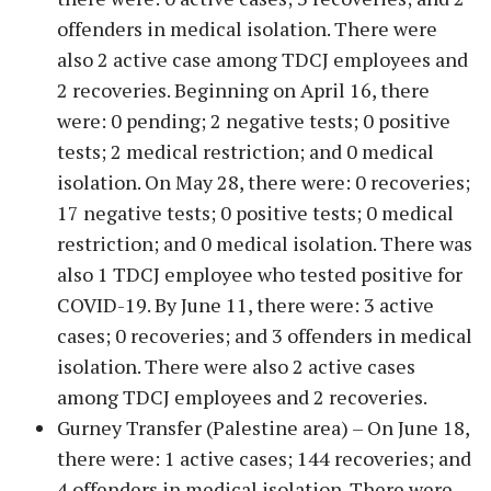
offenders in medical isolation. There were
also 2 active case among TDCJ employees and
2 recoveries. Beginning on April 16, there
were: 0 pending; 2 negative tests; 0 positive
tests; 2 medical restriction; and 0 medical
isolation. On May 28, there were: 0 recoveries;
17 negative tests; 0 positive tests; 0 medical
restriction; and 0 medical isolation. There was
also 1 TDCJ employee who tested positive for
COVID-19. By June 11, there were: 3 active
cases; 0 recoveries; and 3 offenders in medical
isolation. There were also 2 active cases
among TDCJ employees and 2 recoveries.
Gurney Transfer (Palestine area) – On June 18,
there were: 1 active cases; 144 recoveries; and
4 offenders in medical isolation. There were