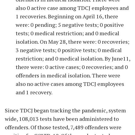
also 0 active case among TDCJ employees and
1 recoveries. Beginning on April 16, there
were: 0 pending; 5 negative tests; 0 positive
tests; 0 medical restriction; and 0 medical
isolation. On May 28, there were: 0 recoveries;
3 negative tests; 0 positive tests; 0 medical
restriction; and 0 medical isolation. By June11,
there were: 0 active cases; 0 recoveries; and 0
offenders in medical isolation. There were
also no active cases among TDCJ employees
and 1 recovery.
Since TDCJ began tracking the pandemic, system
wide, 108,013 tests have been administered to
offenders. Of those tested, 7,489 offenders were