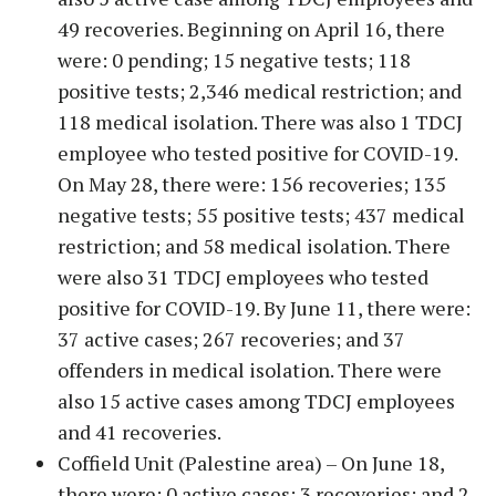
49 recoveries. Beginning on April 16, there
were: 0 pending; 15 negative tests; 118
positive tests; 2,346 medical restriction; and
118 medical isolation. There was also 1 TDCJ
employee who tested positive for COVID-19.
On May 28, there were: 156 recoveries; 135
negative tests; 55 positive tests; 437 medical
restriction; and 58 medical isolation. There
were also 31 TDCJ employees who tested
positive for COVID-19. By June 11, there were:
37 active cases; 267 recoveries; and 37
offenders in medical isolation. There were
also 15 active cases among TDCJ employees
and 41 recoveries.
Coffield Unit (Palestine area) – On June 18,
there were: 0 active cases; 3 recoveries; and 2