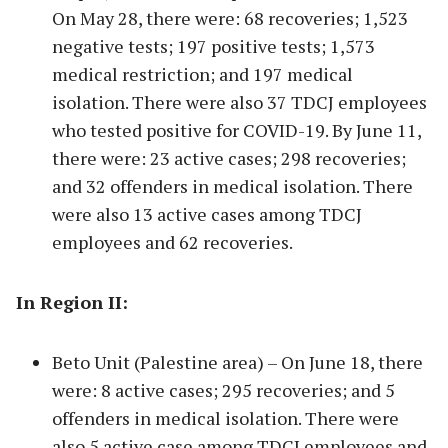
On May 28, there were: 68 recoveries; 1,523
negative tests; 197 positive tests; 1,573
medical restriction; and 197 medical
isolation. There were also 37 TDCJ employees
who tested positive for COVID-19. By June 11,
there were: 23 active cases; 298 recoveries;
and 32 offenders in medical isolation. There
were also 13 active cases among TDCJ
employees and 62 recoveries.
In Region II:
Beto Unit (Palestine area) – On June 18, there
were: 8 active cases; 295 recoveries; and 5
offenders in medical isolation. There were
also 5 active case among TDCJ employees and