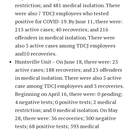
restriction; and 481 medical isolation. There
were also 7 TDCJ employees who tested
positive for COVID-19. By June 11, there were:
213 active cases; 40 recoveries; and 216
offenders in medical isolation. There were
also 5 active cases among TDCJ employees
and10 recoveries.
Huntsville Unit – On June 18, there were: 23
active cases; 188 recoveries; and 23 offenders
in medical isolation. There were also 5 active
case among TDCJ employees and 3 recoveries.
Beginning on April 16, there were: 0 pending;
4 negative tests; 0 positive tests; 2 medical
restriction; and 0 medical isolation. On May
28, there were: 36 recoveries; 300 negative
tests; 68 positive tests; 593 medical