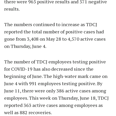
there were 965 positive results and 571 negative
results.
The numbers continued to increase as TDCJ
reported the total number of positive cases had
gone from 3,408 on May 28 to 4,570 active cases
on Thursday, June 4.
The number of TDCJ employees testing positive
for COVID-19 has also decreased since the
beginning of June. The high-water mark came on
June 4 with 991 employees testing positive. By
June 11, there were only 386 active cases among
employees. This week on Thursday, June 18, TDCJ
reported 363 active cases among employees as
well as 882 recoveries.