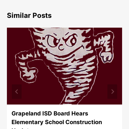
Similar Posts
Grapeland ISD Board Hears
Elementary School Construction