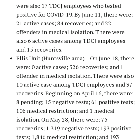
were also 17 TDCJ employees who tested
positive for COVID-19. By June 11, there were:
21 active cases; 84 recoveries; and 22
offenders in medical isolation. There were
also 6 active cases among TDCJ employees
and 15 recoveries.
Ellis Unit (Huntsville area) – On June 18, there
were: 0 active cases; 326 recoveries; and 1
offender in medical isolation. There were also
10 active case among TDCJ employees and 37
recoveries. Beginning on April 16, there were:
8 pending; 15 negative tests; 61 positive tests;
106 medical restriction; and 1 medical
isolation. On May 28, there were: 75
recoveries; 1,319 negative tests; 193 positive
tests; 1,846 medical restriction; and 193