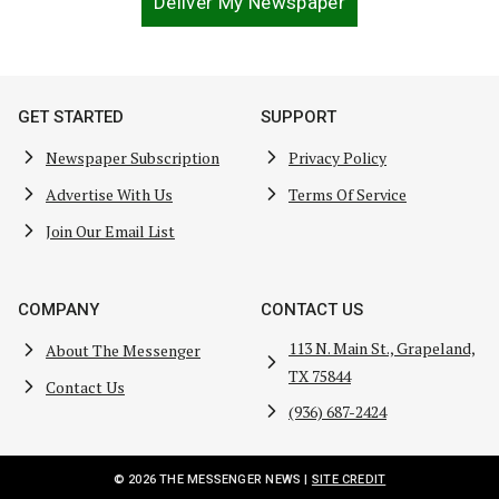
Deliver My Newspaper
GET STARTED
SUPPORT
Newspaper Subscription
Privacy Policy
Advertise With Us
Terms Of Service
Join Our Email List
COMPANY
CONTACT US
113 N. Main St., Grapeland,
About The Messenger
TX 75844
Contact Us
(936) 687-2424
© 2026 THE MESSENGER NEWS |
SITE CREDIT