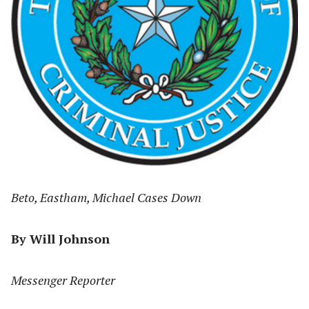
Beto, Eastham, Michael Cases Down
By Will Johnson
Messenger Reporter