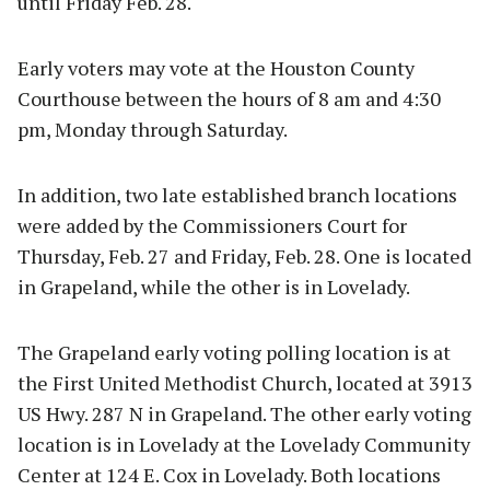
until Friday Feb. 28.
Early voters may vote at the Houston County
Courthouse between the hours of 8 am and 4:30
pm, Monday through Saturday.
In addition, two late established branch locations
were added by the Commissioners Court for
Thursday, Feb. 27 and Friday, Feb. 28. One is located
in Grapeland, while the other is in Lovelady.
The Grapeland early voting polling location is at
the First United Methodist Church, located at 3913
US Hwy. 287 N in Grapeland. The other early voting
location is in Lovelady at the Lovelady Community
Center at 124 E. Cox in Lovelady. Both locations