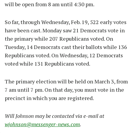
will be open from 8 am until 4:30 pm.
So far, through Wednesday, Feb. 19, 522 early votes
have been cast. Monday saw 21 Democrats vote in
the primary while 207 Republicans voted. On
Tuesday, 14 Democrats cast their ballots while 136
Republicans voted. On Wednesday, 12 Democrats
voted while 131 Republicans voted.
The primary election will be held on March 3, from
7 am until 7 pm. On that day, you must vote in the
precinct in which you are registered.
Will Johnson may be contacted via e-mail at
wjohnson@messenger-news.com
.