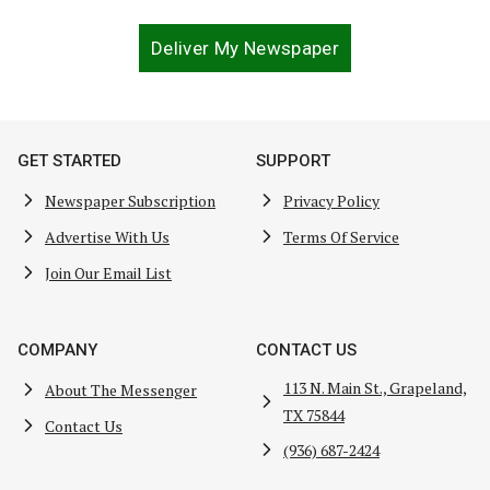
Deliver My Newspaper
GET STARTED
SUPPORT
Newspaper Subscription
Privacy Policy
Advertise With Us
Terms Of Service
Join Our Email List
COMPANY
CONTACT US
113 N. Main St., Grapeland,
About The Messenger
TX 75844
Contact Us
(936) 687-2424