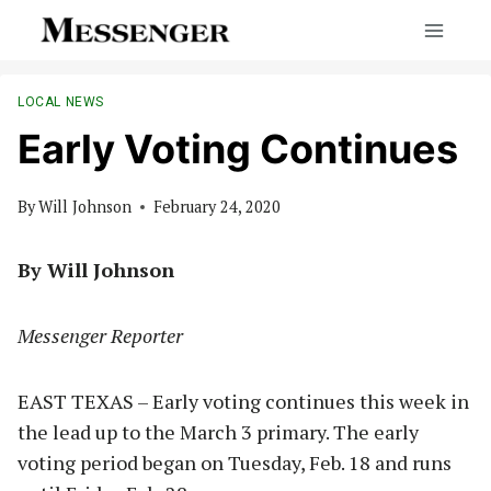
Skip
to
content
LOCAL NEWS
Early Voting Continues
By
Will Johnson
February 24, 2020
By Will Johnson
Messenger Reporter
EAST TEXAS – Early voting continues this week in
the lead up to the March 3 primary. The early
voting period began on Tuesday, Feb. 18 and runs