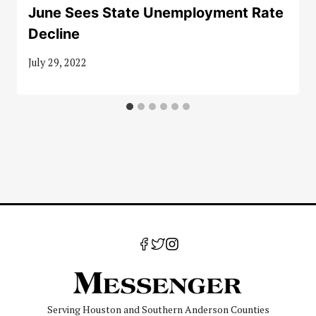
June Sees State Unemployment Rate
Decline
July 29, 2022
Serving Houston and Southern Anderson Counties