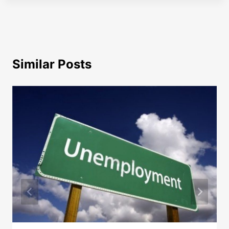
Similar Posts