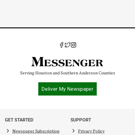
Serving Houston and Southern Anderson Counties
Deliver My Newspaper
GET STARTED
SUPPORT
Newspaper Subscription
Privacy Policy