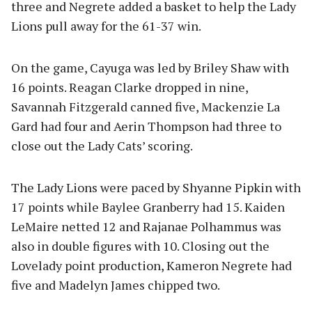
three and Negrete added a basket to help the Lady
Lions pull away for the 61-37 win.
On the game, Cayuga was led by Briley Shaw with
16 points. Reagan Clarke dropped in nine,
Savannah Fitzgerald canned five, Mackenzie La
Gard had four and Aerin Thompson had three to
close out the Lady Cats’ scoring.
The Lady Lions were paced by Shyanne Pipkin with
17 points while Baylee Granberry had 15. Kaiden
LeMaire netted 12 and Rajanae Polhammus was
also in double figures with 10. Closing out the
Lovelady point production, Kameron Negrete had
five and Madelyn James chipped two.