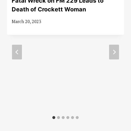
Fatal Wreck on FM 229 Leads to
Death of Crockett Woman
March 20, 2023