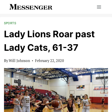
Skip
to
content
SPORTS
Lady Lions Roar past
Lady Cats, 61-37
By
Will Johnson
February 22, 2020