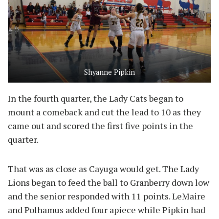
Shyanne Pipkin
In the fourth quarter, the Lady Cats began to
mount a comeback and cut the lead to 10 as they
came out and scored the first five points in the
quarter.
That was as close as Cayuga would get. The Lady
Lions began to feed the ball to Granberry down low
and the senior responded with 11 points. LeMaire
and Polhamus added four apiece while Pipkin had