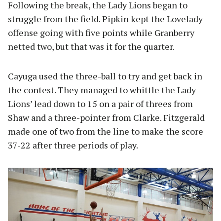
Following the break, the Lady Lions began to
struggle from the field. Pipkin kept the Lovelady
offense going with five points while Granberry
netted two, but that was it for the quarter.
Cayuga used the three-ball to try and get back in
the contest. They managed to whittle the Lady
Lions’ lead down to 15 on a pair of threes from
Shaw and a three-pointer from Clarke. Fitzgerald
made one of two from the line to make the score
37-22 after three periods of play.