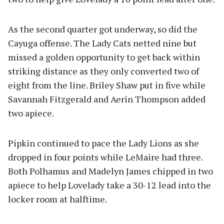
As the second quarter got underway, so did the
Cayuga offense. The Lady Cats netted nine but
missed a golden opportunity to get back within
striking distance as they only converted two of
eight from the line. Briley Shaw put in five while
Savannah Fitzgerald and Aerin Thompson added
two apiece.
Pipkin continued to pace the Lady Lions as she
dropped in four points while LeMaire had three.
Both Polhamus and Madelyn James chipped in two
apiece to help Lovelady take a 30-12 lead into the
locker room at halftime.