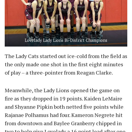
Lovelady Lady Lions Bi-District Champions
The Lady Cats started out ice-cold from the field as
the only made one shot in the first eight minutes
of play – a three-pointer from Reagan Clarke.
Meanwhile, the Lady Lions opened the game on
fire as they dropped in 19 points. Kaiden LeMaire
and Shyanne Pipkin both netted five points while
Rajanae Polhamus had four. Kameron Negrete hit
from downtown and Baylee Granberry chipped in
two to help give Lovelady a 16 point lead after one.