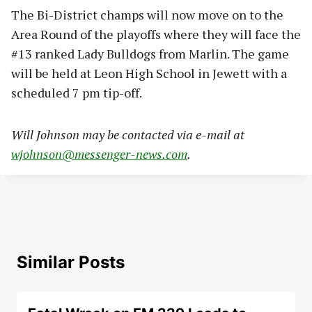
The Bi-District champs will now move on to the
Area Round of the playoffs where they will face the
#13 ranked Lady Bulldogs from Marlin. The game
will be held at Leon High School in Jewett with a
scheduled 7 pm tip-off.
Will Johnson may be contacted via e-mail at
wjohnson@messenger-news.com
.
Similar Posts