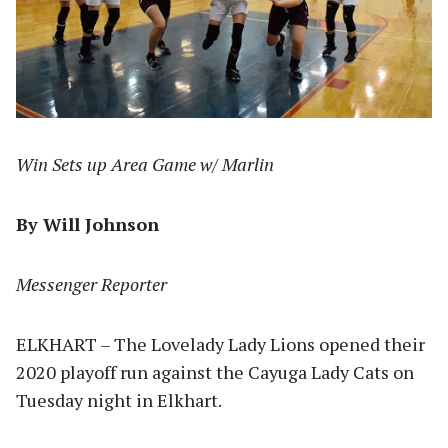
Win Sets up Area Game w/ Marlin
By Will Johnson
Messenger Reporter
ELKHART – The Lovelady Lady Lions opened their
2020 playoff run against the Cayuga Lady Cats on
Tuesday night in Elkhart.