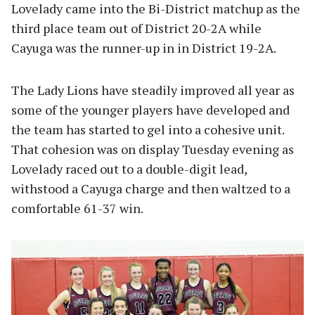
Lovelady came into the Bi-District matchup as the
third place team out of District 20-2A while
Cayuga was the runner-up in in District 19-2A.
The Lady Lions have steadily improved all year as
some of the younger players have developed and
the team has started to gel into a cohesive unit.
That cohesion was on display Tuesday evening as
Lovelady raced out to a double-digit lead,
withstood a Cayuga charge and then waltzed to a
comfortable 61-37 win.