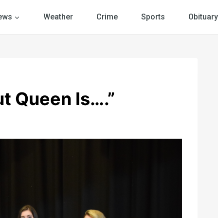
ews
Weather
Crime
Sports
Obituary
t Queen Is….”