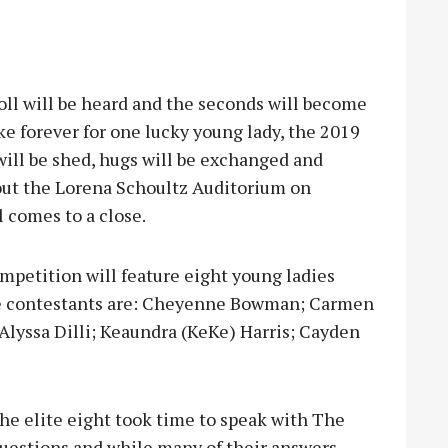
ll will be heard and the seconds will become
e forever for one lucky young lady, the 2019
will be shed, hugs will be exchanged and
out the Lorena Schoultz Auditorium on
l comes to a close.
petition will feature eight young ladies
, the contestants are: Cheyenne Bowman; Carmen
 Alyssa Dilli; Keaundra (KeKe) Harris; Cayden
the elite eight took time to speak with The
uestions and while many of their answers