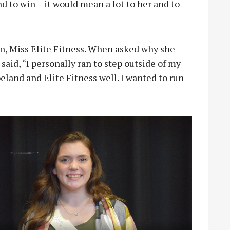
and to win – it would mean a lot to her and to
, Miss Elite Fitness. When asked why she
aid, “I personally ran to step outside of my
eland and Elite Fitness well. I wanted to run