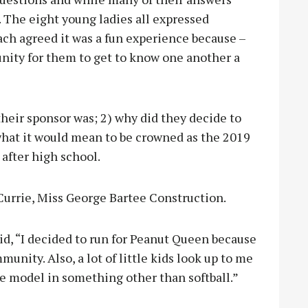
t. The eight young ladies all expressed
each agreed it was a fun experience because –
unity for them to get to know one another a
heir sponsor was; 2) why did they decide to
what it would mean to be crowned as the 2019
after high school.
Currie, Miss George Bartee Construction.
id, “I decided to run for Peanut Queen because
unity. Also, a lot of little kids look up to me
ole model in something other than softball.”