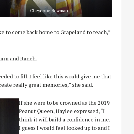
Cheyenne Bowman
ike to come back home to Grapeland to teach,”
Farm and Ranch.
eeded to fill. I feel like this would give me that
reate really great memories,” she said.
If she were to be crowned as the 2019
Peanut Queen, Haylee expressed, “I
think it will build a confidence in me.
I guess I would feel looked up to and I