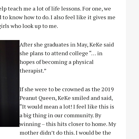
lp teach me a lot of life lessons. For one, we
to know how to do. I also feel like it gives me
girls who look up to me.
After she graduates in May, KeKe said
she plans to attend college “… in
hopes of becoming a physical
therapist.”
If she were to be crowned as the 2019
Peanut Queen, KeKe smiled and said,
“It would mean a lot! I feel like this is
a big thing in our community. By
winning – this hits closer to home. My
mother didn’t do this. I would be the