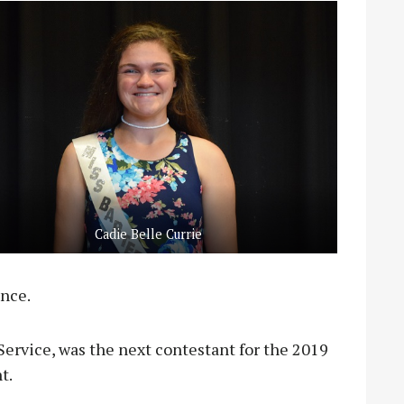
Cadie Belle Currie
ence.
ervice, was the next contestant for the 2019
t.