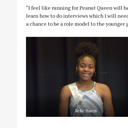
“I feel like running for Peanut Queen will he
learn how to do interviews which I will need 
a chance to be a role model to the younger 
KeKe Harris