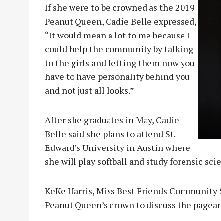
If she were to be crowned as the 2019
Peanut Queen, Cadie Belle expressed,
“It would mean a lot to me because I
could help the community by talking
to the girls and letting them now you
have to have personality behind you
and not just all looks.”
After she graduates in May, Cadie
Belle said she plans to attend St.
Edward’s University in Austin where
she will play softball and study forensic sci
KeKe Harris, Miss Best Friends Community S
Peanut Queen’s crown to discuss the pagean