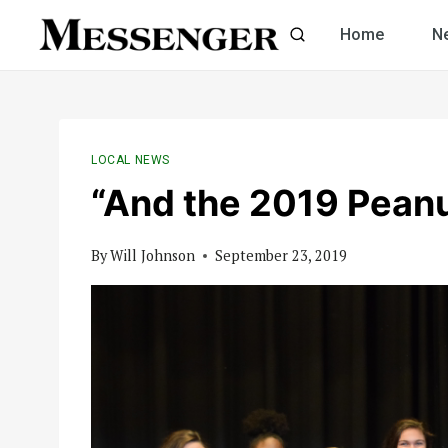
Skip
Home
N
to
content
LOCAL NEWS
“And the 2019 Peanu
By
Will Johnson
September 23, 2019