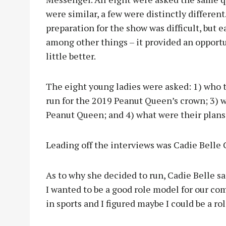
were similar, a few were distinctly differen
preparation for the show was difficult, but 
among other things – it provided an opport
little better.
The eight young ladies were asked: 1) who t
run for the 2019 Peanut Queen’s crown; 3) 
Peanut Queen; and 4) what were their plans 
Leading off the interviews was Cadie Belle 
As to why she decided to run, Cadie Belle sa
I wanted to be a good role model for our comm
in sports and I figured maybe I could be a r