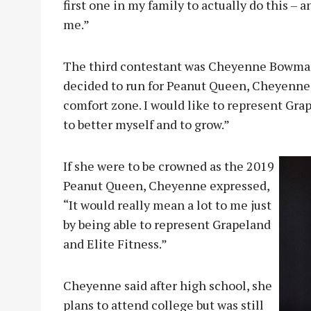
first one in my family to actually do this – 
me.”
The third contestant was Cheyenne Bowman
decided to run for Peanut Queen, Cheyenne s
comfort zone. I would like to represent Grap
to better myself and to grow.”
If she were to be crowned as the 2019
Peanut Queen, Cheyenne expressed,
“It would really mean a lot to me just
by being able to represent Grapeland
and Elite Fitness.”
Cheyenne said after high school, she
plans to attend college but was still