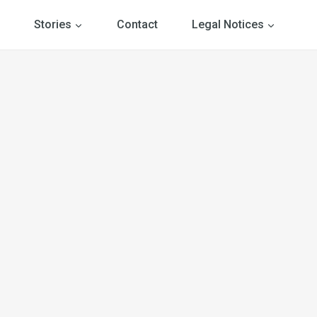
Stories
Contact
Legal Notices