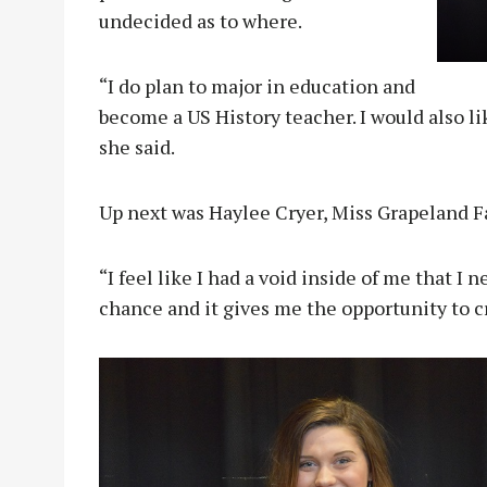
undecided as to where.
“I do plan to major in education and
become a US History teacher. I would also l
she said.
Up next was Haylee Cryer, Miss Grapeland 
“I feel like I had a void inside of me that I n
chance and it gives me the opportunity to c