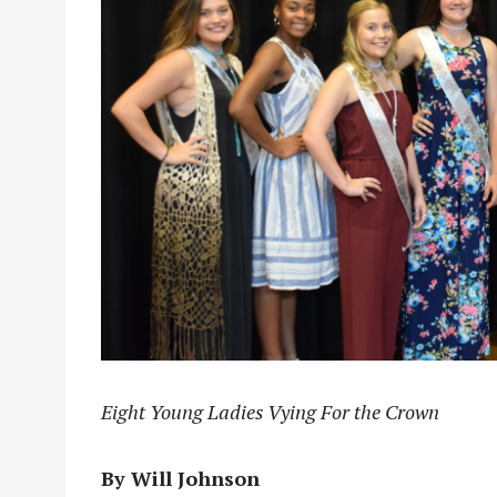
Eight Young Ladies Vying For the Crown
By Will Johnson