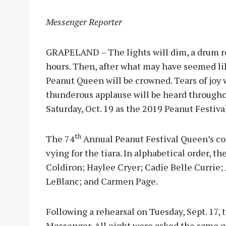
Messenger Reporter
GRAPELAND – The lights will dim, a drum ro
hours. Then, after what may have seemed lik
Peanut Queen will be crowned. Tears of joy 
thunderous applause will be heard through
Saturday, Oct. 19 as the 2019 Peanut Festiva
th
The 74
Annual Peanut Festival Queen’s com
vying for the tiara. In alphabetical order
Coldiron; Haylee Cryer; Cadie Belle Currie;
LeBlanc; and Carmen Page.
Following a rehearsal on Tuesday, Sept. 17, 
Messenger. All eight were asked the same q