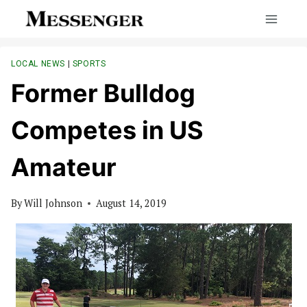
Skip
to
content
LOCAL NEWS
|
SPORTS
Former Bulldog
Competes in US
Amateur
By
Will Johnson
August 14, 2019