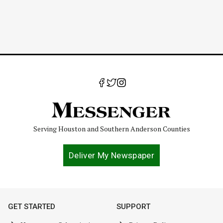
Serving Houston and Southern Anderson Counties
Deliver My Newspaper
GET STARTED
SUPPORT