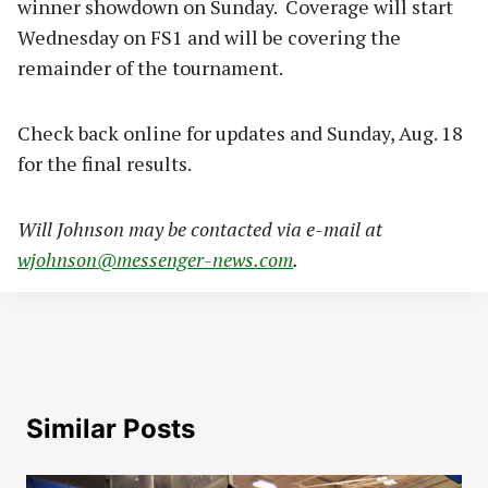
winner showdown on Sunday. Coverage will start
Wednesday on FS1 and will be covering the
remainder of the tournament.
Check back online for updates and Sunday, Aug. 18
for the final results.
Will Johnson may be contacted via e-mail at
wjohnson@messenger-news.com
.
Similar Posts