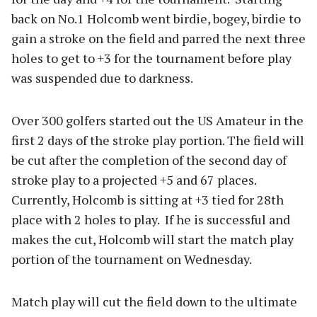
back on No.1 Holcomb went birdie, bogey, birdie to
gain a stroke on the field and parred the next three
holes to get to +3 for the tournament before play
was suspended due to darkness.
Over 300 golfers started out the US Amateur in the
first 2 days of the stroke play portion. The field will
be cut after the completion of the second day of
stroke play to a projected +5 and 67 places.
Currently, Holcomb is sitting at +3 tied for 28th
place with 2 holes to play. If he is successful and
makes the cut, Holcomb will start the match play
portion of the tournament on Wednesday.
Match play will cut the field down to the ultimate