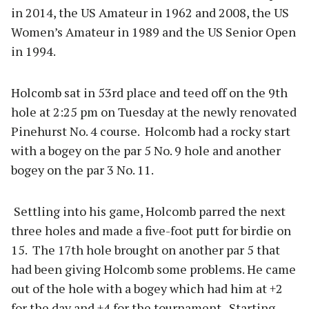
in 2014, the US Amateur in 1962 and 2008, the US
Women’s Amateur in 1989 and the US Senior Open
in 1994.
Holcomb sat in 53rd place and teed off on the 9th
hole at 2:25 pm on Tuesday at the newly renovated
Pinehurst No. 4 course. Holcomb had a rocky start
with a bogey on the par 5 No. 9 hole and another
bogey on the par 3 No. 11.
Settling into his game, Holcomb parred the next
three holes and made a five-foot putt for birdie on
15. The 17th hole brought on another par 5 that
had been giving Holcomb some problems. He came
out of the hole with a bogey which had him at +2
for the day and +4 for the tournament. Starting