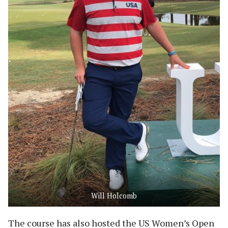
Will Holcomb
The course has also hosted the US Women’s Open