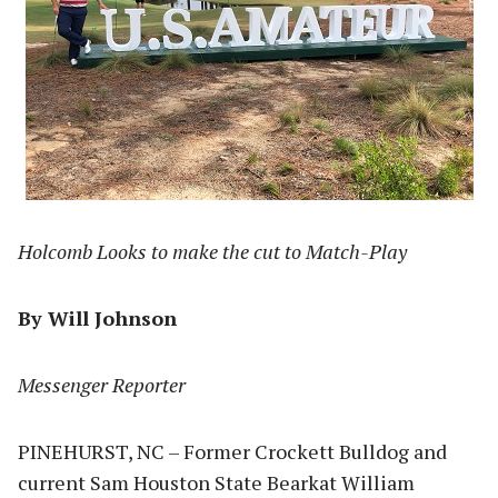
Holcomb Looks to make the cut to Match-Play
By Will Johnson
Messenger Reporter
PINEHURST, NC – Former Crockett Bulldog and
current Sam Houston State Bearkat William