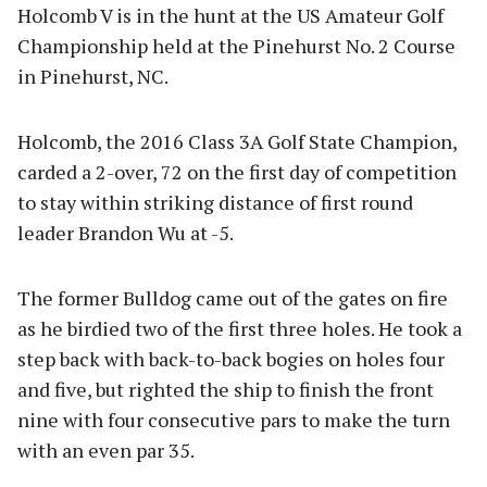
Holcomb V is in the hunt at the US Amateur Golf
Championship held at the Pinehurst No. 2 Course
in Pinehurst, NC.
Holcomb, the 2016 Class 3A Golf State Champion,
carded a 2-over, 72 on the first day of competition
to stay within striking distance of first round
leader Brandon Wu at -5.
The former Bulldog came out of the gates on fire
as he birdied two of the first three holes. He took a
step back with back-to-back bogies on holes four
and five, but righted the ship to finish the front
nine with four consecutive pars to make the turn
with an even par 35.