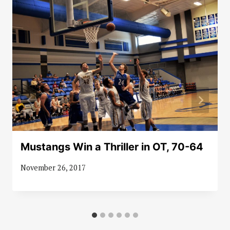
Mustangs Win a Thriller in OT, 70-64
November 26, 2017