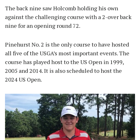
The back nine saw Holcomb holding his own
against the challenging course with a 2-over back
nine for an opening round 72.
Pinehurst No. 2 is the only course to have hosted
all five of the USGA’s most important events. The
course has played host to the US Open in 1999,
2005 and 2014. It is also scheduled to host the
2024 US Open.