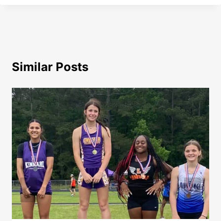
Similar Posts