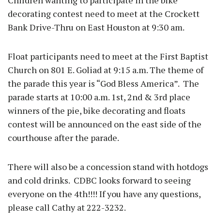
decorating contest need to meet at the Crockett
Bank Drive-Thru on East Houston at 9:30 am.
Float participants need to meet at the First Baptist
Church on 801 E. Goliad at 9:15 a.m. The theme of
the parade this year is “God Bless America”. The
parade starts at 10:00 a.m. 1st, 2nd & 3rd place
winners of the pie, bike decorating and floats
contest will be announced on the east side of the
courthouse after the parade.
There will also be a concession stand with hotdogs
and cold drinks. CDBC looks forward to seeing
everyone on the 4th!!!! If you have any questions,
please call Cathy at 222-3232.