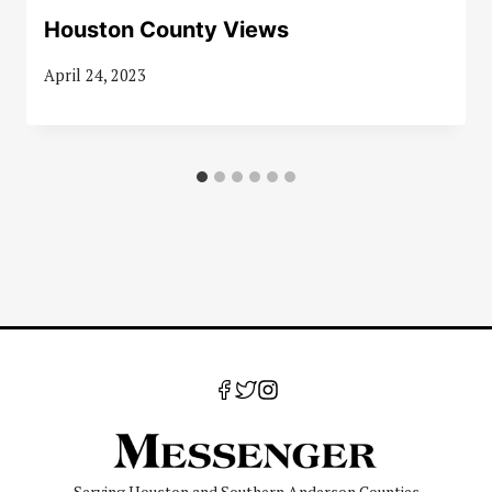
Houston County Views
April 24, 2023
Serving Houston and Southern Anderson Counties