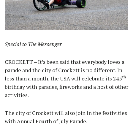
Special to The Messenger
CROCKETT – It’s been said that everybody loves a
parade and the city of Crockett is no different. In
th
less than a month, the USA will celebrate its 245
birthday with parades, fireworks and a host of other
activities.
The city of Crockett will also join in the festivities
with Annual Fourth of July Parade.