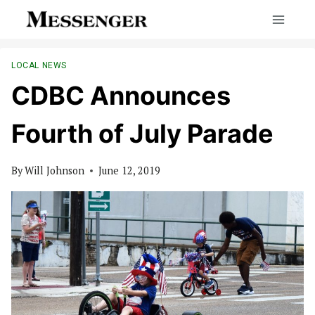
Skip
to
content
LOCAL NEWS
CDBC Announces
Fourth of July Parade
By
Will Johnson
June 12, 2019