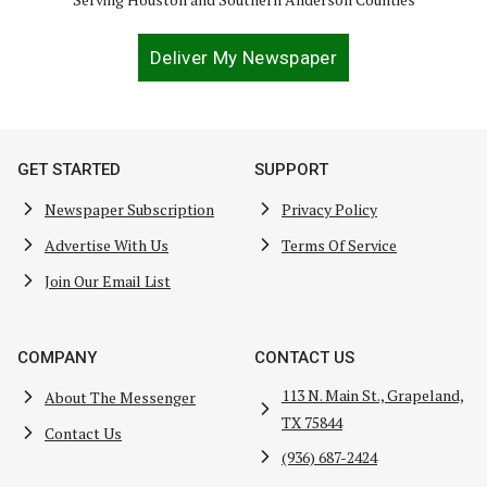
Deliver My Newspaper
GET STARTED
SUPPORT
Newspaper Subscription
Privacy Policy
Advertise With Us
Terms Of Service
Join Our Email List
COMPANY
CONTACT US
113 N. Main St., Grapeland,
About The Messenger
TX 75844
Contact Us
(936) 687-2424