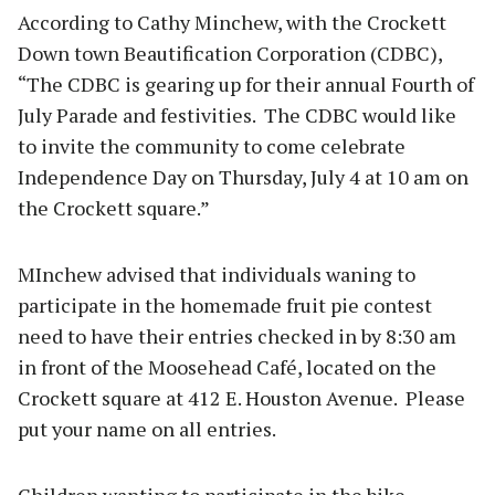
According to Cathy Minchew, with the Crockett
Down town Beautification Corporation (CDBC),
“The CDBC is gearing up for their annual Fourth of
July Parade and festivities. The CDBC would like
to invite the community to come celebrate
Independence Day on Thursday, July 4 at 10 am on
the Crockett square.”
MInchew advised that individuals waning to
participate in the homemade fruit pie contest
need to have their entries checked in by 8:30 am
in front of the Moosehead Café, located on the
Crockett square at 412 E. Houston Avenue. Please
put your name on all entries.
Children wanting to participate in the bike