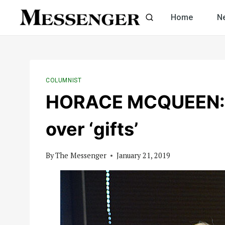
Skip
Home
N
to
content
COLUMNIST
HORACE MCQUEEN: U
over ‘gifts’
By
The Messenger
January 21, 2019