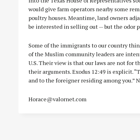
into the Texas House of Representatives soon.
would give farm operators nearby some rem
poultry houses. Meantime, land owners adja
be interested in selling out — but the odor 
Some of the immigrants to our country think
of the Muslim community leaders are intent
U.S. Their view is that our laws are not for 
their arguments. Exodus 12:49 is explicit. “
and to the foreigner residing among you.” 
Horace@valornet.com