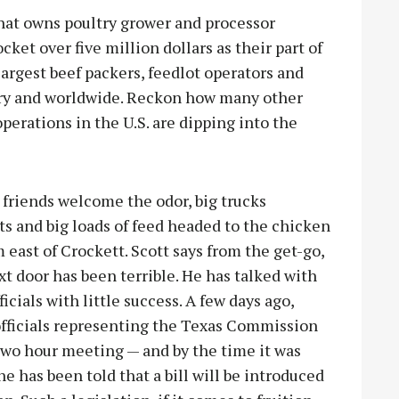
that owns poultry grower and processor
ocket over five million dollars as their part of
 largest beef packers, feedlot operators and
try and worldwide. Reckon how many other
erations in the U.S. are dipping into the
 friends welcome the odor, big trucks
ts and big loads of feed headed to the chicken
 east of Crockett. Scott says from the get-go,
t door has been terrible. He has talked with
cials with little success. A few days ago,
fficials representing the Texas Commission
two hour meeting — and by the time it was
e has been told that a bill will be introduced