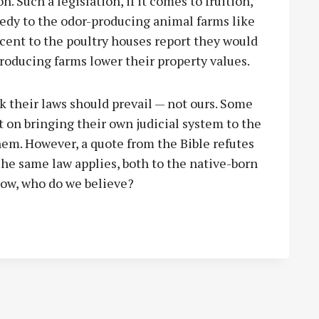
 Such a legislation, if it comes to fruition,
edy to the odor-producing animal farms like
cent to the poultry houses report they would
producing farms lower their property values.
 their laws should prevail — not ours. Some
 on bringing their own judicial system to the
them. However, a quote from the Bible refutes
The same law applies, both to the native-born
Now, who do we believe?