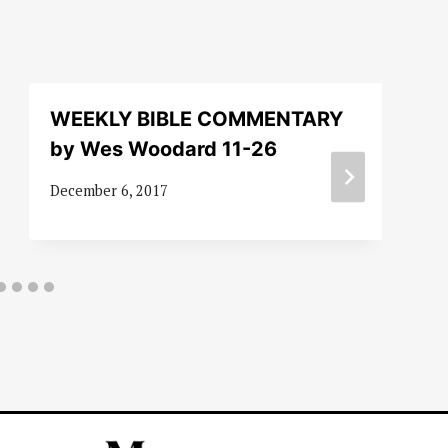
WEEKLY BIBLE COMMENTARY
by Wes Woodard 11-26
December 6, 2017