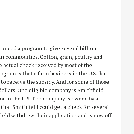
nced a program to give several billion
ain commodities. Cotton, grain, poultry and
e actual check received by most of the
ogram is that a farm business in the U.S., but
 to receive the subsidy. And for some of those
dollars. One eligible company is Smithfield
or in the U.S. The company is owned by a
that Smithfield could get a check for several
field withdrew their application and is now off