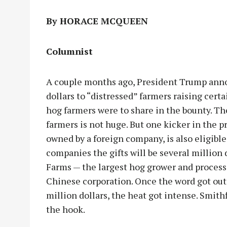
By HORACE MCQUEEN
Columnist
A couple months ago, President Trump annou
dollars to “distressed” farmers raising cert
hog farmers were to share in the bounty. Th
farmers is not huge. But one kicker in the pr
owned by a foreign company, is also eligible
companies the gifts will be several million 
Farms — the largest hog grower and process
Chinese corporation. Once the word got out 
million dollars, the heat got intense. Smith
the hook.