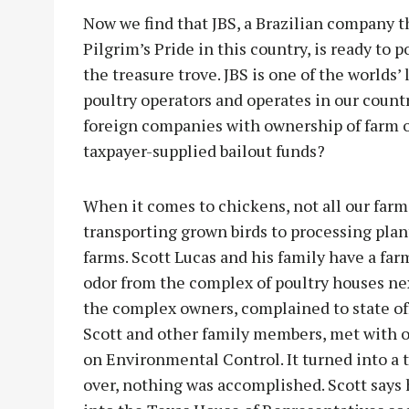
Now we find that JBS, a Brazilian company 
Pilgrim’s Pride in this country, is ready to p
the treasure trove. JBS is one of the worlds’
poultry operators and operates in our coun
foreign companies with ownership of farm op
taxpayer-supplied bailout funds?
When it comes to chickens, not all our farm
transporting grown birds to processing plan
farms. Scott Lucas and his family have a farm
odor from the complex of poultry houses nex
the complex owners, complained to state offi
Scott and other family members, met with o
on Environmental Control. It turned into a 
over, nothing was accomplished. Scott says h