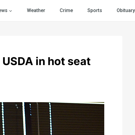
ews
Weather
Crime
Sports
Obituary
SDA in hot seat