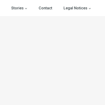
Stories
Contact
Legal Notices