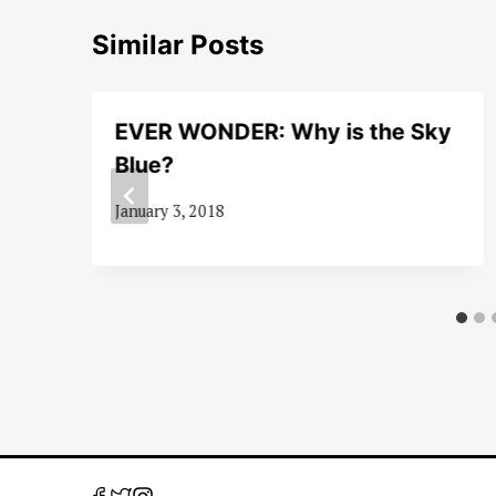
Similar Posts
EVER WONDER: Why is the Sky
Blue?
January 3, 2018