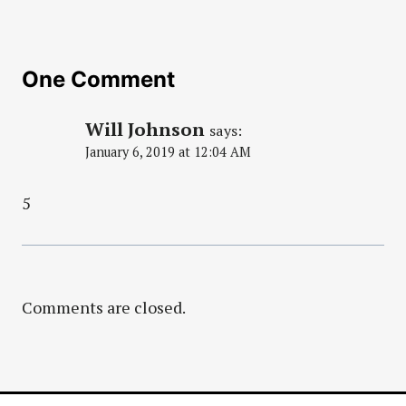
One Comment
Will Johnson
says:
January 6, 2019 at 12:04 AM
5
Comments are closed.