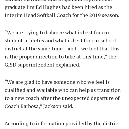
graduate Jim Ed Hughes had been hired as the
Interim Head Softball Coach for the 2019 season.
“We are trying to balance what is best for our
student-athletes and what is best for our school
district at the same time – and – we feel that this
is the proper direction to take at this time,” the
GISD superintendent explained.
“We are glad to have someone who we feel is
qualified and available who can help us transition
to a new coach after the unexpected departure of
Coach Barbosa,” Jackson said.
According to information provided by the district,