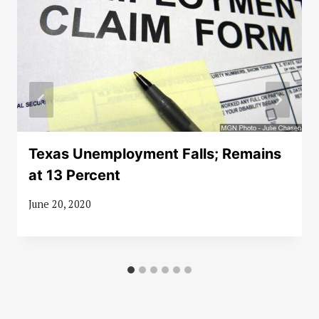
Texas Unemployment Falls; Remains
at 13 Percent
June 20, 2020