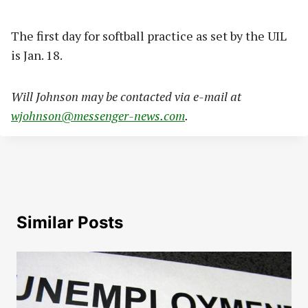
The first day for softball practice as set by the UIL
is Jan. 18.
Will Johnson may be contacted via e-mail at
wjohnson@messenger-news.com
.
Similar Posts