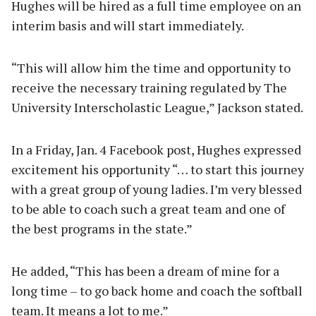
Hughes will be hired as a full time employee on an
interim basis and will start immediately.
“This will allow him the time and opportunity to
receive the necessary training regulated by The
University Interscholastic League,” Jackson stated.
In a Friday, Jan. 4 Facebook post, Hughes expressed
excitement his opportunity “… to start this journey
with a great group of young ladies. I’m very blessed
to be able to coach such a great team and one of
the best programs in the state.”
He added, “This has been a dream of mine for a
long time – to go back home and coach the softball
team. It means a lot to me.”