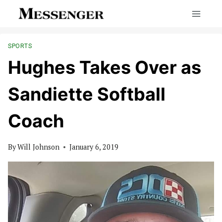
Skip
to
content
SPORTS
Hughes Takes Over as
Sandiette Softball
Coach
By
Will Johnson
January 6, 2019