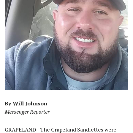
By Will Johnson
Messenger Reporter
GRAPELAND –The Grapeland Sandiettes were