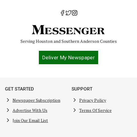
Serving Houston and Southern Anderson Counties
Deliver My Newspaper
GET STARTED
SUPPORT
Newspaper Subscription
Privacy Policy
Advertise With Us
Terms Of Service
Join Our Email List