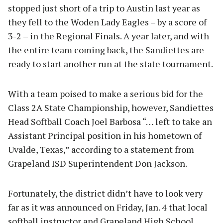
stopped just short of a trip to Austin last year as
they fell to the Woden Lady Eagles – by a score of
3-2 – in the Regional Finals. A year later, and with
the entire team coming back, the Sandiettes are
ready to start another run at the state tournament.
With a team poised to make a serious bid for the
Class 2A State Championship, however, Sandiettes
Head Softball Coach Joel Barbosa “… left to take an
Assistant Principal position in his hometown of
Uvalde, Texas,” according to a statement from
Grapeland ISD Superintendent Don Jackson.
Fortunately, the district didn’t have to look very
far as it was announced on Friday, Jan. 4 that local
softball instructor and Grapeland High School