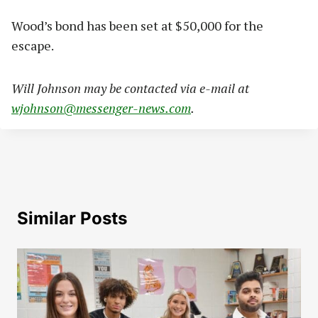
Wood’s bond has been set at $50,000 for the
escape.
Will Johnson may be contacted via e-mail at
wjohnson@messenger-news.com
.
Similar Posts