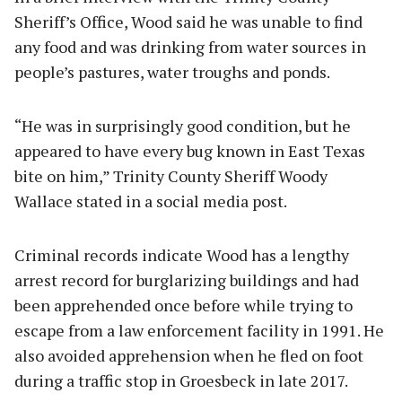
Sheriff’s Office, Wood said he was unable to find
any food and was drinking from water sources in
people’s pastures, water troughs and ponds.
“He was in surprisingly good condition, but he
appeared to have every bug known in East Texas
bite on him,” Trinity County Sheriff Woody
Wallace stated in a social media post.
Criminal records indicate Wood has a lengthy
arrest record for burglarizing buildings and had
been apprehended once before while trying to
escape from a law enforcement facility in 1991. He
also avoided apprehension when he fled on foot
during a traffic stop in Groesbeck in late 2017.