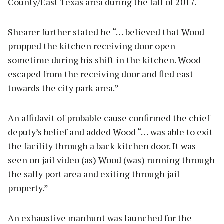
County/East Texas area during the fall of 2017.
Shearer further stated he “… believed that Wood
propped the kitchen receiving door open
sometime during his shift in the kitchen. Wood
escaped from the receiving door and fled east
towards the city park area.”
An affidavit of probable cause confirmed the chief
deputy’s belief and added Wood “… was able to exit
the facility through a back kitchen door. It was
seen on jail video (as) Wood (was) running through
the sally port area and exiting through jail
property.”
An exhaustive manhunt was launched for the