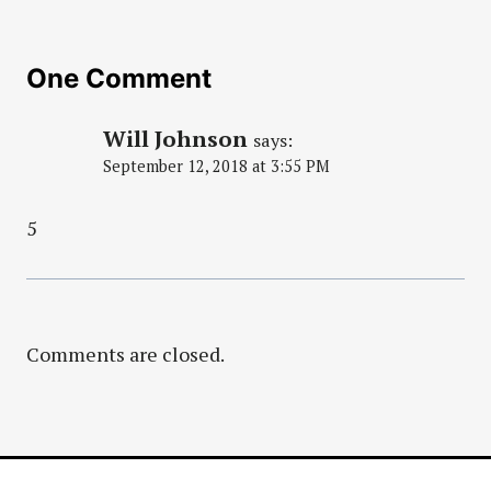
One Comment
Will Johnson
says:
September 12, 2018 at 3:55 PM
5
Comments are closed.