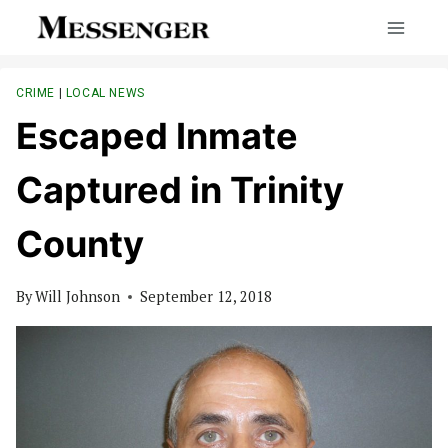
Skip
to
content
CRIME
|
LOCAL NEWS
Escaped Inmate
Captured in Trinity
County
By
Will Johnson
September 12, 2018