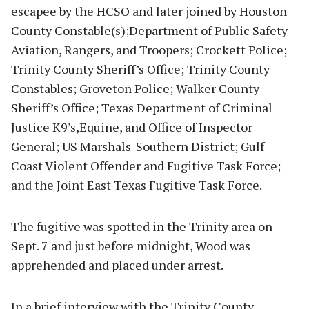
escapee by the HCSO and later joined by Houston
County Constable(s);Department of Public Safety
Aviation, Rangers, and Troopers; Crockett Police;
Trinity County Sheriff’s Office; Trinity County
Constables; Groveton Police; Walker County
Sheriff’s Office; Texas Department of Criminal
Justice K9’s,Equine, and Office of Inspector
General; US Marshals-Southern District; Gulf
Coast Violent Offender and Fugitive Task Force;
and the Joint East Texas Fugitive Task Force.
The fugitive was spotted in the Trinity area on
Sept. 7 and just before midnight, Wood was
apprehended and placed under arrest.
In a brief interview with the Trinity County