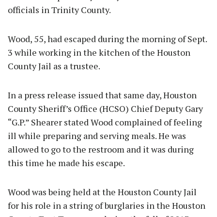
officials in Trinity County.
Wood, 55, had escaped during the morning of Sept.
3 while working in the kitchen of the Houston
County Jail as a trustee.
In a press release issued that same day, Houston
County Sheriff’s Office (HCSO) Chief Deputy Gary
“G.P.” Shearer stated Wood complained of feeling
ill while preparing and serving meals. He was
allowed to go to the restroom and it was during
this time he made his escape.
Wood was being held at the Houston County Jail
for his role in a string of burglaries in the Houston