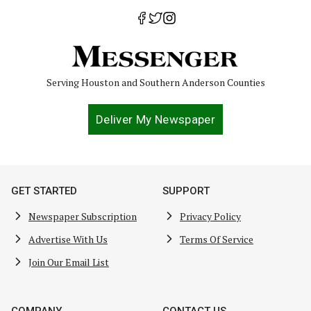
Serving Houston and Southern Anderson Counties
Deliver My Newspaper
GET STARTED
SUPPORT
Newspaper Subscription
Privacy Policy
Advertise With Us
Terms Of Service
Join Our Email List