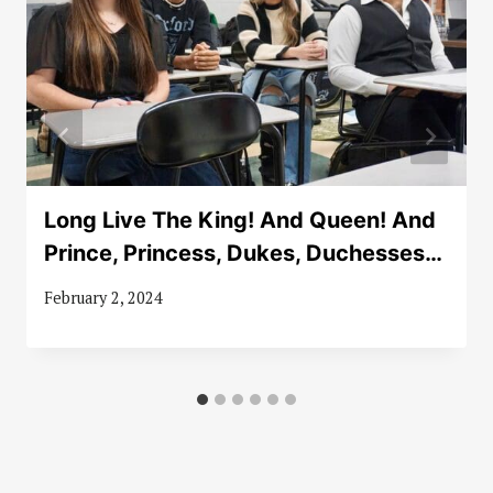
Long Live The King! And Queen! And
Prince, Princess, Dukes, Duchesses…
February 2, 2024