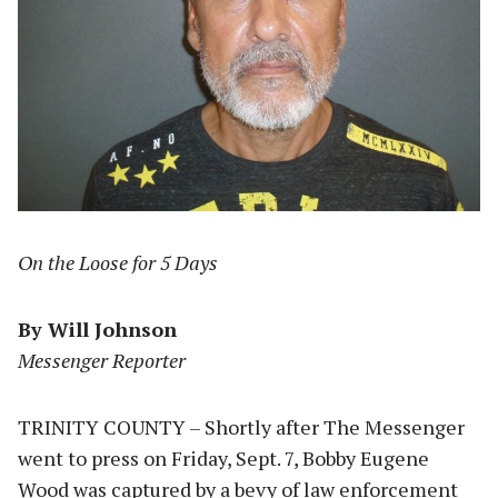
On the Loose for 5 Days
By Will Johnson
Messenger Reporter
TRINITY COUNTY – Shortly after The Messenger
went to press on Friday, Sept. 7, Bobby Eugene
Wood was captured by a bevy of law enforcement