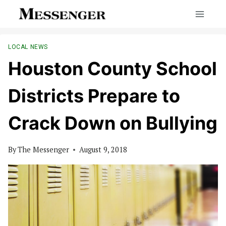
Skip
to
content
LOCAL NEWS
Houston County School
Districts Prepare to
Crack Down on Bullying
By
The Messenger
August 9, 2018