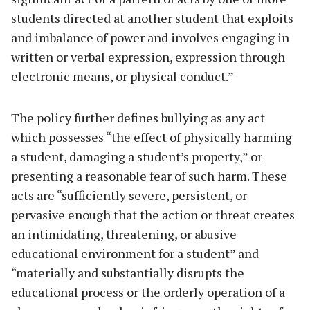
students directed at another student that exploits
and imbalance of power and involves engaging in
written or verbal expression, expression through
electronic means, or physical conduct.”
The policy further defines bullying as any act
which possesses “the effect of physically harming
a student, damaging a student’s property,” or
presenting a reasonable fear of such harm. These
acts are “sufficiently severe, persistent, or
pervasive enough that the action or threat creates
an intimidating, threatening, or abusive
educational environment for a student” and
“materially and substantially disrupts the
educational process or the orderly operation of a