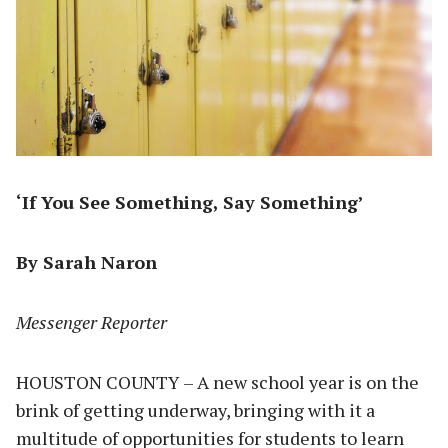
‘If You See Something, Say Something’
By Sarah Naron
Messenger Reporter
HOUSTON COUNTY – A new school year is on the
brink of getting underway, bringing with it a
multitude of opportunities for students to learn