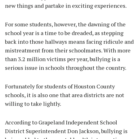
new things and partake in exciting experiences.
For some students, however, the dawning of the
school year is a time to be dreaded, as stepping
back into those hallways means facing ridicule and
mistreatment from their schoolmates. With more
than 3.2 million victims per year, bullying is a
serious issue in schools throughout the country.
Fortunately for students of Houston County
schools, it is also one that area districts are not
willing to take lightly.
According to Grapeland Independent School
District Superintendent Don Jackson, bullying is