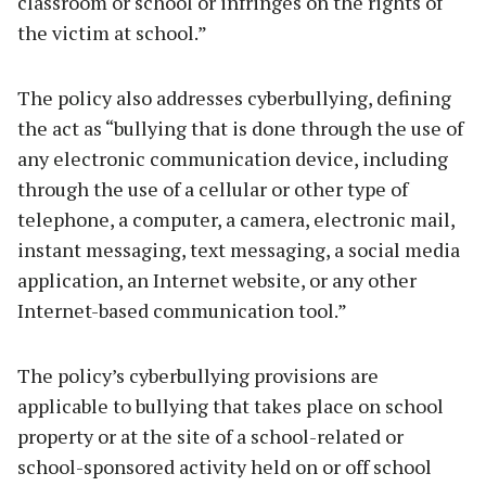
classroom or school or infringes on the rights of
the victim at school.”
The policy also addresses cyberbullying, defining
the act as “bullying that is done through the use of
any electronic communication device, including
through the use of a cellular or other type of
telephone, a computer, a camera, electronic mail,
instant messaging, text messaging, a social media
application, an Internet website, or any other
Internet-based communication tool.”
The policy’s cyberbullying provisions are
applicable to bullying that takes place on school
property or at the site of a school-related or
school-sponsored activity held on or off school