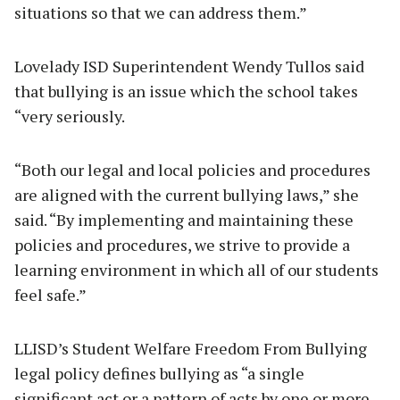
situations so that we can address them.”
Lovelady ISD Superintendent Wendy Tullos said
that bullying is an issue which the school takes
“very seriously.
“Both our legal and local policies and procedures
are aligned with the current bullying laws,” she
said. “By implementing and maintaining these
policies and procedures, we strive to provide a
learning environment in which all of our students
feel safe.”
LLISD’s Student Welfare Freedom From Bullying
legal policy defines bullying as “a single
significant act or a pattern of acts by one or more