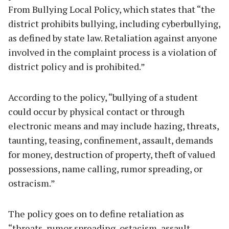
From Bullying Local Policy, which states that “the
district prohibits bullying, including cyberbullying,
as defined by state law. Retaliation against anyone
involved in the complaint process is a violation of
district policy and is prohibited.”
According to the policy, “bullying of a student
could occur by physical contact or through
electronic means and may include hazing, threats,
taunting, teasing, confinement, assault, demands
for money, destruction of property, theft of valued
possessions, name calling, rumor spreading, or
ostracism.”
The policy goes on to define retaliation as
“threats, rumor spreading, ostacism, assault,