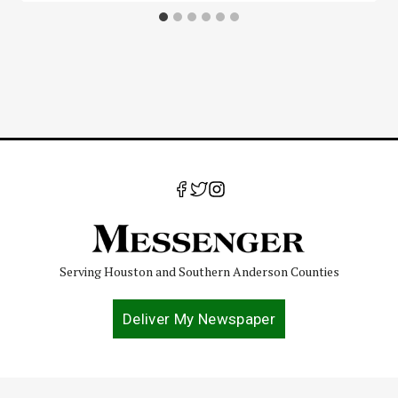
Serving Houston and Southern Anderson Counties
Deliver My Newspaper