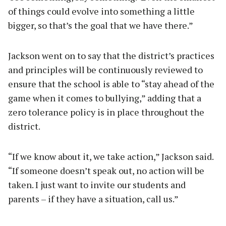
of things could evolve into something a little
bigger, so that’s the goal that we have there.”
Jackson went on to say that the district’s practices
and principles will be continuously reviewed to
ensure that the school is able to “stay ahead of the
game when it comes to bullying,” adding that a
zero tolerance policy is in place throughout the
district.
“If we know about it, we take action,” Jackson said.
“If someone doesn’t speak out, no action will be
taken. I just want to invite our students and
parents – if they have a situation, call us.”