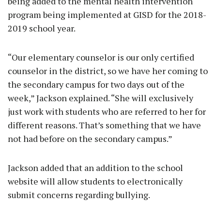
being added to the mental health intervention
program being implemented at GISD for the 2018-
2019 school year.
“Our elementary counselor is our only certified
counselor in the district, so we have her coming to
the secondary campus for two days out of the
week,” Jackson explained. “She will exclusively
just work with students who are referred to her for
different reasons. That’s something that we have
not had before on the secondary campus.”
Jackson added that an addition to the school
website will allow students to electronically
submit concerns regarding bullying.