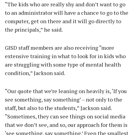
“The kids who are really shy and don’t want to go
to an administrator will have a chance to go to the
computer, get on there and it will go directly to
the principals,” he said.
GISD staff members are also receiving “more
extensive training in what to look for in kids who
are struggling with some type of mental health
condition,” Jackson said.
“Our quote that we’re leaning on heavily is, ‘If you
see something, say something’ – not only to the
staff, but also to the students,” Jackson said.
“Sometimes, they can see things on social media
that we don’t see, and so, our approach for them is
‘see something, say something.’ Even the smallest