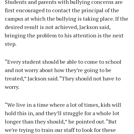
Students and parents with bullying concerns are
first encouraged to contact the principal of the
campus at which the bullying is taking place. If the
desired result is not achieved, Jackson said,
bringing the problem to his attention is the next
step.
“Every student should be able to come to school
and not worry about how they’re going to be
treated,” Jackson said. “They should not have to
worry.
“We live in a time where a lot of times, kids will
hold this in, and they’ll struggle for a whole lot
longer than they should,” he pointed out. “But
we’re trying to train our staff to look for these