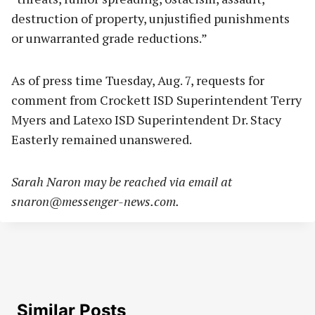
destruction of property, unjustified punishments
or unwarranted grade reductions.”
As of press time Tuesday, Aug. 7, requests for
comment from Crockett ISD Superintendent Terry
Myers and Latexo ISD Superintendent Dr. Stacy
Easterly remained unanswered.
Sarah Naron may be reached via email at
snaron@messenger-news.com
.
Similar Posts