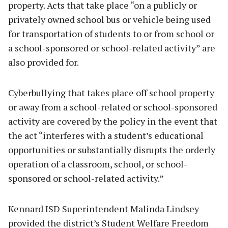
property. Acts that take place “on a publicly or
privately owned school bus or vehicle being used
for transportation of students to or from school or
a school-sponsored or school-related activity” are
also provided for.
Cyberbullying that takes place off school property
or away from a school-related or school-sponsored
activity are covered by the policy in the event that
the act “interferes with a student’s educational
opportunities or substantially disrupts the orderly
operation of a classroom, school, or school-
sponsored or school-related activity.”
Kennard ISD Superintendent Malinda Lindsey
provided the district’s Student Welfare Freedom