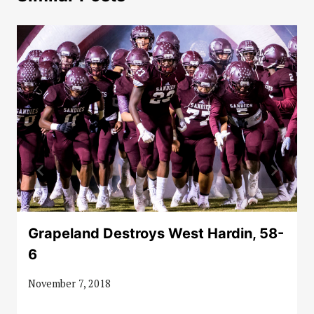
Grapeland Destroys West Hardin, 58-
6
November 7, 2018