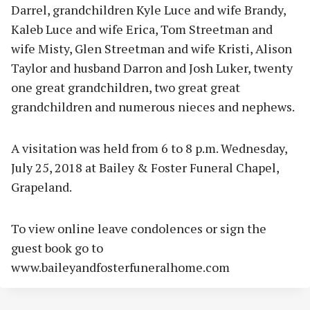
Darrel, grandchildren Kyle Luce and wife Brandy,
Kaleb Luce and wife Erica, Tom Streetman and
wife Misty, Glen Streetman and wife Kristi, Alison
Taylor and husband Darron and Josh Luker, twenty
one great grandchildren, two great great
grandchildren and numerous nieces and nephews.
A visitation was held from 6 to 8 p.m. Wednesday,
July 25, 2018 at Bailey & Foster Funeral Chapel,
Grapeland.
To view online leave condolences or sign the
guest book go to
www.baileyandfosterfuneralhome.com