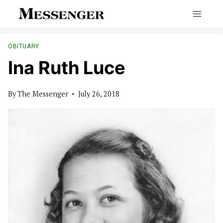
Skip
to
content
OBITUARY
Ina Ruth Luce
By
The Messenger
July 26, 2018