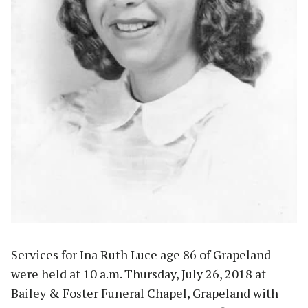
Services for Ina Ruth Luce age 86 of Grapeland
were held at 10 a.m. Thursday, July 26, 2018 at
Bailey & Foster Funeral Chapel, Grapeland with