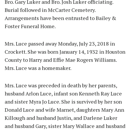
Bro. Gary Luker and Bro. Josh Luker officiating.
Burial followed in McCarter Cemetery.
Arrangements have been entrusted to Bailey &
Foster Funeral Home.
Mrs. Luce passed away Monday, July 23, 2018 in
Crockett. She was born January 14, 1932 in Houston
County to Harry and Effie Mae Rogers Williams.
Mrs. Luce was a homemaker.
Mrs. Luce was preceded in death by her parents,
husband Arlon Luce, infant son Kenneth Ray Luce
and sister Myra Jo Luce. She is survived by her son
Donald Luce and wife Marnet, daughters Mary Ann
Killough and husband Justin, and Darlene Luker
and husband Gary, sister Mary Wallace and husband