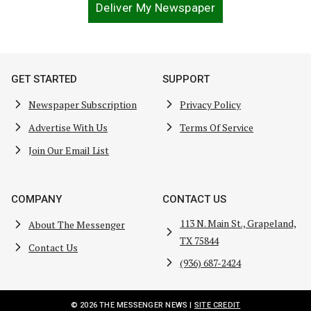
Deliver My Newspaper
GET STARTED
SUPPORT
Newspaper Subscription
Privacy Policy
Advertise With Us
Terms Of Service
Join Our Email List
COMPANY
CONTACT US
113 N. Main St., Grapeland,
About The Messenger
TX 75844
Contact Us
(936) 687-2424
© 2026 THE MESSENGER NEWS |
SITE CREDIT