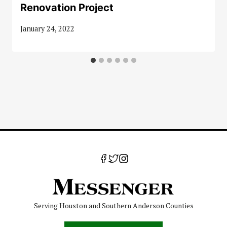
Renovation Project
January 24, 2022
Serving Houston and Southern Anderson Counties