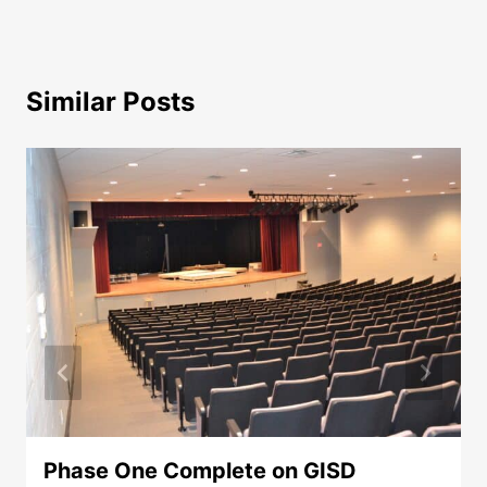
Similar Posts
Phase One Complete on GISD